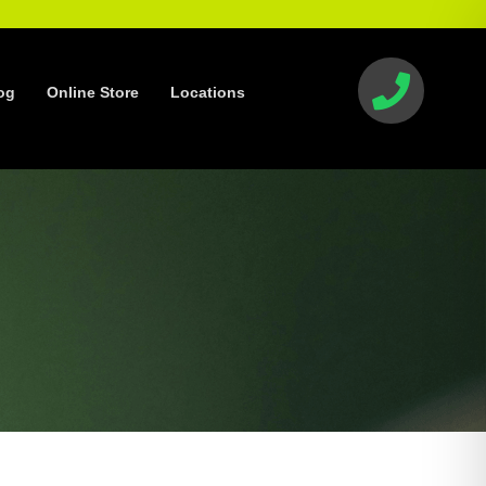
og
Online Store
Locations