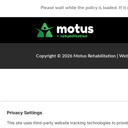
Please wait while the policy is loaded. If i
Copyright © 2026 Motus Rehabilitation |
Web