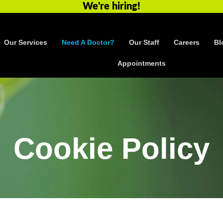
We're hiring!
Our Services
Need A Doctor?
Our Staff
Careers
Bl
Appointments
Cookie Policy