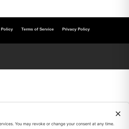
 Policy
Terms of Service
Privacy Policy