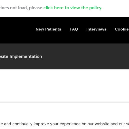
t does not load, please
click here to view the policy
.
New Patients
FAQ
Interviews
Cookie
site Implementation