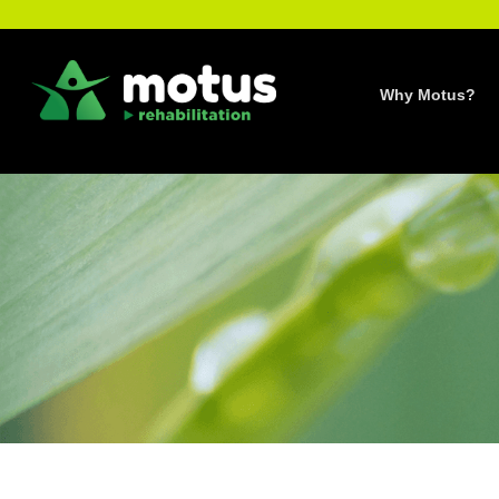
Skip
to
content
Why Motus?