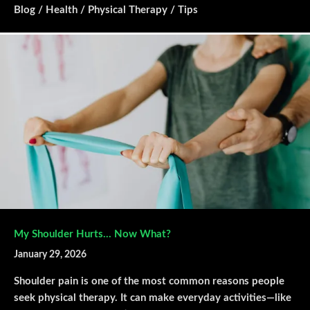
Blog
/
Health
/
Physical Therapy
/
Tips
My Shoulder Hurts… Now What?
January 29, 2026
Shoulder pain is one of the most common reasons people
seek physical therapy. It can make everyday activities—like