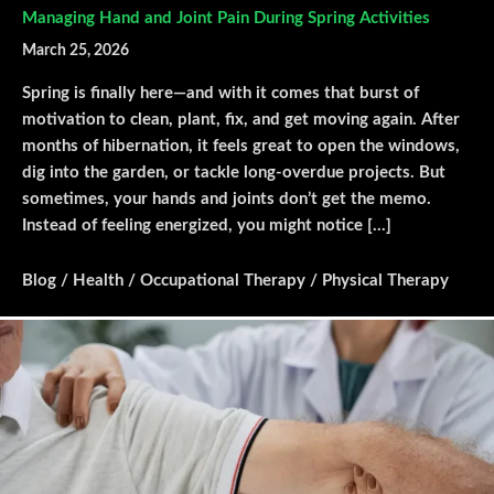
Managing Hand and Joint Pain During Spring Activities
March 25, 2026
Spring is finally here—and with it comes that burst of
motivation to clean, plant, fix, and get moving again. After
months of hibernation, it feels great to open the windows,
dig into the garden, or tackle long-overdue projects. But
sometimes, your hands and joints don’t get the memo.
Instead of feeling energized, you might notice […]
Blog
/
Health
/
Occupational Therapy
/
Physical Therapy