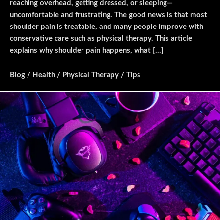
reaching overhead, getting dressed, or sleeping—
uncomfortable and frustrating. The good news is that most
shoulder pain is treatable, and many people improve with
conservative care such as physical therapy. This article
explains why shoulder pain happens, what […]
Blog
/
Health
/
Physical Therapy
/
Tips