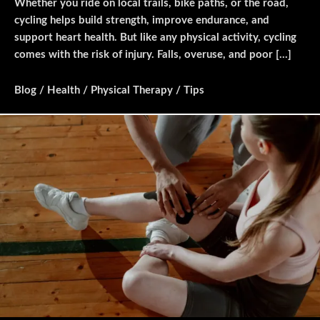
Whether you ride on local trails, bike paths, or the road,
cycling helps build strength, improve endurance, and
support heart health. But like any physical activity, cycling
comes with the risk of injury. Falls, overuse, and poor […]
Blog
/
Health
/
Physical Therapy
/
Tips