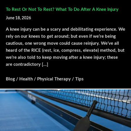
To Rest Or Not To Rest? What To Do After A Knee Injury
June 18, 2026
A knee injury can be a scary and debilitating experience. We
rely on our knees to get around; but even if we’re being
cautious, one wrong move could cause reinjury. We’ve all
heard of the RICE (rest, ice, compress, elevate) method, but
we’re also told to keep moving after a knee injury; these
are contradictory […]
Blog
/
Health
/
Physical Therapy
/
Tips