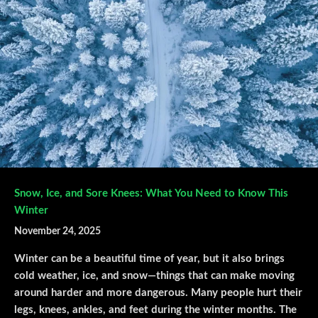
Snow, Ice, and Sore Knees: What You Need to Know This
Winter
November 24, 2025
Winter can be a beautiful time of year, but it also brings
cold weather, ice, and snow—things that can make moving
around harder and more dangerous. Many people hurt their
legs, knees, ankles, and feet during the winter months. The