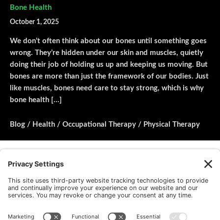
Bone Health
October 1, 2025
We don’t often think about our bones until something goes
wrong. They’re hidden under our skin and muscles, quietly
doing their job of holding us up and keeping us moving. But
bones are more than just the framework of our bodies. Just
like muscles, bones need care to stay strong, which is why
bone health […]
Blog
/
Health
/
Occupational Therapy
/
Physical Therapy
Load More