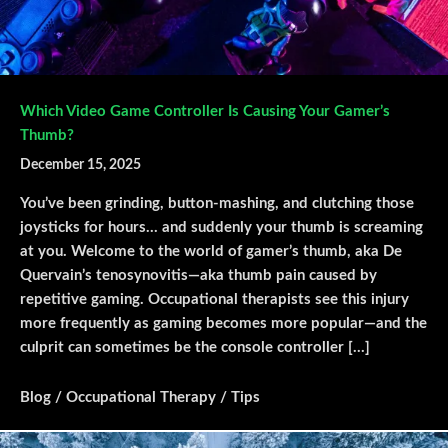
Which Video Game Controller Is Causing Your Gamer’s
Thumb?
December 15, 2025
You’ve been grinding, button-mashing, and clutching those
joysticks for hours… and suddenly your thumb is screaming
at you. Welcome to the world of gamer’s thumb, aka De
Quervain’s tenosynovitis—aka thumb pain caused by
repetitive gaming. Occupational therapists see this injury
more frequently as gaming becomes more popular—and the
culprit can sometimes be the console controller […]
Blog
/
Occupational Therapy
/
Tips