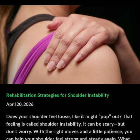
Rehabilitation Strategies for Shoulder Instability
April 20, 2026
Does your shoulder feel loose, like it might “pop” out? That
feeling is called shoulder instability. It can be scary—but
don’t worry. With the right moves and a little patience, you
can help your shoulder feel strong and steady again. What