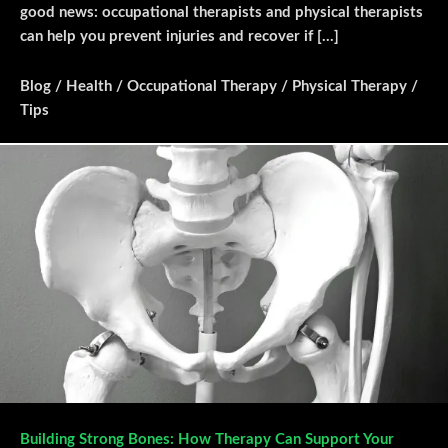
good news: occupational therapists and physical therapists
can help you prevent injuries and recover if […]
Blog
/
Health
/
Occupational Therapy
/
Physical Therapy
/
Tips
Building Strong Bones: How Therapy Can Support Your