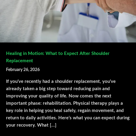
Healing in Motion: What to Expect After Shoulder
Replacement
February 26, 2026
If you’ve recently had a shoulder replacement, you’ve
already taken a big step toward reducing pain and
improving your quality of life. Now comes the next
important phase: rehabilitation. Physical therapy plays a
key role in helping you heal safely, regain movement, and
return to daily activities. Here’s what you can expect during
your recovery. What […]