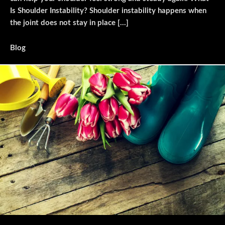
Is Shoulder Instability? Shoulder instability happens when
the joint does not stay in place […]
Blog