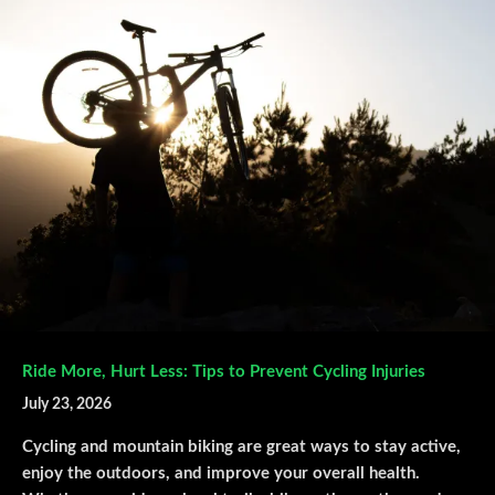
Ride More, Hurt Less: Tips to Prevent Cycling Injuries
July 23, 2026
Cycling and mountain biking are great ways to stay active,
enjoy the outdoors, and improve your overall health.