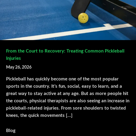
From the Court to Recovery: Treating Common Pickleball
Injuries
May 26, 2026
Pickleball has quickly become one of the most popular
sports in the country. It’s fun, social, easy to learn, and a
great way to stay active at any age. But as more people hit
the courts, physical therapists are also seeing an increase in
pickleball-related injuries. From sore shoulders to twisted
knees, the quick movements […]
Blog