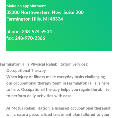
Make an appointment
32300 Northwestern Hwy, Suite 200
Farmington Hills, MI 48334
phone:
248-574-9534
fax: 248-970-2366
Farmington Hills Physical Rehabilitation Services:
Occupational Therapy
When injury or illness make everyday tasks challenging,
our occupational therapy team in Farmington Hills is here
to help. Occupational therapy helps you regain the ability
to perform daily activities with ease.
At Motus Rehabilitation, a licensed occupational therapist
will create a personalized treatment plan tailored to your