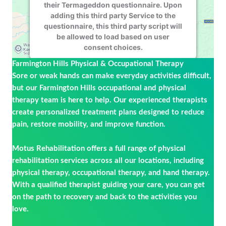
their Termageddon questionnaire. Upon
adding this third party Service to the
questionnaire, this third party script will
be allowed to load based on user
consent choices.
Farmington Hills Physical & Occupational Therapy
Powered by
Usercentrics Consent
Sore or weak hands can make everyday activities difficult,
Management Platform
but our Farmington Hills occupational and physical
therapy team is here to help. Our experienced therapists
create personalized treatment plans designed to reduce
pain, restore mobility, and improve function.
Motus Rehabilitation offers a full range of physical
rehabilitation services across all our locations, including
physical therapy, occupational therapy, and hand therapy.
With a qualified therapist guiding your care, you can get
on the path to recovery and back to the activities you
love.