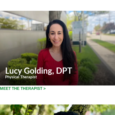
Lucy Golding
, DPT
Physical Therapist
MEET THE THERAPIST >