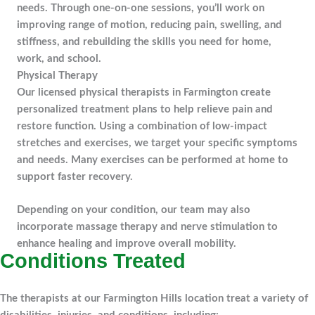
needs. Through one-on-one sessions, you’ll work on
improving range of motion, reducing pain, swelling, and
stiffness, and rebuilding the skills you need for home,
work, and school.
Physical Therapy
Our licensed physical therapists in Farmington create
personalized treatment plans to help relieve pain and
restore function. Using a combination of low-impact
stretches and exercises, we target your specific symptoms
and needs. Many exercises can be performed at home to
support faster recovery.
Depending on your condition, our team may also
incorporate massage therapy and nerve stimulation to
enhance healing and improve overall mobility.
Conditions Treated
The therapists at our Farmington Hills location treat a variety of