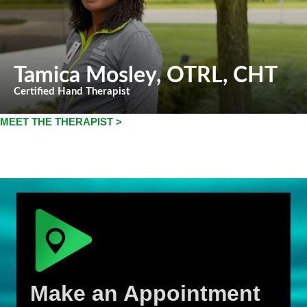
Tamica Mosley
, OTRL, CHT
Certified Hand Therapist
MEET THE THERAPIST >
Make an Appointment