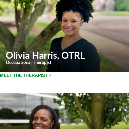
Olivia Harris
, OTRL
Occupational Therapist
MEET THE THERAPIST >