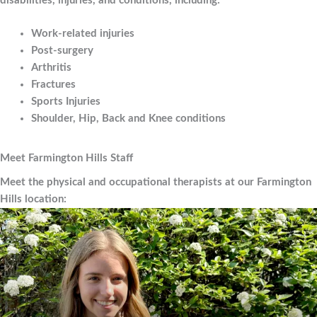
disabilities, injuries, and conditions, including:
Work-related injuries
Post-surgery
Arthritis
Fractures
Sports Injuries
Shoulder, Hip, Back and Knee conditions
Meet Farmington Hills Staff
Meet the physical and occupational therapists at our Farmington
Hills location: