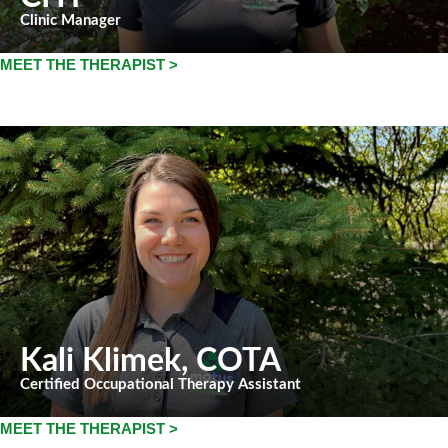
Clinic Manager
MEET THE THERAPIST >
Kali Klimek
, COTA
Certified Occupational Therapy Assistant
MEET THE THERAPIST >