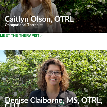
Caitlyn Olson
, OTRL
Occupational Therapist
MEET THE THERAPIST >
Denise Claiborne
, MS, OTRL,
CHT