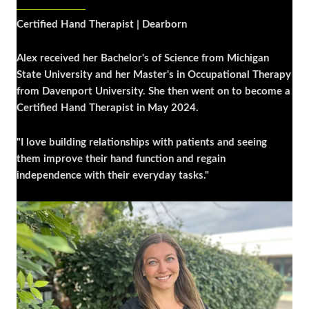
Certified Hand Therapist | Dearborn
Alex received her Bachelor's of Science from Michigan
State University and her Master's in Occupational Therapy
from Davenport University. She then went on to become a
Certified Hand Therapist in May 2024.
"I love building relationships with patients and seeing
them improve their hand function and regain
independence with their everyday tasks."