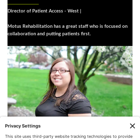
Director of Patient Access - West |
Motus Rehabilitation has a great staff who is focused on
collaboration and putting patients first.