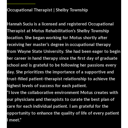
Occupational Therapist | Shelby Township
Hannah Suciu is a licensed and registered Occupational
Therapist at Motus Rehabilitation’s Shelby Township
location. She began working for Motus shortly after
receiving her master’s degree in occupational therapy
from Wayne State University. She had been eager to begin
her career in hand therapy since the first day of graduate
school and is grateful to be following her passions every
day. She prioritizes the importance of a supportive and
trust-filled patient-therapist relationship to achieve the
highest levels of success for each patient.
“I love the collaborative environment Motus creates with
our physicians and therapists to curate the best plan of
care for each individual patient. I am grateful for the
opportunity to enhance the quality of life of every patient
I meet.”