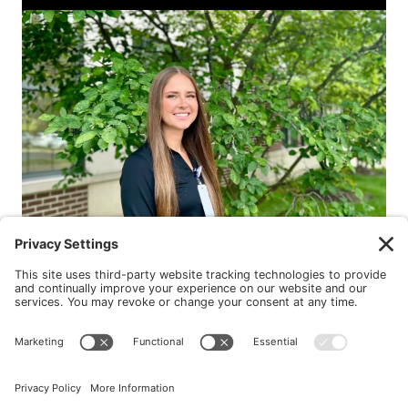
New Patients
FAQ
Interviews
Cookie Policy
Terms of Service
Privacy Policy