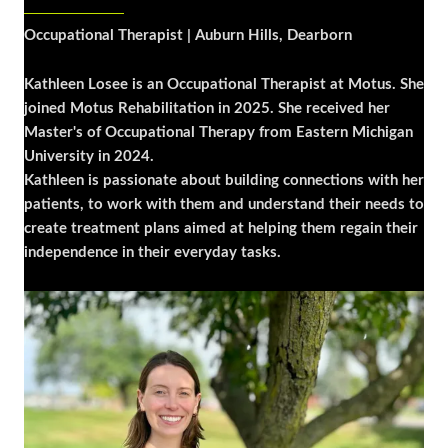
Occupational Therapist | Auburn Hills, Dearborn
Kathleen Losee is an Occupational Therapist at Motus. She
joined Motus Rehabilitation in 2025. She received her
Master's of Occupational Therapy from Eastern Michigan
University in 2024.
Kathleen is passionate about building connections with her
patients, to work with them and understand their needs to
create treatment plans aimed at helping them regain their
independence in their everyday tasks.