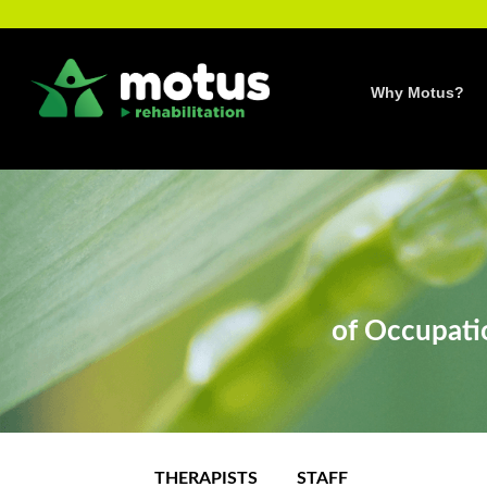
Skip
to
content
Why Motus?
of Occupatio
THERAPISTS
STAFF