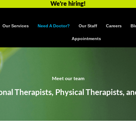
We're hiring!
Our Services
Need A Doctor?
Our Staff
Careers
Bl
Appointments
Meet our team
nal Therapists, Physical Therapists, an