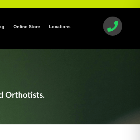
og
Online Store
Locations
d Orthotists.