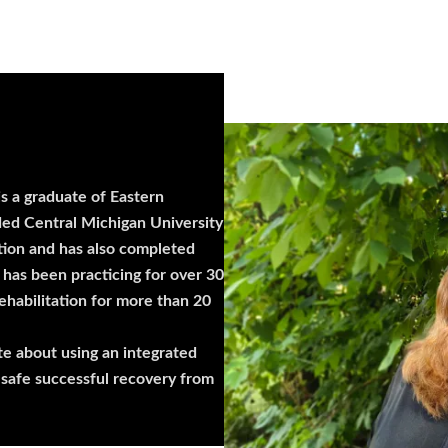
s a graduate of Eastern
ded Central Michigan University
tion and has also completed
has been practicing for over 30
ehabilitation for more than 20
te about using an integrated
 safe successful recovery from