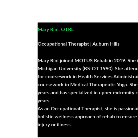
Mary Rini, OTRL
Occupational Therapist | Auburn Hills
Mary Rini joined MOTUS Rehab in 2019. She i
Michigan University (BS-OT 1990). She atten
for coursework in Health Services Administra
coursework in Medical Therapeutic Yoga. She 
years and has specialized in upper extremity r
years.
As an Occupational Therapist, she is passiona
holistic wellness approach of rehab to ensure
injury or illness.