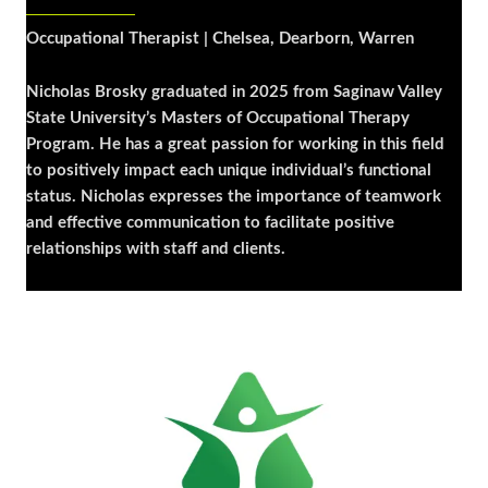
Occupational Therapist | Chelsea, Dearborn, Warren
Nicholas Brosky graduated in 2025 from Saginaw Valley
State University’s Masters of Occupational Therapy
Program. He has a great passion for working in this field
to positively impact each unique individual’s functional
status. Nicholas expresses the importance of teamwork
and effective communication to facilitate positive
relationships with staff and clients.