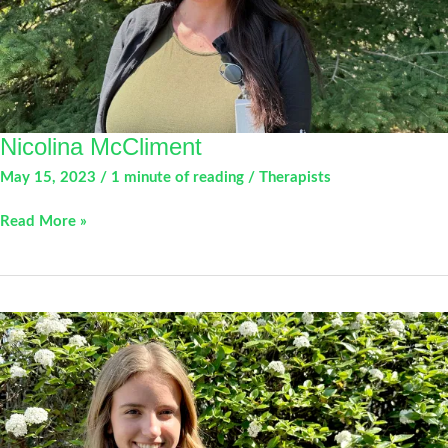
Nicolina McCliment
May 15, 2023
/
1 minute of reading
/
Therapists
Nicolina
Read More »
McCliment