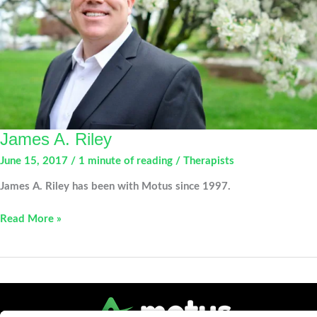
James A. Riley
June 15, 2017
/
1 minute of reading
/
Therapists
James A. Riley has been with Motus since 1997.
James
Read More »
A.
Riley