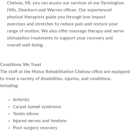
Chelsea, MI, you can access our services at our Farmington
Hills, Dearborn and Warren offices. Our experienced
physical therapists guide you through low-impact
exercises and stretches to reduce pain and restore your
range of motion. We also offer massage therapy and nerve
stimulation treatments to support your recovery and
overall well-being.
Conditions We Treat
The staff at the Motus Rehabilitation Chelsea office are equipped
to treat a variety of disabilities, injuries, and conditions,
including:
Arthritis
Carpal-tunnel syndrome
Tennis elbow
Injured nerves and tendons
Post-surgery recovery