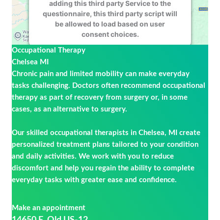
adding this third party Service to the
questionnaire, this third party script will
be allowed to load based on user
consent choices.
Occupational Therapy
Powered by
Usercentrics Consent
Chelsea MI
Management Platform
Chronic pain and limited mobility can make everyday
tasks challenging. Doctors often recommend occupational
therapy as part of recovery from surgery or, in some
cases, as an alternative to surgery.
Our skilled occupational therapists in Chelsea, MI create
personalized treatment plans tailored to your condition
and daily activities. We work with you to reduce
discomfort and help you regain the ability to complete
everyday tasks with greater ease and confidence.
Make an appointment