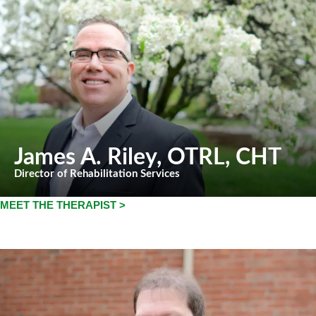
James A. Riley
, OTRL, CHT
Director of Rehabilitation Services
MEET THE THERAPIST >