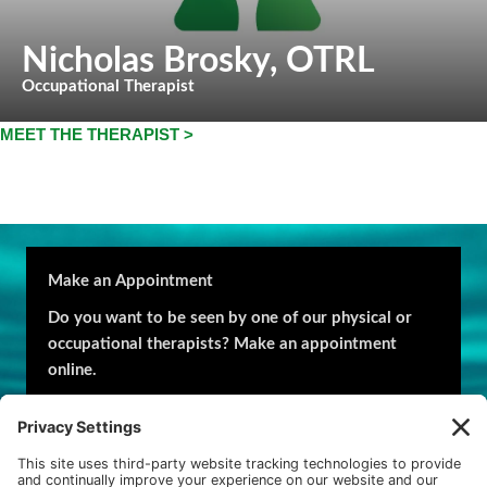
Nicholas Brosky
, OTRL
Occupational Therapist
MEET THE THERAPIST >
Make an Appointment
Do you want to be seen by one of our physical or
occupational therapists? Make an appointment
online.
Request an appointment