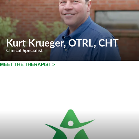
Kurt Krueger
, OTRL, CHT
Clinical Specialist
MEET THE THERAPIST >