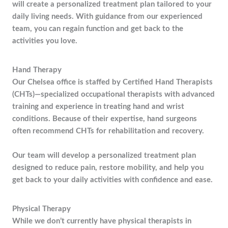
will create a personalized treatment plan tailored to your
daily living needs. With guidance from our experienced
team, you can regain function and get back to the
activities you love.
Hand Therapy
Our Chelsea office is staffed by Certified Hand Therapists
(CHTs)—specialized occupational therapists with advanced
training and experience in treating hand and wrist
conditions. Because of their expertise, hand surgeons
often recommend CHTs for rehabilitation and recovery.
Our team will develop a personalized treatment plan
designed to reduce pain, restore mobility, and help you
get back to your daily activities with confidence and ease.
Physical Therapy
While we don’t currently have physical therapists in