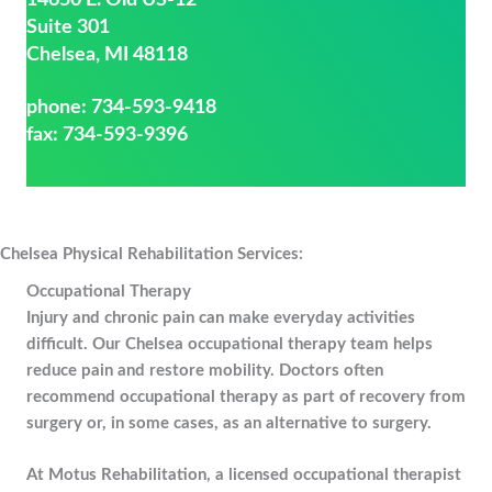
14650 E. Old US-12
Suite 301
Chelsea, MI 48118
phone:
734-593-9418
fax: 734-593-9396
Chelsea Physical Rehabilitation Services:
Occupational Therapy
Injury and chronic pain can make everyday activities
difficult. Our Chelsea occupational therapy team helps
reduce pain and restore mobility. Doctors often
recommend occupational therapy as part of recovery from
surgery or, in some cases, as an alternative to surgery.
At Motus Rehabilitation, a licensed occupational therapist