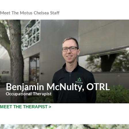
Meet The Motus Chelsea Staff
Benjamin McNulty
, OTRL
Occupational Therapist
MEET THE THERAPIST >