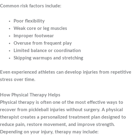
Common risk factors include:
Poor flexibility
Weak core or leg muscles
Improper footwear
Overuse from frequent play
Limited balance or coordination
Skipping warmups and stretching
Even experienced athletes can develop injuries from repetitive
stress over time.
How Physical Therapy Helps
Physical therapy is often one of the most effective ways to
recover from pickleball injuries without surgery. A physical
therapist creates a personalized treatment plan designed to
reduce pain, restore movement, and improve strength.
Depending on your injury, therapy may include: