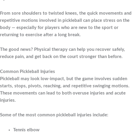
From sore shoulders to twisted knees, the quick movements and
repetitive motions involved in pickleball can place stress on the
body — especially for players who are new to the sport or
returning to exercise after a long break.
The good news? Physical therapy can help you recover safely,
reduce pain, and get back on the court stronger than before.
Common Pickleball Injuries
Pickleball may look low-impact, but the game involves sudden
starts, stops, pivots, reaching, and repetitive swinging motions.
These movements can lead to both overuse injuries and acute
injuries.
Some of the most common pickleball injuries include:
Tennis elbow