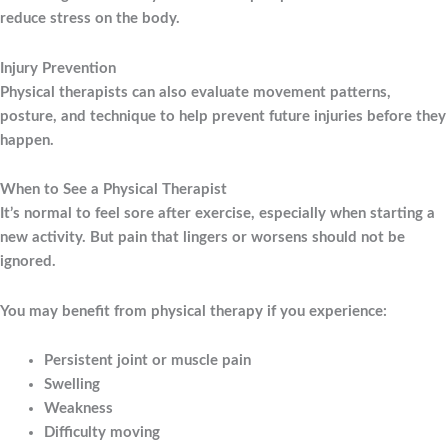
reduce stress on the body.
Injury Prevention
Physical therapists can also evaluate movement patterns,
posture, and technique to help prevent future injuries before they
happen.
When to See a Physical Therapist
It’s normal to feel sore after exercise, especially when starting a
new activity. But pain that lingers or worsens should not be
ignored.
You may benefit from physical therapy if you experience:
Persistent joint or muscle pain
Swelling
Weakness
Difficulty moving