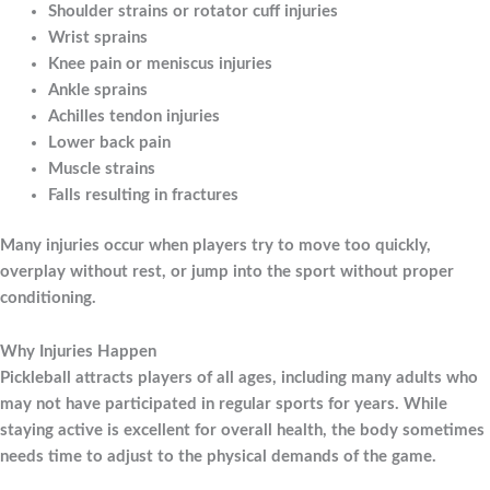
Shoulder strains or rotator cuff injuries
Wrist sprains
Knee pain or meniscus injuries
Ankle sprains
Achilles tendon injuries
Lower back pain
Muscle strains
Falls resulting in fractures
Many injuries occur when players try to move too quickly,
overplay without rest, or jump into the sport without proper
conditioning.
Why Injuries Happen
Pickleball attracts players of all ages, including many adults who
may not have participated in regular sports for years. While
staying active is excellent for overall health, the body sometimes
needs time to adjust to the physical demands of the game.