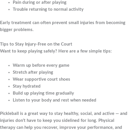
Pain during or after playing
Trouble returning to normal activity
Early treatment can often prevent small injuries from becoming
bigger problems.
Tips to Stay Injury-Free on the Court
Want to keep playing safely? Here are a few simple tips:
Warm up before every game
Stretch after playing
Wear supportive court shoes
Stay hydrated
Build up playing time gradually
Listen to your body and rest when needed
Pickleball is a great way to stay healthy, social, and active — and
injuries don’t have to keep you sidelined for long. Physical
therapy can help you recover, improve your performance, and