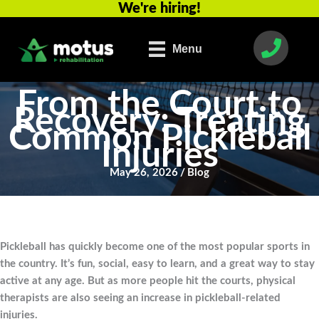
We're hiring!
Skip
to
content
Menu
From the Court to
Recovery: Treating
Common Pickleball
Injuries
May 26, 2026
/
Blog
Pickleball has quickly become one of the most popular sports in
the country. It’s fun, social, easy to learn, and a great way to stay
active at any age. But as more people hit the courts, physical
therapists are also seeing an increase in pickleball-related
injuries.