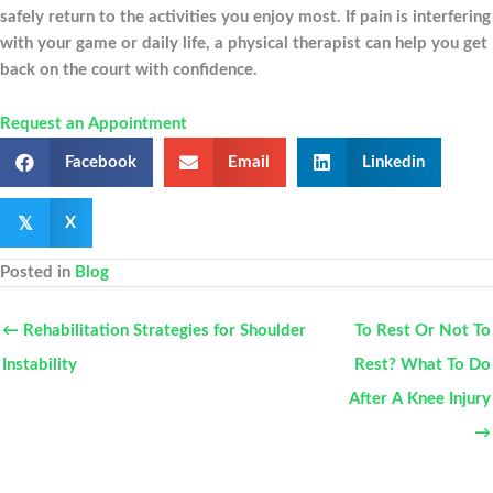
safely return to the activities you enjoy most. If pain is interfering
with your game or daily life, a physical therapist can help you get
back on the court with confidence.
Request an Appointment
Facebook
Email
Linkedin
𝕏
X
Posted in
Blog
← Rehabilitation Strategies for Shoulder
To Rest Or Not To
Instability
Rest? What To Do
After A Knee Injury
→