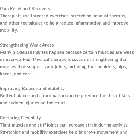
Pain Relief and Recovery
Therapists use targeted exercises, stretching, manual therapy,
and other techniques to help reduce inflammation and improve
mobility.
Strengthening Weak Areas
Many pickleball injuries happen because certain muscles are weak
or overworked. Physical therapy focuses on strengthening the
muscles that support your joints, including the shoulders, hips,
knees, and core.
Improving Balance and Stability
Better balance and coordination can help reduce the risk of falls
and sudden injuries on the court.
Restoring Flexibility
Tight muscles and stiff joints can increase strain during activity.
Stretching and mobility exercises help improve movement and