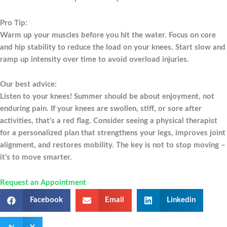
Pro Tip:
Warm up your muscles before you hit the water. Focus on core
and hip stability to reduce the load on your knees. Start slow and
ramp up intensity over time to avoid overload injuries.
Our best advice:
Listen to your knees! Summer should be about enjoyment, not
enduring pain. If your knees are swollen, stiff, or sore after
activities, that’s a red flag. Consider seeing a physical therapist
for a personalized plan that strengthens your legs, improves joint
alignment, and restores mobility. The key is not to stop moving –
it’s to move smarter.
Request an Appointment
Facebook
Email
Linkedin