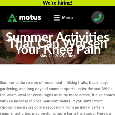
We're hiring!
Skip
to
content
Menu
Summer Activities
That Can Worsen
Your Knee Pain
May 21, 2025
/
Blog
Summer is the season of movement – hiking trails, beach days,
gardening, and long days of summer sports under the sun. While
the warm weather encourages us to be more active, it also comes
with an increase in knee pain complaints. If you suffer from
chronic knee issues or are recovering from an injury, certain
summer activities may be doing more harm than good. Here’s a