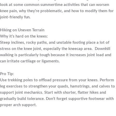
look at some common summertime activities that can worsen
knee pain, why they’re problematic, and how to modify them for
joint-friendly fun.
Hiking on Uneven Terrain
Why it’s hard on the knees:
Steep inclines, rocky paths, and unstable footing place a lot of
stress on the knee joint, especially the kneecap area. Downhill
walking is particularly tough because it increases joint load and
can irritate cartilage or ligaments.
Pro Tip:
Use trekking poles to offload pressure from your knees. Perform
leg exercises to strengthen your quads, hamstrings, and calves to
support joint mechanics. Start with shorter, flatter hikes and
gradually build tolerance. Don’t forget supportive footwear with
proper arch support.