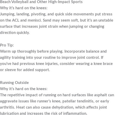
Beach Volleyball and Other High-Impact Sports
Why it’s hard on the knees:
Jumping, landing, pivoting, and quick side movements put stress
on the ACL and menisci. Sand may seem soft, but it’s an unstable
surface that increases joint strain when jumping or changing
direction quickly.
Pro Tip:
Warm up thoroughly before playing. Incorporate balance and
agility training into your routine to improve joint control. If
you’ve had previous knee injuries, consider wearing a knee brace
or sleeve for added support.
Running Outside
Why it’s hard on the knees:
The repetitive impact of running on hard surfaces like asphalt can
aggravate issues like runner’s knee, patellar tendinitis, or early
arthritis. Heat can also cause dehydration, which affects joint
lubrication and increases the risk of inflammation.