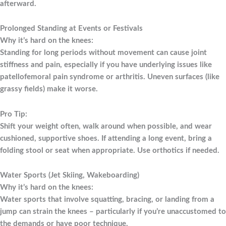
afterward.
Prolonged Standing at Events or Festivals
Why it’s hard on the knees:
Standing for long periods without movement can cause joint
stiffness and pain, especially if you have underlying issues like
patellofemoral pain syndrome or arthritis. Uneven surfaces (like
grassy fields) make it worse.
Pro Tip:
Shift your weight often, walk around when possible, and wear
cushioned, supportive shoes. If attending a long event, bring a
folding stool or seat when appropriate. Use orthotics if needed.
Water Sports (Jet Skiing, Wakeboarding)
Why it’s hard on the knees:
Water sports that involve squatting, bracing, or landing from a
jump can strain the knees – particularly if you’re unaccustomed to
the demands or have poor technique.