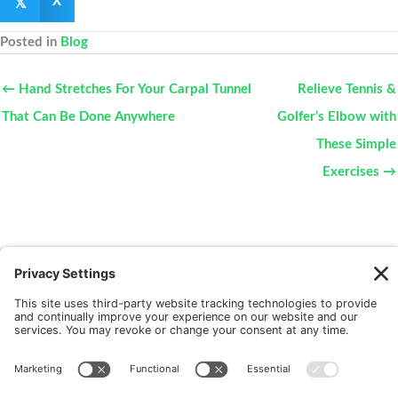
𝕏
X
Posted in
Blog
← Hand Stretches For Your Carpal Tunnel
Relieve Tennis &
That Can Be Done Anywhere
Golfer’s Elbow with
These Simple
Exercises →
New Patients
FAQ
Interviews
Cookie Policy
Terms of Service
Privacy Policy