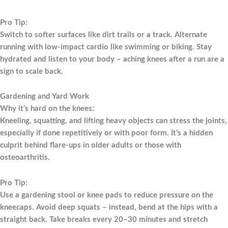
Pro Tip:
Switch to softer surfaces like dirt trails or a track. Alternate
running with low-impact cardio like swimming or biking. Stay
hydrated and listen to your body – aching knees after a run are a
sign to scale back.
Gardening and Yard Work
Why it’s hard on the knees:
Kneeling, squatting, and lifting heavy objects can stress the joints,
especially if done repetitively or with poor form. It’s a hidden
culprit behind flare-ups in older adults or those with
osteoarthritis.
Pro Tip:
Use a gardening stool or knee pads to reduce pressure on the
kneecaps. Avoid deep squats – instead, bend at the hips with a
straight back. Take breaks every 20–30 minutes and stretch