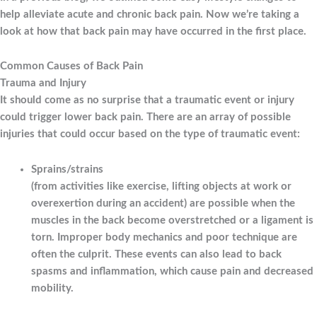
help alleviate acute and chronic back pain. Now we’re taking a
look at how that back pain may have occurred in the first place.
Common Causes of Back Pain
Trauma and Injury
It should come as no surprise that a traumatic event or injury
could trigger lower back pain. There are an array of possible
injuries that could occur based on the type of traumatic event:
Sprains/strains
(from activities like exercise, lifting objects at work or
overexertion during an accident) are possible when the
muscles in the back become overstretched or a ligament is
torn. Improper body mechanics and poor technique are
often the culprit. These events can also lead to back
spasms and inflammation, which cause pain and decreased
mobility.