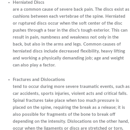
Herniated Discs
are a common cause of severe back pain. The discs exist as
cushions between each vertebrae of the spine. Herniated
or ruptured discs occur when the soft center of the disc
pushes through a tear in the disc’s tough exterior. This can
result in pain, numbness and weakness not only in the
back, but also in the arms and legs. Common causes of
herniated discs include decreased flexibility, heavy lifting
and working a physically demanding job; age and weight
can also play a factor.
Fractures and Dislocations
tend to occur during more severe traumatic events, such as
car accidents, sports injuries, violent acts and critical falls.
Spinal fractures take place when too much pressure is
placed on the spine, requiring the break as a release; it is
also possible for fragments of the bone to break off
depending on the intensity. Dislocations on the other hand,
occur when the ligaments or discs are stretched or torn,