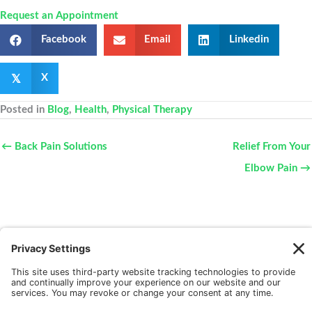
Request an Appointment
Facebook
Email
Linkedin
𝕏
X
Posted in
Blog
,
Health
,
Physical Therapy
← Back Pain Solutions
Relief From Your
Elbow Pain →
New Patients
FAQ
Interviews
Cookie Policy