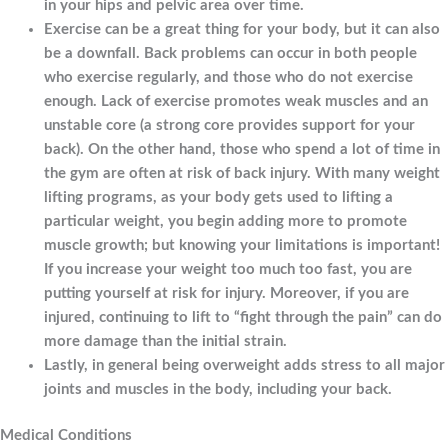
in your hips and pelvic area over time.
Exercise can be a great thing for your body, but it can also
be a downfall. Back problems can occur in both people
who exercise regularly, and those who do not exercise
enough. Lack of exercise promotes weak muscles and an
unstable core (a strong core provides support for your
back). On the other hand, those who spend a lot of time in
the gym are often at risk of back injury. With many weight
lifting programs, as your body gets used to lifting a
particular weight, you begin adding more to promote
muscle growth; but knowing your limitations is important!
If you increase your weight too much too fast, you are
putting yourself at risk for injury. Moreover, if you are
injured, continuing to lift to “fight through the pain” can do
more damage than the initial strain.
Lastly, in general being overweight adds stress to all major
joints and muscles in the body, including your back.
Medical Conditions