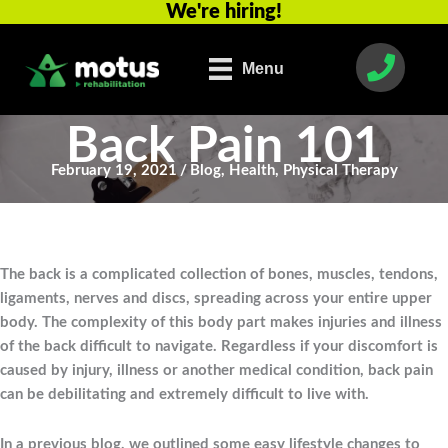
We're hiring!
Skip
to
content
Menu
Back Pain 101
February 19, 2021
/
Blog
,
Health
,
Physical Therapy
The back is a complicated collection of bones, muscles, tendons,
ligaments, nerves and discs, spreading across your entire upper
body. The complexity of this body part makes injuries and illness
of the back difficult to navigate. Regardless if your discomfort is
caused by injury, illness or another medical condition, back pain
can be debilitating and extremely difficult to live with.
In a previous blog, we outlined some easy lifestyle changes to