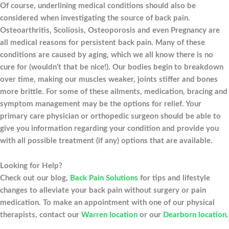
Of course, underlining medical conditions should also be
considered when investigating the source of back pain.
Osteoarthritis, Scoliosis, Osteoporosis and even Pregnancy are
all medical reasons for persistent back pain. Many of these
conditions are caused by aging, which we all know there is no
cure for (wouldn’t that be nice!). Our bodies begin to breakdown
over time, making our muscles weaker, joints stiffer and bones
more brittle. For some of these ailments, medication, bracing and
symptom management may be the options for relief. Your
primary care physician or orthopedic surgeon should be able to
give you information regarding your condition and provide you
with all possible treatment (if any) options that are available.
Looking for Help?
Check out our blog,
Back Pain Solutions
for tips and lifestyle
changes to alleviate your back pain without surgery or pain
medication. To make an appointment with one of our physical
therapists, contact our
Warren location
or our
Dearborn location.