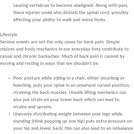
causing vertebrae to become unaligned. Along with pain,
these injuries could also disturb the spinal cord, possibly
affecting your ability to walk and move limbs.
Lifestyle
Serious events are not the only cause for back pain. Simple
choices and body mechanics in our everyday lives contribute to
casual and chronic backaches. Much of back pain is caused by
moving and resting in ways that we shouldn’t be.
Poor posture while sitting in a chair, either slouching or
hunching, puts your spine in an unnatural curved position,
straining the back muscles. Unsafe lifting mechanics can
also put strain on your lower back which can lead to
strains and sprains.
Unevenly distributing weight between your legs while
standing (think popping up one hip) puts extra pressure on
your hip and lower back; this can also lead to an imbalance