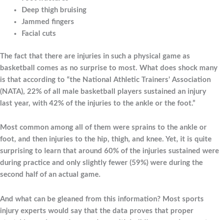
Deep thigh bruising
Jammed fingers
Facial cuts
The fact that there are injuries in such a physical game as
basketball comes as no surprise to most. What does shock many
is that according to “the National Athletic Trainers’ Association
(NATA), 22% of all male basketball players sustained an injury
last year, with 42% of the injuries to the ankle or the foot.”
Most common among all of them were sprains to the ankle or
foot, and then injuries to the hip, thigh, and knee. Yet, it is quite
surprising to learn that around 60% of the injuries sustained were
during practice and only slightly fewer (59%) were during the
second half of an actual game.
And what can be gleaned from this information? Most sports
injury experts would say that the data proves that proper