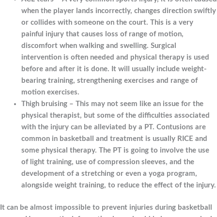
when the player lands incorrectly, changes direction swiftly
or collides with someone on the court. This is a very
painful injury that causes loss of range of motion,
discomfort when walking and swelling. Surgical
intervention is often needed and physical therapy is used
before and after it is done. It will usually include weight-
bearing training, strengthening exercises and range of
motion exercises.
Thigh bruising – This may not seem like an issue for the
physical therapist, but some of the difficulties associated
with the injury can be alleviated by a PT. Contusions are
common in basketball and treatment is usually RICE and
some physical therapy. The PT is going to involve the use
of light training, use of compression sleeves, and the
development of a stretching or even a yoga program,
alongside weight training, to reduce the effect of the injury.
It can be almost impossible to prevent injuries during basketball