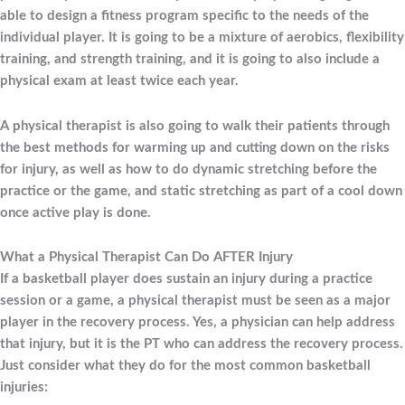
able to design a fitness program specific to the needs of the
individual player. It is going to be a mixture of aerobics, flexibility
training, and strength training, and it is going to also include a
physical exam at least twice each year.
A physical therapist is also going to walk their patients through
the best methods for warming up and cutting down on the risks
for injury, as well as how to do dynamic stretching before the
practice or the game, and static stretching as part of a cool down
once active play is done.
What a Physical Therapist Can Do AFTER Injury
If a basketball player does sustain an injury during a practice
session or a game, a physical therapist must be seen as a major
player in the recovery process. Yes, a physician can help address
that injury, but it is the PT who can address the recovery process.
Just consider what they do for the most common basketball
injuries: