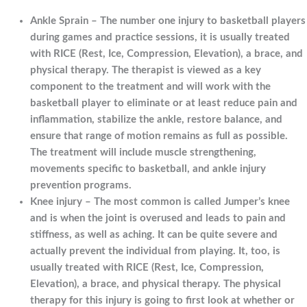
Ankle Sprain – The number one injury to basketball players
during games and practice sessions, it is usually treated
with RICE (Rest, Ice, Compression, Elevation), a brace, and
physical therapy. The therapist is viewed as a key
component to the treatment and will work with the
basketball player to eliminate or at least reduce pain and
inflammation, stabilize the ankle, restore balance, and
ensure that range of motion remains as full as possible.
The treatment will include muscle strengthening,
movements specific to basketball, and ankle injury
prevention programs.
Knee injury – The most common is called Jumper’s knee
and is when the joint is overused and leads to pain and
stiffness, as well as aching. It can be quite severe and
actually prevent the individual from playing. It, too, is
usually treated with RICE (Rest, Ice, Compression,
Elevation), a brace, and physical therapy. The physical
therapy for this injury is going to first look at whether or