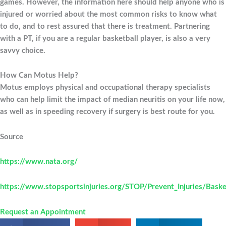
games. However, the information here should help anyone who is
injured or worried about the most common risks to know what
to do, and to rest assured that there is treatment. Partnering
with a PT, if you are a regular basketball player, is also a very
savvy choice.
How Can Motus Help?
Motus employs physical and occupational therapy specialists
who can help limit the impact of median neuritis on your life now,
as well as in speeding recovery if surgery is best route for you.
Source
https://www.nata.org/
https://www.stopsportsinjuries.org/STOP/Prevent_Injuries/Baske
Request an Appointment