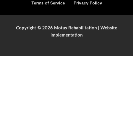
Terms of Service
Privacy Policy
Copyright © 2026 Motus Rehabilitation |
Website
Implementation