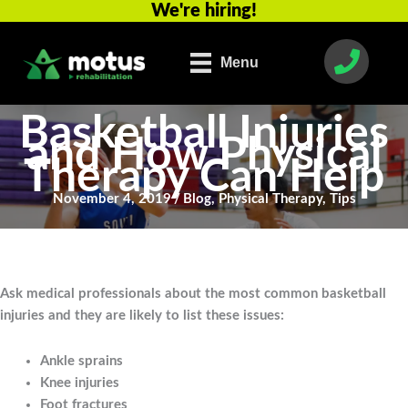
We're hiring!
Skip
to
content
Menu
Basketball Injuries
and How Physical
Therapy Can Help
November 4, 2019
/
Blog
,
Physical Therapy
,
Tips
Ask medical professionals about the most common basketball
injuries and they are likely to list these issues:
Ankle sprains
Knee injuries
Foot fractures