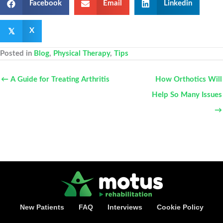
Facebook
Email
Linkedin
𝕏
X
Posted in
Blog
,
Physical Therapy
,
Tips
← A Guide for Treating Arthritis
How Orthotics Will
Help So Many Issues
→
New Patients
FAQ
Interviews
Cookie Policy