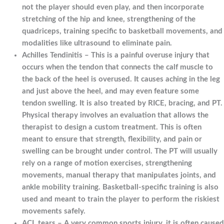
not the player should even play, and then incorporate
stretching of the hip and knee, strengthening of the
quadriceps, training specific to basketball movements, and
modalities like ultrasound to eliminate pain.
Achilles Tendinitis – This is a painful overuse injury that
occurs when the tendon that connects the calf muscle to
the back of the heel is overused. It causes aching in the leg
and just above the heel, and may even feature some
tendon swelling. It is also treated by RICE, bracing, and PT.
Physical therapy involves an evaluation that allows the
therapist to design a custom treatment. This is often
meant to ensure that strength, flexibility, and pain or
swelling can be brought under control. The PT will usually
rely on a range of motion exercises, strengthening
movements, manual therapy that manipulates joints, and
ankle mobility training. Basketball-specific training is also
used and meant to train the player to perform the riskiest
movements safely.
ACL tears – A very common sports injury, it is often caused