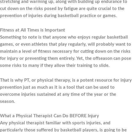
stretching and warming up, along with building up endurance to
cut down on the risks posed by fatigue are quite crucial to the
prevention of injuries during basketball practice or games.
Fitness at All Times is Important
Something to note is that anyone who enjoys regular basketball
games, or even athletes that play regularly, will probably want to
maintain a level of fitness necessary for cutting down on the risks
for injury or preventing them entirely. Yet, the offseason can pose
some risks to many if they allow their training to slide.
That is why PT, or physical therapy, is a potent resource for injury
prevention just as much as it is a tool that can be used to
overcome injuries sustained at any time of the year or the
season.
What a Physical Therapist Can Do BEFORE Injury
Any physical therapist familiar with sports injuries, and
particularly those suffered by basketball players, is going to be