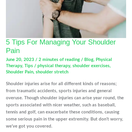
5 Tips For Managing Your Shoulder
Pain
June 20, 2023
/
2 minutes of reading
/
Blog
,
Physical
Therapy
,
Tips
/
physical therapy
,
shoulder exercises
,
Shoulder Pain
,
shoulder stretch
Shoulder injuries arise for all different kinds of reasons;
from traumatic accidents, sports injuries and general
overuse. Though shoulder injuries can arise year round, the
sports associated with nicer weather, such as baseball,
tennis and golf, can exacerbate these conditions, causing
some serious pain in the upper extremity. But don’t worry,
we’ve got you covered.