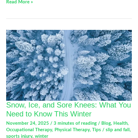
Which
Read More »
Video
Game
Controller
Is
Causing
Your
Gamer’s
Thumb?
Snow, Ice, and Sore Knees: What You
Need to Know This Winter
November 24, 2025
/
3 minutes of reading
/
Blog
,
Health
,
Occupational Therapy
,
Physical Therapy
,
Tips
/
slip and fall
,
sports injury
,
winter