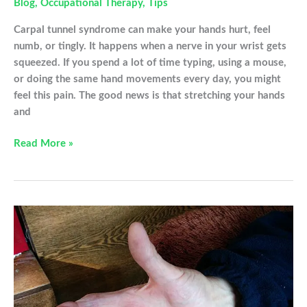
Blog
,
Occupational Therapy
,
Tips
Carpal tunnel syndrome can make your hands hurt, feel
numb, or tingly. It happens when a nerve in your wrist gets
squeezed. If you spend a lot of time typing, using a mouse,
or doing the same hand movements every day, you might
feel this pain. The good news is that stretching your hands
and
Hand
Read More »
Stretches
For
Your
Carpal
Tunnel
That
Can
Be
Done