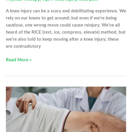
A knee injury can be a scary and debilitating experience. We
rely on our knees to get around; but even if we’re being
cautious, one wrong move could cause reinjury. We’ve all
heard of the RICE (rest, ice, compress, elevate) method, but
we’re also told to keep moving after a knee injury; these
are contradictory
To
Read More »
Rest
Or
Not
To
Rest?
What
To
Do
After
A