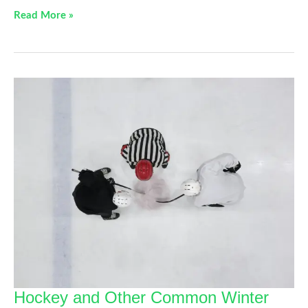
This
Read More »
Not
That:
Simple
Swaps
To
Avoid
Knee
Pain
Hockey and Other Common Winter