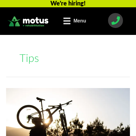
We're hiring!
Skip
to
content
Menu
Tips