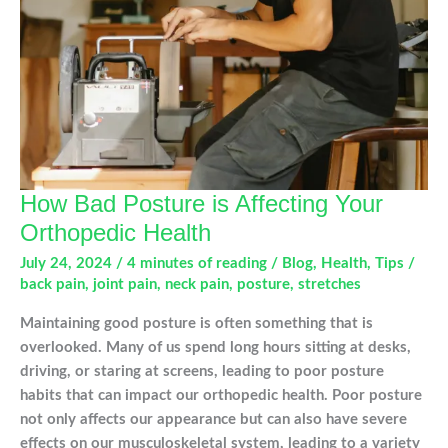
How Bad Posture is Affecting Your
Orthopedic Health
July 24, 2024
/
4 minutes of reading
/
Blog
,
Health
,
Tips
/
back pain
,
joint pain
,
neck pain
,
posture
,
stretches
Maintaining good posture is often something that is
overlooked. Many of us spend long hours sitting at desks,
driving, or staring at screens, leading to poor posture
habits that can impact our orthopedic health. Poor posture
not only affects our appearance but can also have severe
effects on our musculoskeletal system, leading to a variety