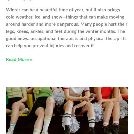
Winter can be a beautiful time of year, but it also brings
cold weather, ice, and snow—things that can make moving
around harder and more dangerous. Many people hurt their
legs, knees, ankles, and feet during the winter months. The
good news: occupational therapists and physical therapists
can help you prevent injuries and recover if
Snow,
Read More »
Ice,
and
Sore
Knees:
What
You
Need
to
Know
This