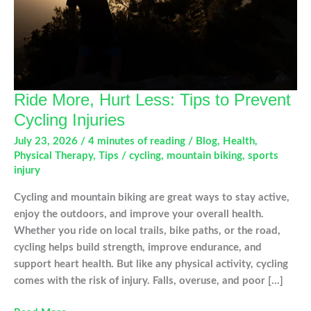
Ride More, Hurt Less: Tips to Prevent
Cycling Injuries
July 23, 2026
/
4 minutes of reading
/
Blog
,
Health
,
Physical Therapy
,
Tips
/
cycling
,
mountain biking
,
sports
injury
Cycling and mountain biking are great ways to stay active,
enjoy the outdoors, and improve your overall health.
Whether you ride on local trails, bike paths, or the road,
cycling helps build strength, improve endurance, and
support heart health. But like any physical activity, cycling
comes with the risk of injury. Falls, overuse, and poor […]