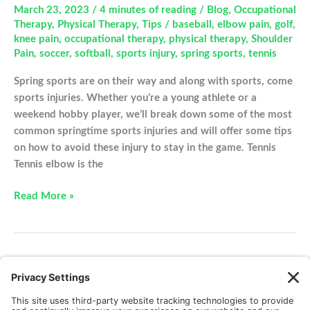
March 23, 2023
/
4 minutes of reading
/
Blog
,
Occupational
Therapy
,
Physical Therapy
,
Tips
/
baseball
,
elbow pain
,
golf
,
knee pain
,
occupational therapy
,
physical therapy
,
Shoulder
Pain
,
soccer
,
softball
,
sports injury
,
spring sports
,
tennis
Spring sports are on their way and along with sports, come
sports injuries. Whether you’re a young athlete or a
weekend hobby player, we’ll break down some of the most
common springtime sports injuries and will offer some tips
on how to avoid these injury to stay in the game. Tennis
Tennis elbow is the
Common
Read More »
sports
injuries
to
avoid
1
2
3
Next
→
this
spring