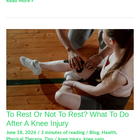
Ride
Read More »
More,
Hurt
Less:
Tips
to
Prevent
Cycling
Injuries
To Rest Or Not To Rest? What To Do
After A Knee Injury
June 18, 2026
/
3 minutes of reading
/
Blog
,
Health
,
Physical Therapy
,
Tips
/
knee injury
,
knee pain