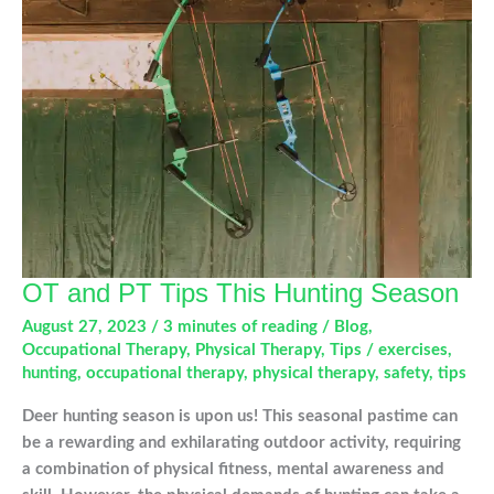
Sport
Injuries
OT and PT Tips This Hunting Season
August 27, 2023
/
3 minutes of reading
/
Blog
,
Occupational Therapy
,
Physical Therapy
,
Tips
/
exercises
,
hunting
,
occupational therapy
,
physical therapy
,
safety
,
tips
Deer hunting season is upon us! This seasonal pastime can
be a rewarding and exhilarating outdoor activity, requiring
a combination of physical fitness, mental awareness and