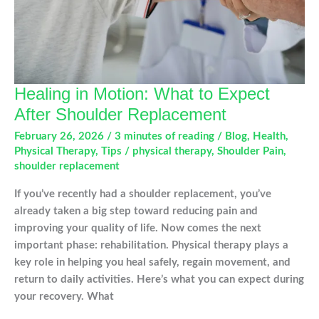
Knee
Injury
Healing in Motion: What to Expect
After Shoulder Replacement
February 26, 2026
/
3 minutes of reading
/
Blog
,
Health
,
Physical Therapy
,
Tips
/
physical therapy
,
Shoulder Pain
,
shoulder replacement
If you’ve recently had a shoulder replacement, you’ve
already taken a big step toward reducing pain and
improving your quality of life. Now comes the next
important phase: rehabilitation. Physical therapy plays a
key role in helping you heal safely, regain movement, and
return to daily activities. Here’s what you can expect during
your recovery. What