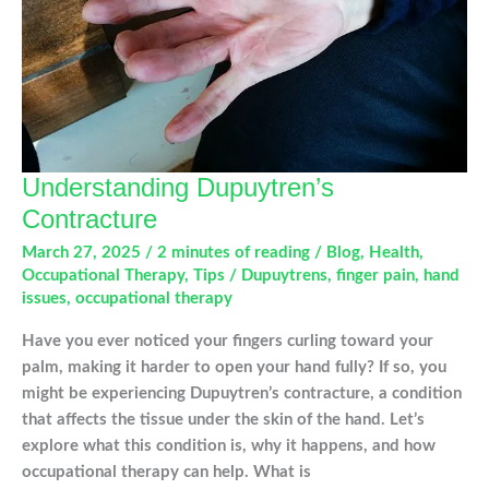
Anywhere
Understanding Dupuytren’s
Contracture
March 27, 2025
/
2 minutes of reading
/
Blog
,
Health
,
Occupational Therapy
,
Tips
/
Dupuytrens
,
finger pain
,
hand
issues
,
occupational therapy
Have you ever noticed your fingers curling toward your
palm, making it harder to open your hand fully? If so, you
might be experiencing Dupuytren’s contracture, a condition
that affects the tissue under the skin of the hand. Let’s
explore what this condition is, why it happens, and how
occupational therapy can help. What is