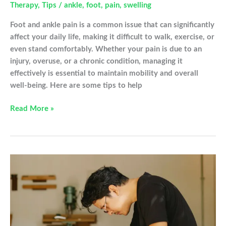
Therapy
,
Tips
/
ankle
,
foot
,
pain
,
swelling
Foot and ankle pain is a common issue that can significantly
affect your daily life, making it difficult to walk, exercise, or
even stand comfortably. Whether your pain is due to an
injury, overuse, or a chronic condition, managing it
effectively is essential to maintain mobility and overall
well-being. Here are some tips to help
8
Read More »
Tips
for
Managing
Foot
and
Ankle
Pain