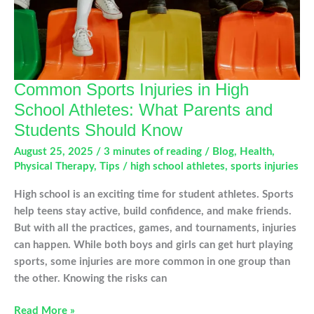
Winter
Common Sports Injuries in High
School Athletes: What Parents and
Students Should Know
August 25, 2025
/
3 minutes of reading
/
Blog
,
Health
,
Physical Therapy
,
Tips
/
high school athletes
,
sports injuries
High school is an exciting time for student athletes. Sports
help teens stay active, build confidence, and make friends.
But with all the practices, games, and tournaments, injuries
can happen. While both boys and girls can get hurt playing
sports, some injuries are more common in one group than
the other. Knowing the risks can
Common
Read More »