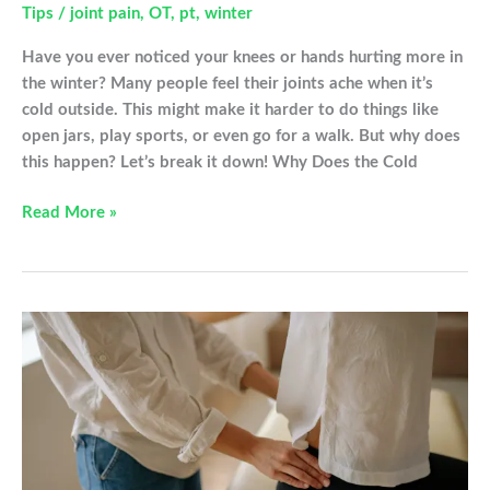
Tips
/
joint pain
,
OT
,
pt
,
winter
Have you ever noticed your knees or hands hurting more in
the winter? Many people feel their joints ache when it’s
cold outside. This might make it harder to do things like
open jars, play sports, or even go for a walk. But why does
this happen? Let’s break it down! Why Does the Cold
Winter
Read More »
Time
Joint
Pain