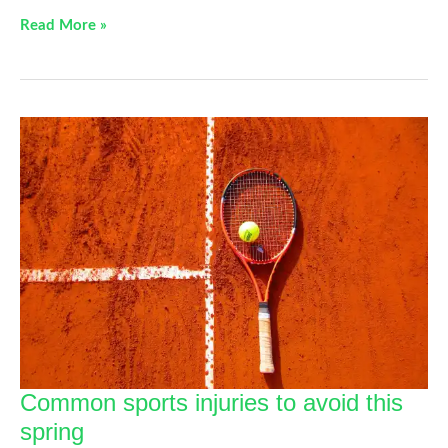
5
Read More »
Tips
For
Managing
Your
Shoulder
Pain
Common sports injuries to avoid this
spring