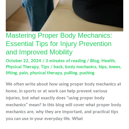
Mastering Proper Body Mechanics:
Essential Tips for Injury Prevention
and Improved Mobility
October 22, 2024
/
3 minutes of reading
/
Blog
,
Health
,
Physical Therapy
,
Tips
/
back
,
body mechanics
,
hips
,
knees
,
lifting
,
pain
,
physical therapy
,
pulling
,
pushing
We often write about how using proper body mechanics at
home, in sports or at work can help prevent various
injuries, but what exactly does “using proper body
mechanics” mean? In this blog will cover what proper body
mechanics are, why they are important, and practical tips
you can use in your everyday life. What