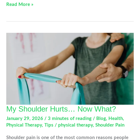
Healing
Read More »
in
Motion:
What
to
Expect
After
Shoulder
Replacement
My Shoulder Hurts… Now What?
January 29, 2026
/
3 minutes of reading
/
Blog
,
Health
,
Physical Therapy
,
Tips
/
physical therapy
,
Shoulder Pain
Shoulder pain is one of the most common reasons people