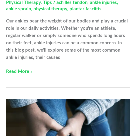
Physical Therapy
,
Tips
/
achilles tendon
,
ankle injuries
,
ankle sprain
,
physical therapy
,
plantar fasciitis
Our ankles bear the weight of our bodies and play a crucial
role in our daily activities. Whether you’re an athlete,
regular walker or simply someone who spends long hours
on their feet, ankle injuries can be a common concern. In
this blog post, we’ll explore some of the most common
ankle injuries, their causes
Understanding
Read More »
Common
Ankle
Injuries
and
Tips
for
Prevention