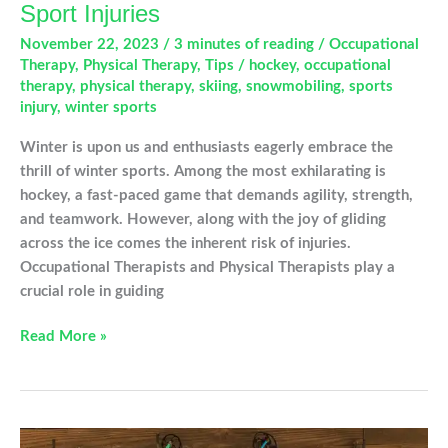
Sport Injuries
November 22, 2023
/
3 minutes of reading
/
Occupational
Therapy
,
Physical Therapy
,
Tips
/
hockey
,
occupational
therapy
,
physical therapy
,
skiing
,
snowmobiling
,
sports
injury
,
winter sports
Winter is upon us and enthusiasts eagerly embrace the
thrill of winter sports. Among the most exhilarating is
hockey, a fast-paced game that demands agility, strength,
and teamwork. However, along with the joy of gliding
across the ice comes the inherent risk of injuries.
Occupational Therapists and Physical Therapists play a
crucial role in guiding
Hockey
Read More »
and
Other
Common
Winter