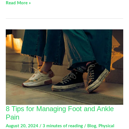
Mastering
Read More »
Proper
Body
Mechanics:
Essential
Tips
for
Injury
Prevention
and
Improved
Mobility
8 Tips for Managing Foot and Ankle
Pain
August 20, 2024
/
3 minutes of reading
/
Blog
,
Physical