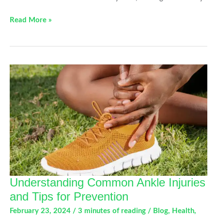
How
Read More »
Bad
Posture
is
Affecting
Your
Orthopedic
Health
Understanding Common Ankle Injuries
and Tips for Prevention
February 23, 2024
/
3 minutes of reading
/
Blog
,
Health
,