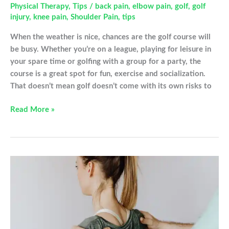
Physical Therapy
,
Tips
/
back pain
,
elbow pain
,
golf
,
golf
injury
,
knee pain
,
Shoulder Pain
,
tips
When the weather is nice, chances are the golf course will
be busy. Whether you’re on a league, playing for leisure in
your spare time or golfing with a group for a party, the
course is a great spot for fun, exercise and socialization.
That doesn’t mean golf doesn’t come with its own risks to
Common
Read More »
Golfing
Injuries