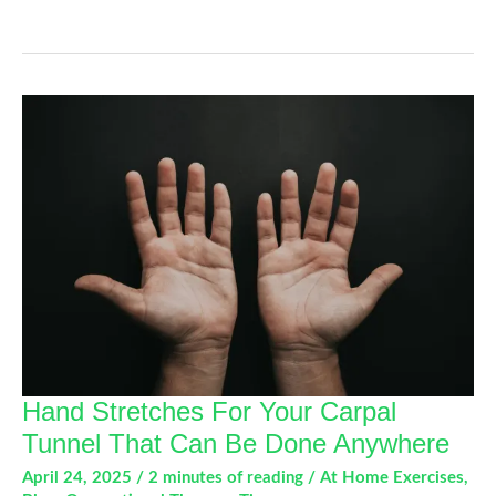
Sports
Injuries
in
High
School
Athletes:
What
Parents
and
Students
Should
Know
Hand Stretches For Your Carpal
Tunnel That Can Be Done Anywhere
April 24, 2025
/
2 minutes of reading
/
At Home Exercises
,