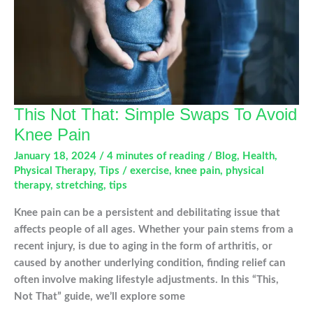
This Not That: Simple Swaps To Avoid
Knee Pain
January 18, 2024
/
4 minutes of reading
/
Blog
,
Health
,
Physical Therapy
,
Tips
/
exercise
,
knee pain
,
physical
therapy
,
stretching
,
tips
Knee pain can be a persistent and debilitating issue that
affects people of all ages. Whether your pain stems from a
recent injury, is due to aging in the form of arthritis, or
caused by another underlying condition, finding relief can
often involve making lifestyle adjustments. In this “This,
Not That” guide, we’ll explore some