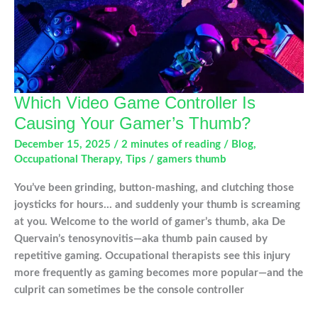
Which Video Game Controller Is
Causing Your Gamer’s Thumb?
December 15, 2025
/
2 minutes of reading
/
Blog
,
Occupational Therapy
,
Tips
/
gamers thumb
You’ve been grinding, button-mashing, and clutching those
joysticks for hours… and suddenly your thumb is screaming
at you. Welcome to the world of gamer’s thumb, aka De
Quervain’s tenosynovitis—aka thumb pain caused by
repetitive gaming. Occupational therapists see this injury
more frequently as gaming becomes more popular—and the
culprit can sometimes be the console controller