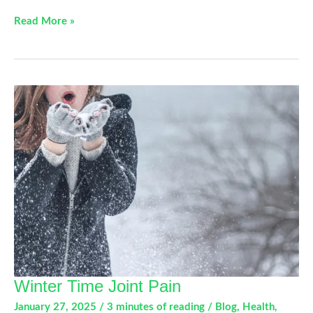
Understanding
Read More »
Dupuytren’s
Contracture
Winter Time Joint Pain
January 27, 2025
/
3 minutes of reading
/
Blog
,
Health
,