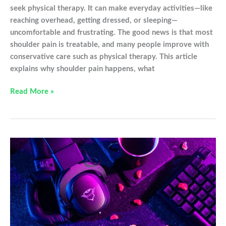
seek physical therapy. It can make everyday activities—like
reaching overhead, getting dressed, or sleeping—
uncomfortable and frustrating. The good news is that most
shoulder pain is treatable, and many people improve with
conservative care such as physical therapy. This article
explains why shoulder pain happens, what
My
Read More »
Shoulder
Hurts…
Now
What?