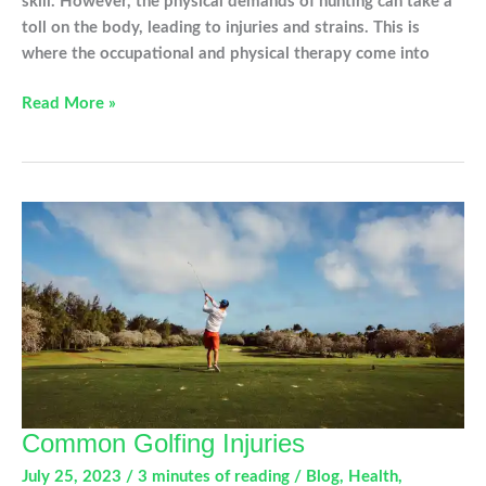
skill. However, the physical demands of hunting can take a
toll on the body, leading to injuries and strains. This is
where the occupational and physical therapy come into
OT
Read More »
and
PT
Tips
This
Hunting
Season
Common Golfing Injuries
July 25, 2023
/
3 minutes of reading
/
Blog
,
Health
,