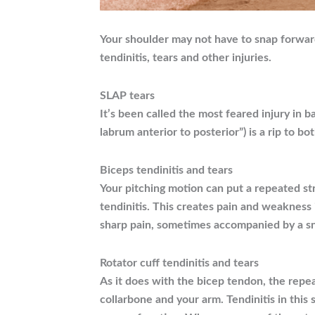
Your shoulder may not have to snap forward
tendinitis, tears and other injuries.
SLAP tears
It’s been called the most feared injury in 
labrum anterior to posterior”) is a rip to b
Biceps tendinitis and tears
Your pitching motion can put a repeated str
tendinitis. This creates pain and weakness 
sharp pain, sometimes accompanied by a sn
Rotator cuff tendinitis and tears
As it does with the bicep tendon, the repe
collarbone and your arm. Tendinitis in this 