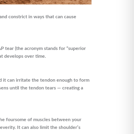
and constrict in ways that can cause
LAP tear (the acronym stands for “superior
hat develops over time.
d it can irritate the tendon enough to form
sens until the tendon tears — creating a
f, the foursome of muscles between your
verity. It can also limit the shoulder’s