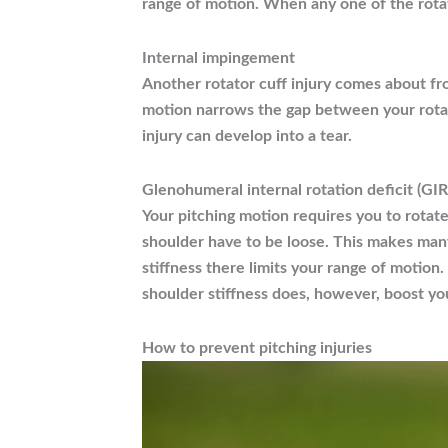
range of motion. When any one of the rotator
Internal impingement
Another rotator cuff injury comes about fr
motion narrows the gap between your rotato
injury can develop into a tear.
Glenohumeral internal rotation deficit (GI
Your pitching motion requires you to rotate
shoulder have to be loose. This makes man
stiffness there limits your range of motion.
shoulder stiffness does, however, boost your
How to prevent pitching injuries