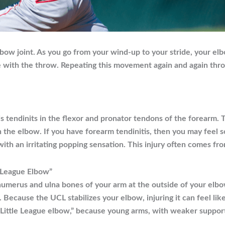
lbow joint. As you go from your wind-up to your stride, your e
 with the throw. Repeating this movement again and again throu
s tendinits in the flexor and pronator tendons of the forearm.
the elbow. If you have forearm tendinitis, then you may feel so
th an irritating popping sensation. This injury often comes f
le League Elbow”
 humerus and ulna bones of your arm at the outside of your elb
e. Because the UCL stabilizes your elbow, injuring it can feel lik
d “Little League elbow,” because young arms, with weaker suppor