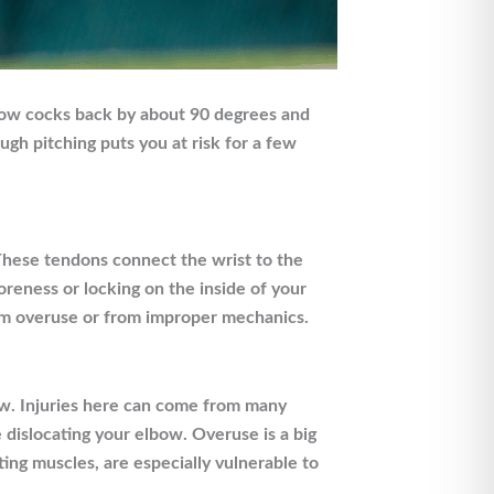
lbow cocks back by about 90 degrees and
gh pitching puts you at risk for a few
 These tendons connect the wrist to the
reness or locking on the inside of your
rom overuse or from improper mechanics.
ow. Injuries here can come from many
e dislocating your elbow. Overuse is a big
ting muscles, are especially vulnerable to