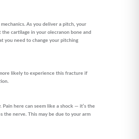
 mechanics. As you deliver a pitch, your
 the cartilage in your olecranon bone and
hat you need to change your pitching
ore likely to experience this fracture if
ion.
 Pain here can seem like a shock — it’s the
tes the nerve. This may be due to your arm