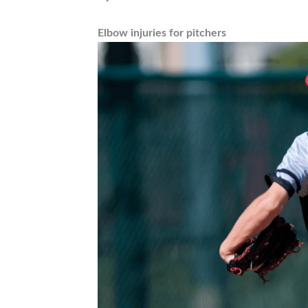
Elbow injuries for pitchers