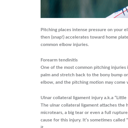
Pitching places intense pressure on your e
then (snap!) accelerates toward home plate
common elbow injuries.
Forearm tendinitis
One of the most common pitching injuries i
palm and stretch back to the bony bump on 
elbow, and the pitching motion may come wi
Ulnar collateral ligament injury a.k.a “Litt
The ulnar collateral ligament attaches the
microtears, a big tear or even a full ruptur
cause for this injury. It’s sometimes calle
it.