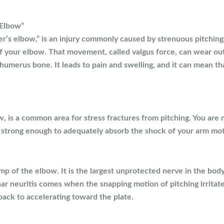
 Elbow”
er’s elbow,” is an injury commonly caused by strenuous pitching
of your elbow. That movement, called valgus force, can wear out
 humerus bone. It leads to pain and swelling, and it can mean t
, is a common area for stress fractures from pitching. You are m
 strong enough to adequately absorb the shock of your arm mot
 of the elbow. It is the largest unprotected nerve in the body.
nar neuritis comes when the snapping motion of pitching irrita
ack to accelerating toward the plate.