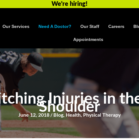
We're hiring!
Our Services
Need A Doctor?
Our Staff
Careers
Bl
Appointments
ching Injuries in th
Shoulder
June 12, 2018
/
Blog
,
Health
,
Physical Therapy