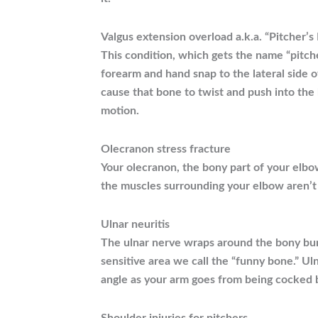
Valgus extension overload a.k.a. “Pitcher’s
This condition, which gets the name “pitch
forearm and hand snap to the lateral side 
cause that bone to twist and push into the
motion.
Olecranon stress fracture
Your olecranon, the bony part of your elbow
the muscles surrounding your elbow aren’t
Ulnar neuritis
The ulnar nerve wraps around the bony bump
sensitive area we call the “funny bone.” Ul
angle as your arm goes from being cocked b