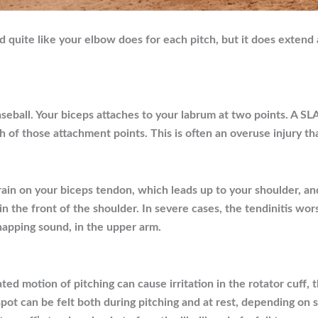
 quite like your elbow does for each pitch, but it does extend 
baseball. Your biceps attaches to your labrum at two points. A S
oth of those attachment points. This is often an overuse injury t
ain on your biceps tendon, which leads up to your shoulder, an
in the front of the shoulder. In severe cases, the tendinitis wor
apping sound, in the upper arm.
ated motion of pitching can cause irritation in the rotator cuf
spot can be felt both during pitching and at rest, depending on se