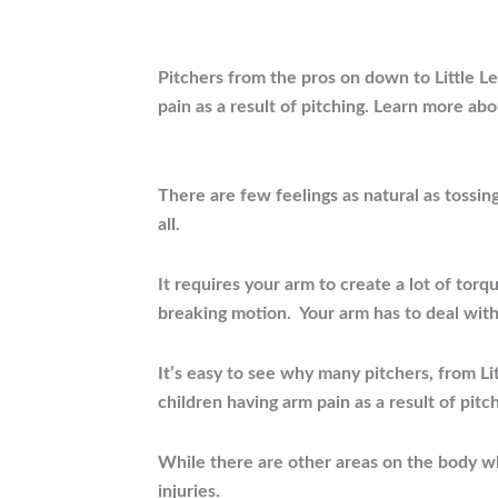
Pitchers from the pros on down to Little Lea
pain as a result of pitching. Learn more a
There are few feelings as natural as tossing 
all.
It requires your arm to create a lot of torq
breaking motion. Your arm has to deal with 
It’s easy to see why many pitchers, from Lit
children having arm pain as a result of pitch
While there are other areas on the body wh
injuries.