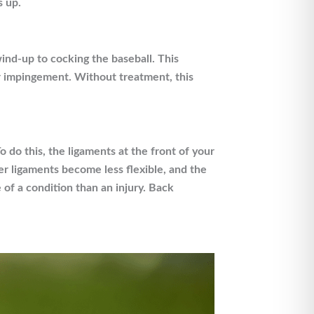
s up.
ind-up to cocking the baseball. This
or impingement. Without treatment, this
 do this, the ligaments at the front of your
r ligaments become less flexible, and the
 of a condition than an injury. Back