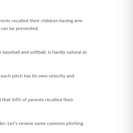
arents recalled their children having arm
y can be prevented.
 baseball and softball, is hardly natural at
, each pitch has its own velocity and
d that 64% of parents recalled their
lder. Let’s review some common pitching