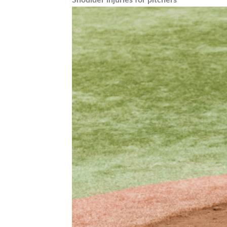
Shoulder injuries for pitchers