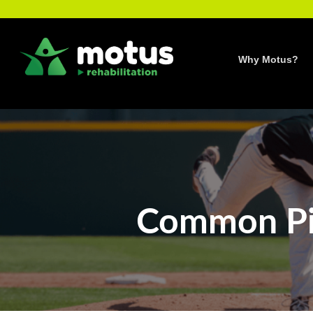
Skip
to
content
Why Motus?
Common Pit