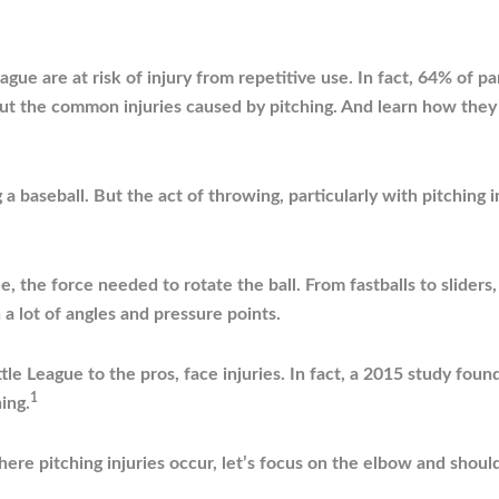
gue are at risk of injury from repetitive use. In fact, 64% of p
bout the common injuries caused by pitching. And learn how the
a baseball. But the act of throwing, particularly with pitching in
ue, the force needed to rotate the ball. From fastballs to sliders
a lot of angles and pressure points.
tle League to the pros, face injuries. In fact, a 2015 study foun
1
ing.
ere pitching injuries occur, let’s focus on the elbow and shou