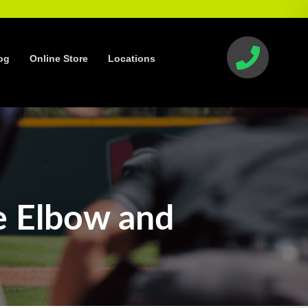
og
Online Store
Locations
e Elbow and