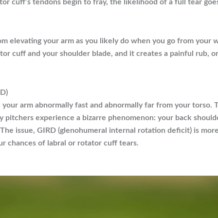
 cuff’s tendons begin to fray, the likelihood of a full tear goe
om elevating your arm as you likely do when you go from your w
r cuff and your shoulder blade, and it creates a painful rub, 
RD)
 your arm abnormally fast and abnormally far from your torso. To
y pitchers experience a bizarre phenomenon: your back shoulde
 The issue, GIRD (glenohumeral internal rotation deficit) is more
 chances of labral or rotator cuff tears.