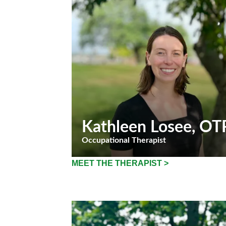
Kathleen Losee
, OT
Occupational Therapist
MEET THE THERAPIST >