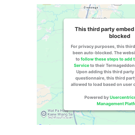
This third party embed 
blocked
For privacy purposes, this third
been auto-blocked. The webs
to
follow these steps to add t
Service
to their Termageddon 
Upon adding this third party 
questionnaire, this third part
allowed to load based on user 
Powered by
Usercentric
Management Plat