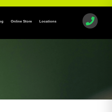
og
Online Store
Locations