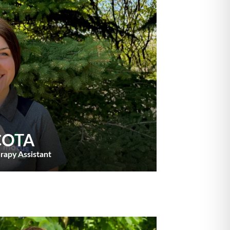
 COTA
rapy Assistant