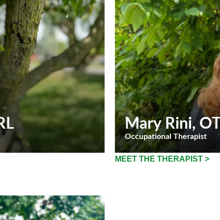
RL
Mary Rini
, O
Occupational Therapist
MEET THE THERAPIST >