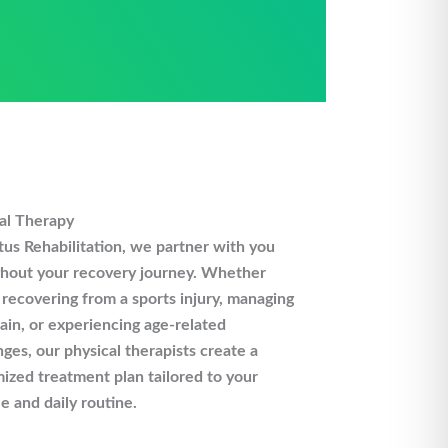
al Therapy
us Rehabilitation, we partner with you
hout your recovery journey. Whether
 recovering from a sports injury, managing
ain, or experiencing age-related
nges, our physical therapists create a
ized treatment plan tailored to your
le and daily routine.