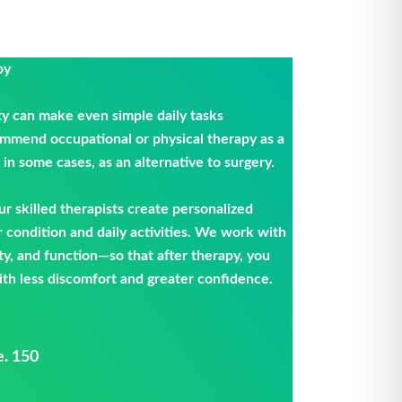
py
ty can make even simple daily tasks
ommend occupational or physical therapy as a
in some cases, as an alternative to surgery.
our skilled therapists create personalized
r condition and daily activities. We work with
ty, and function—so that after therapy, you
th less discomfort and greater confidence.
e. 150