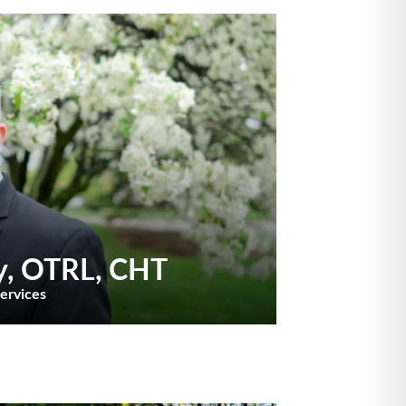
y
, OTRL, CHT
Services