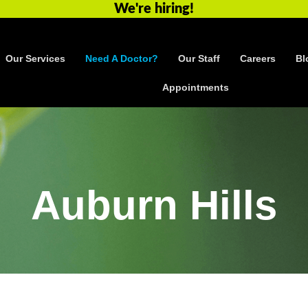
We're hiring!
Our Services
Need A Doctor?
Our Staff
Careers
Bl
Appointments
Auburn Hills