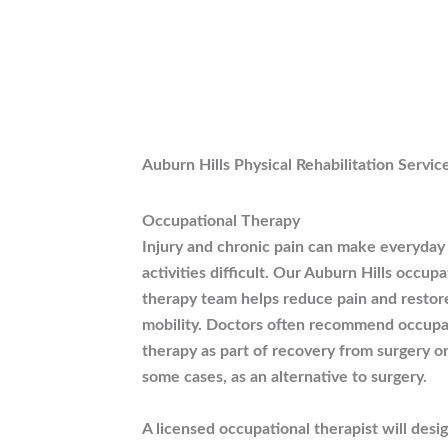
Auburn Hills Physical Rehabilitation Servic
Occupational Therapy
Injury and chronic pain can make everyday
activities difficult. Our Auburn Hills occupa
therapy team helps reduce pain and restor
mobility. Doctors often recommend occupa
therapy as part of recovery from surgery or
some cases, as an alternative to surgery.
A licensed occupational therapist will desi