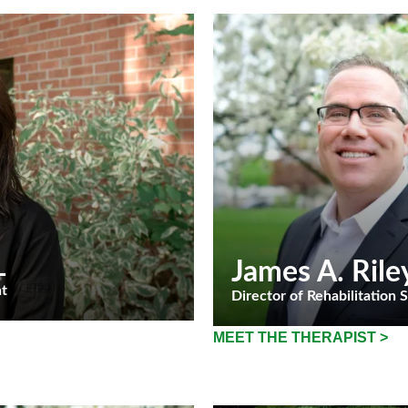
L
James A. Rile
nt
Director of Rehabilitation 
MEET THE THERAPIST >