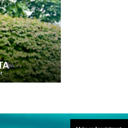
TA
nt