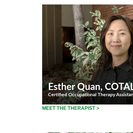
Esther Quan
, COTA
Certified Occupational Therapy Assista
MEET THE THERAPIST >