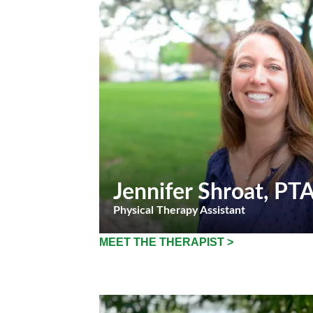
Jennifer Shroat
, PT
Physical Therapy Assistant
MEET THE THERAPIST >