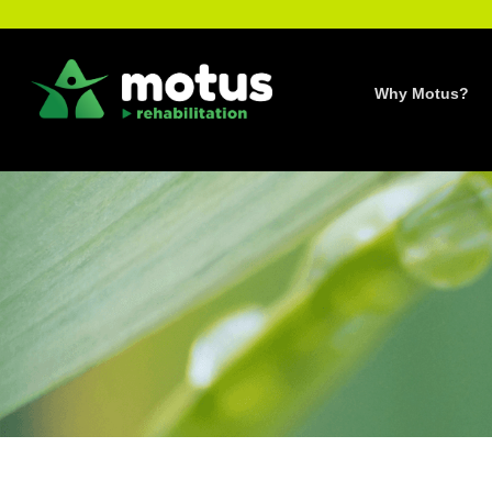
Skip
to
content
Why Motus?