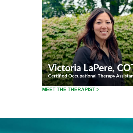
Victoria LaPere
, CO
Certified Occupational Therapy Assista
MEET THE THERAPIST >