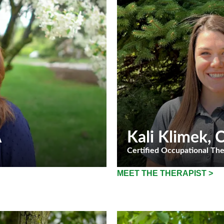
A
Kali Klimek
,
Certified Occupational The
MEET THE THERAPIST >