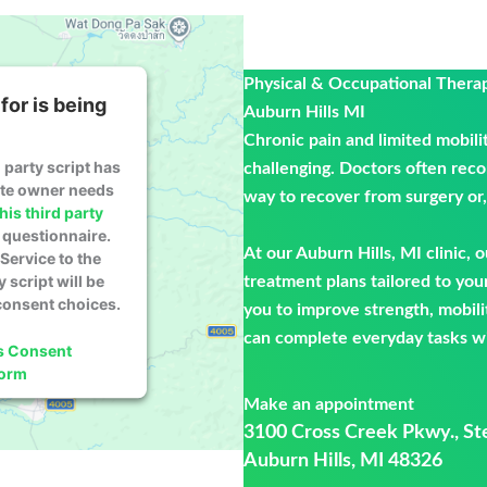
Physical & Occupational Thera
for is being
Auburn Hills MI
Chronic pain and limited mobili
 party script has
challenging. Doctors often rec
ite owner needs
way to recover from surgery or, 
his third party
questionnaire.
At our Auburn Hills, MI clinic, 
Service to the
y script will be
treatment plans tailored to you
consent choices.
you to improve strength, mobili
can complete everyday tasks wi
s Consent
form
Make an appointment
3100 Cross Creek Pkwy., St
Auburn Hills, MI 48326