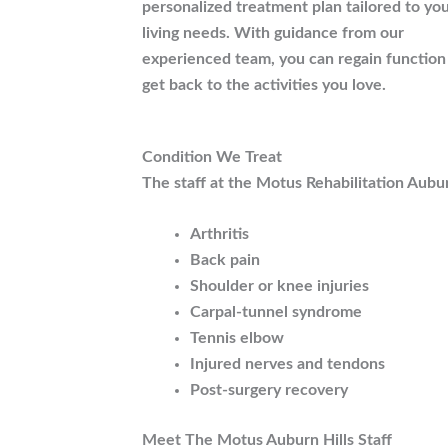
personalized treatment plan tailored to you
living needs. With guidance from our
experienced team, you can regain function
get back to the activities you love.
Condition We Treat
The staff at the Motus Rehabilitation Auburn 
Arthritis
Back pain
Shoulder or knee injuries
Carpal-tunnel syndrome
Tennis elbow
Injured nerves and tendons
Post-surgery recovery
Meet The Motus Auburn Hills Staff