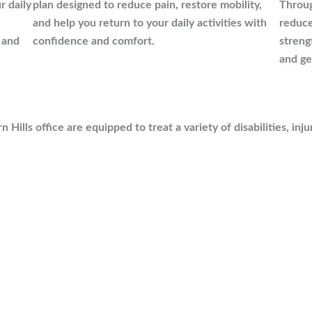
r daily
plan designed to reduce pain, restore mobility,
Throug
and help you return to your daily activities with
reduce
 and
confidence and comfort.
streng
and ge
Hills office are equipped to treat a variety of disabilities, inju