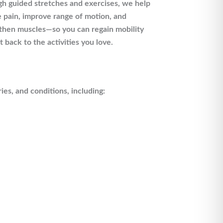
h guided stretches and exercises, we help
 pain, improve range of motion, and
then muscles—so you can regain mobility
t back to the activities you love.
ries, and conditions, including: