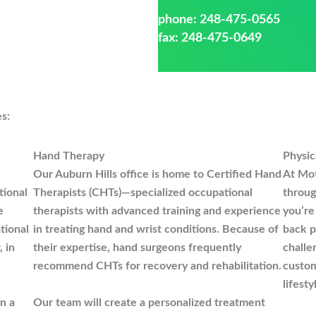
phone:
248-475-0565
fax: 248-475-0649
es:
Hand Therapy
Physic
Our Auburn Hills office is home to Certified Hand
At Mot
tional
Therapists (CHTs)—specialized occupational
throug
e
therapists with advanced training and experience
you’re
tional
in treating hand and wrist conditions. Because of
back p
, in
their expertise, hand surgeons frequently
challe
recommend CHTs for recovery and rehabilitation.
custom
lifesty
gn a
Our team will create a personalized treatment