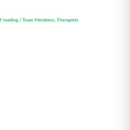
f reading
/
Team Members
,
Therapists