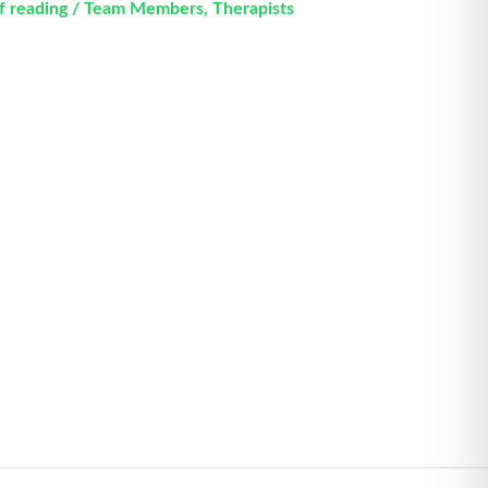
f reading
/
Team Members
,
Therapists