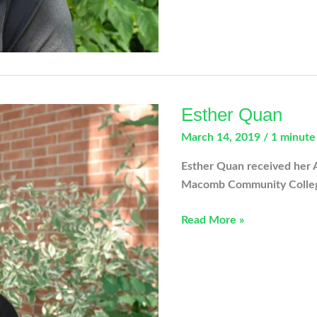
Esther Quan
March 14, 2019
/
1 minute
Esther Quan received her 
Macomb Community Colleg
Esther
Read More »
Quan