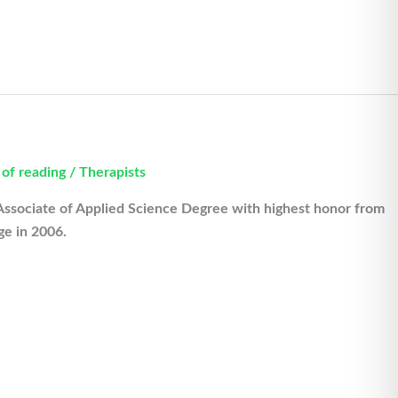
 of reading
/
Therapists
Associate of Applied Science Degree with highest honor from
e in 2006.