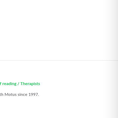
f reading
/
Therapists
ith Motus since 1997.