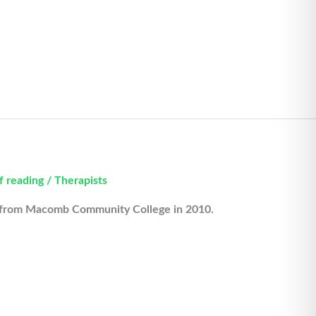
f reading
/
Therapists
d from Macomb Community College in 2010.