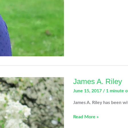
James A. Riley
June 15, 2017
/
1 minute o
James A. Riley has been w
James
Read More »
A.