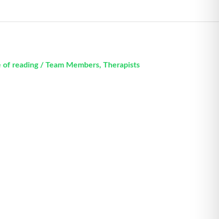
 of reading
/
Team Members
,
Therapists