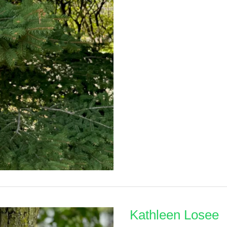
Klimek
Kathleen Losee