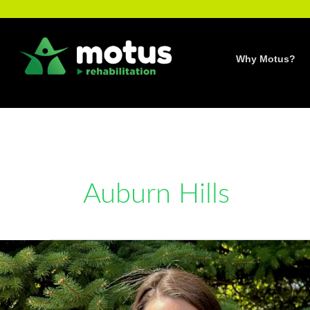
Skip
to
content
Why Motus?
Auburn Hills