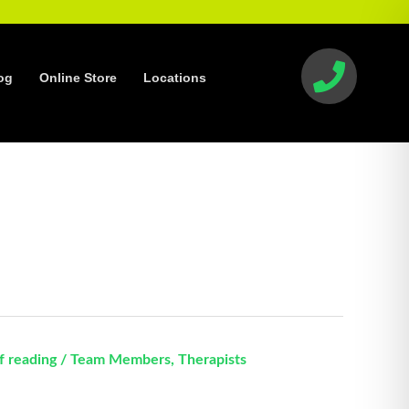
og
Online Store
Locations
f reading
/
Team Members
,
Therapists