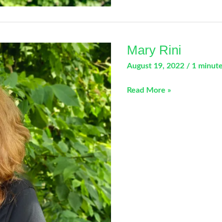
Mary Rini
August 19, 2022
/
1 minute
Mary
Read More »
Rini