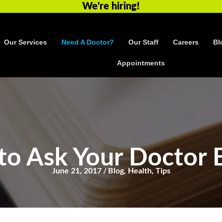
We're hiring!
Our Services
Need A Doctor?
Our Staff
Careers
Bl
Appointments
to Ask Your Doctor 
June 21, 2017
/
Blog
,
Health
,
Tips