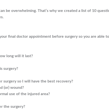
an be overwhelming. That’s why we created a list of 10 questi
es.
 your final doctor appointment before surgery so you are able t
w long will it last?
is surgery?
er surgery so I will have the best recovery?
nd (or) wound?
rmal use of the injured area?
er the surgery?