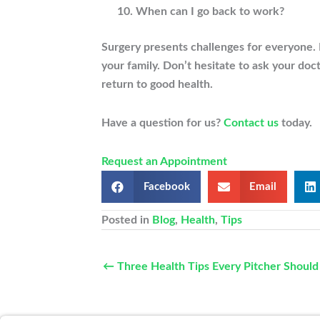
When can I go back to work?
Surgery presents challenges for everyone. 
your family. Don’t hesitate to ask your doc
return to good health.
Have a question for us?
Contact us
today.
Request an Appointment
Facebook
Email
Posted in
Blog
,
Health
,
Tips
← Three Health Tips Every Pitcher Shoul