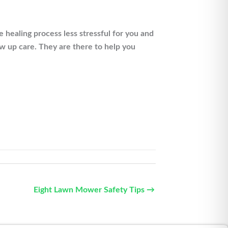
healing process less stressful for you and
ow up care. They are there to help you
Eight Lawn Mower Safety Tips →