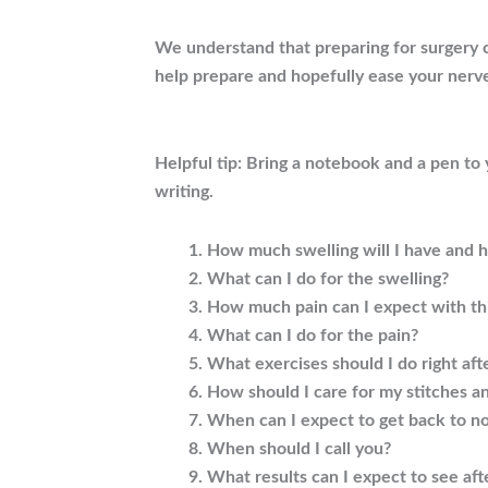
We understand that preparing for surgery c
help prepare and hopefully ease your nerv
Helpful tip: Bring a notebook and a pen to
writing.
How much swelling will I have and ho
What can I do for the swelling?
How much pain can I expect with th
What can I do for the pain?
What exercises should I do right aft
How should I care for my stitches a
When can I expect to get back to no
When should I call you?
What results can I expect to see aft