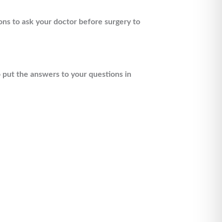
ons to ask your doctor before surgery to
o put the answers to your questions in