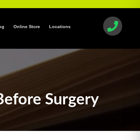
og
Online Store
Locations
Before Surgery