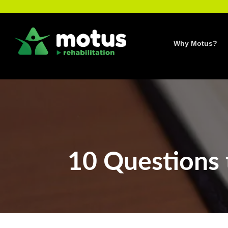
Skip
to
content
Why Motus?
10 Questions 