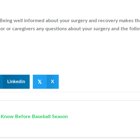
Being well informed about your surgery and recovery makes the 
tor or caregivers any questions about your surgery and the foll
𝕏
Linkedin
X
d Know Before Baseball Season