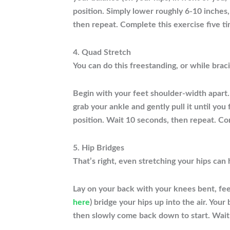
position. Simply lower roughly 6-10 inches,
then repeat. Complete this exercise five ti
4. Quad Stretch
You can do this freestanding, or while braci
Begin with your feet shoulder-width apart. 
grab your ankle and gently pull it until you
position. Wait 10 seconds, then repeat. Co
5. Hip Bridges
That’s right, even stretching your hips can
Lay on your back with your knees bent, fee
here
) bridge your hips up into the air. You
then slowly come back down to start. Wait 