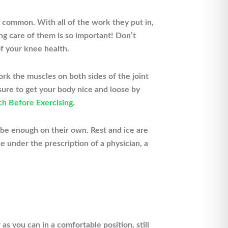
o common. With all of the work they put in,
ing care of them is so important! Don’t
f your knee health.
ork the muscles on both sides of the joint
sure to get your body nice and loose by
ch Before Exercising
.
 be enough on their own. Rest and ice are
e under the prescription of a physician, a
as you can in a comfortable position, still