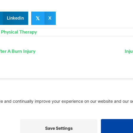
𝕏
Linkedin
X
,
Physical Therapy
er A Burn Injury
Inj
New Patients
FAQ
Interviews
Cookie