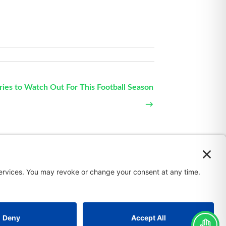
uries to Watch Out For This Football Season
→
 Policy
Terms of Service
Privacy Policy