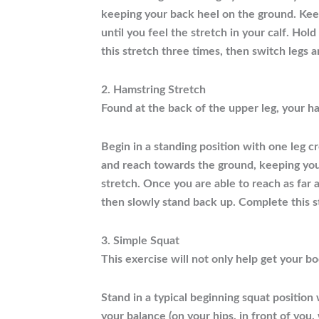
keeping your back heel on the ground. Keep
until you feel the stretch in your calf. Ho
this stretch three times, then switch legs 
2. Hamstring Stretch
Found at the back of the upper leg, your ha
Begin in a standing position with one leg c
and reach towards the ground, keeping your 
stretch. Once you are able to reach as far 
then slowly stand back up. Complete this s
3. Simple Squat
This exercise will not only help get your b
Stand in a typical beginning squat position
your balance (on your hips, in front of you