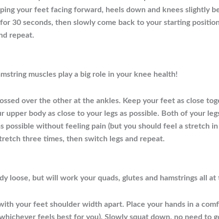
ing your feet facing forward, heels down and knees slightly be
ld for 30 seconds, then slowly come back to your starting posit
and repeat.
mstring muscles play a big role in your knee health!
rossed over the other at the ankles. Keep your feet as close tog
upper body as close to your legs as possible. Both of your legs s
as possible without feeling pain (but you should feel a stretch i
tretch three times, then switch legs and repeat.
ody loose, but will work your quads, glutes and hamstrings all at
 with your feet shoulder width apart. Place your hands in a com
, whichever feels best for you). Slowly squat down, no need to 