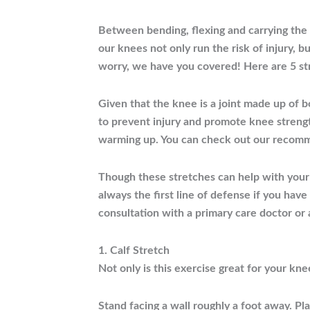
Between bending, flexing and carrying the 
our knees not only run the risk of injury, b
worry, we have you covered! Here are 5 st
Given that the knee is a joint made up of b
to prevent injury and promote knee strengt
warming up. You can check out our recom
Though these stretches can help with your 
always the first line of defense if you hav
consultation with a primary care doctor or
1. Calf Stretch
Not only is this exercise great for your kne
Stand facing a wall roughly a foot away. Pla