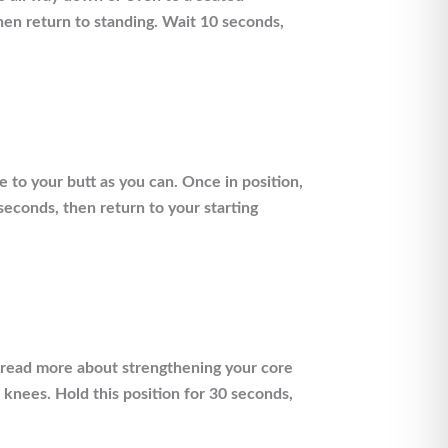
then return to standing. Wait 10 seconds,
 to your butt as you can. Once in position,
 seconds, then return to your starting
 (read more about strengthening your core
r knees. Hold this position for 30 seconds,