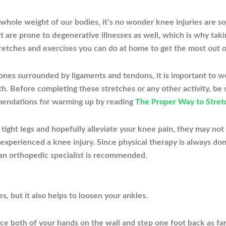
whole weight of our bodies, it’s no wonder knee injuries are s
ut are prone to degenerative illnesses as well, which is why tak
retches and exercises you can do at home to get the most out o
ones surrounded by ligaments and tendons, it is important to w
h. Before completing these stretches or any other activity, be 
mendations for warming up by reading
The Proper Way to Stret
tight legs and hopefully alleviate your knee pain, they may not
e experienced a knee injury
. Since physical therapy is always don
 an orthopedic specialist is recommended.
es, but it also helps to loosen your ankles.
ce both of your hands on the wall and step one foot back as far 