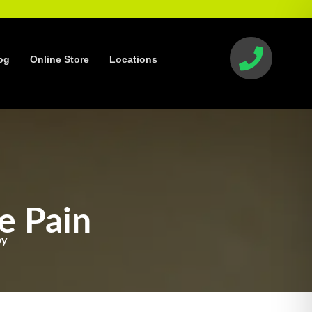
og
Online Store
Locations
e Pain
py