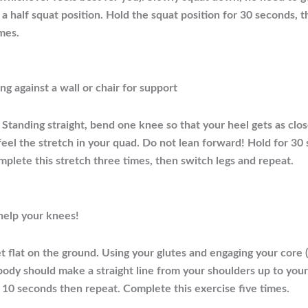
 a half squat position. Hold the squat position for 30 seconds, 
mes.
ng against a wall or chair for support
Standing straight, bend one knee so that your heel gets as close
 feel the stretch in your quad. Do not lean forward! Hold for 30
mplete this stretch three times, then switch legs and repeat.
 help your knees!
t flat on the ground. Using your glutes and engaging your core
r body should make a straight line from your shoulders up to you
10 seconds then repeat. Complete this exercise five times.