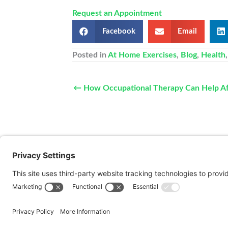
Request an Appointment
Facebook
Email
Posted in
At Home Exercises
,
Blog
,
Health
← How Occupational Therapy Can Help Aft