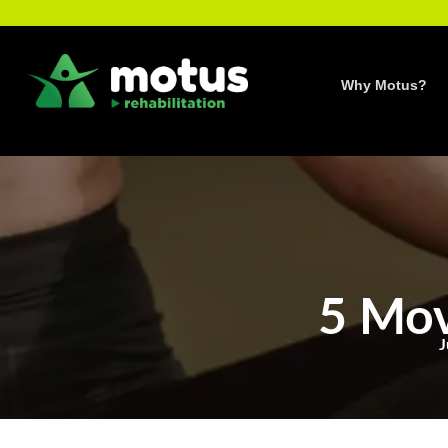
Skip
to
content
Why Motus?
5 Mov
J