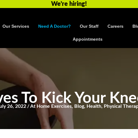
We're hiring!
Our Services
Need A Doctor?
Our Staff
Careers
Bl
Appointments
es To Kick Your Kne
uly 26, 2022
/
At Home Exercises
,
Blog
,
Health
,
Physical Thera