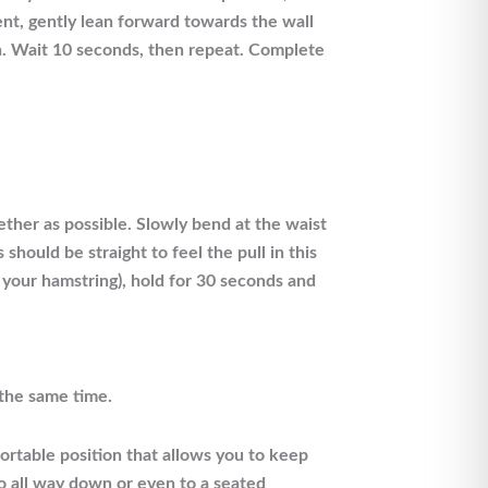
nt, gently lean forward towards the wall
ion. Wait 10 seconds, then repeat. Complete
ether as possible. Slowly bend at the waist
hould be straight to feel the pull in this
n your hamstring), hold for 30 seconds and
 the same time.
fortable position that allows you to keep
go all way down or even to a seated