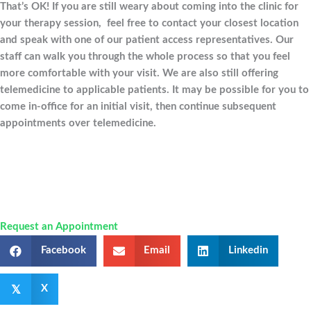
That’s OK! If you are still weary about coming into the clinic for
your therapy session, feel free to contact your closest location
and speak with one of our patient access representatives. Our
staff can walk you through the whole process so that you feel
more comfortable with your visit. We are also still offering
telemedicine to applicable patients. It may be possible for you to
come in-office for an initial visit, then continue subsequent
appointments over telemedicine.
Request an Appointment
Facebook
Email
Linkedin
𝕏
X