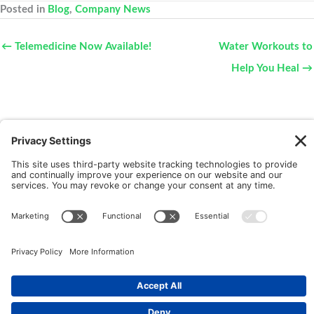
Posted in
Blog
,
Company News
← Telemedicine Now Available!
Water Workouts to
Help You Heal →
New Patients
FAQ
Interviews
Cookie Policy
Terms of Service
Privacy Policy
Copyright © 2026 Motus Rehabilitation |
Website
Implementation