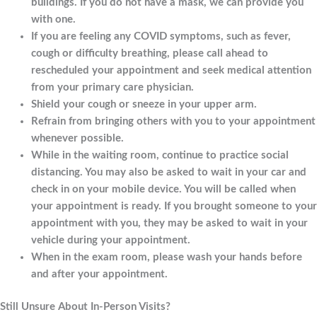
buildings. If you do not have a mask, we can provide you
with one.
If you are feeling any COVID symptoms, such as fever,
cough or difficulty breathing, please call ahead to
rescheduled your appointment and seek medical attention
from your primary care physician.
Shield your cough or sneeze in your upper arm.
Refrain from bringing others with you to your appointment
whenever possible.
While in the waiting room, continue to practice social
distancing. You may also be asked to wait in your car and
check in on your mobile device. You will be called when
your appointment is ready. If you brought someone to your
appointment with you, they may be asked to wait in your
vehicle during your appointment.
When in the exam room, please wash your hands before
and after your appointment.
Still Unsure About In-Person Visits?