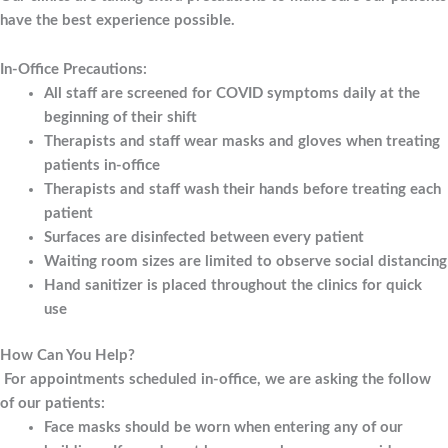
have the best experience possible.
In-Office Precautions:
All staff are screened for COVID symptoms daily at the
beginning of their shift
Therapists and staff wear masks and gloves when treating
patients in-office
Therapists and staff wash their hands before treating each
patient
Surfaces are disinfected between every patient
Waiting room sizes are limited to observe social distancing
Hand sanitizer is placed throughout the clinics for quick
use
How Can You Help?
For appointments scheduled in-office, we are asking the follow
of our patients:
Face masks should be worn when entering any of our