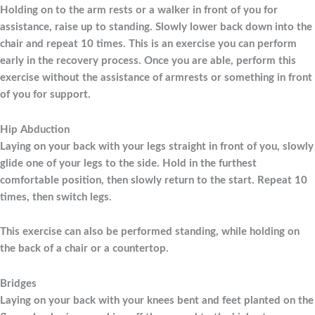
Holding on to the arm rests or a walker in front of you for
assistance, raise up to standing. Slowly lower back down into the
chair and repeat 10 times. This is an exercise you can perform
early in the recovery process. Once you are able, perform this
exercise without the assistance of armrests or something in front
of you for support.
Hip Abduction
Laying on your back with your legs straight in front of you, slowly
glide one of your legs to the side. Hold in the furthest
comfortable position, then slowly return to the start. Repeat 10
times, then switch legs.
This exercise can also be performed standing, while holding on
the back of a chair or a countertop.
Bridges
Laying on your back with your knees bent and feet planted on the