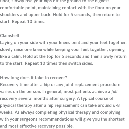
floor, slowly rise your hips off the ground to the highest
comfortable point, maintaining contact with the floor on your
shoulders and upper back. Hold for 5 seconds, then return to
start. Repeat 10 times.
Clamshell
Laying on your side with your knees bent and your feet together,
slowly raise one knee while keeping your feet together, opening
like a calm. Hold at the top for 5 seconds and then slowly return
to the start. Repeat 10 times then switch sides.
How long does it take to recover?
Recovery time after a hip or any joint replacement procedure
varies on the person. In general, most patients achieve a
full
recovery several months after surgery. A typical course of
physical therapy after a hip replacement can take around 6-8
weeks. As always completing physical therapy and complying
with your surgeons recommendations will give you the shortest
and most effective recovery possible.