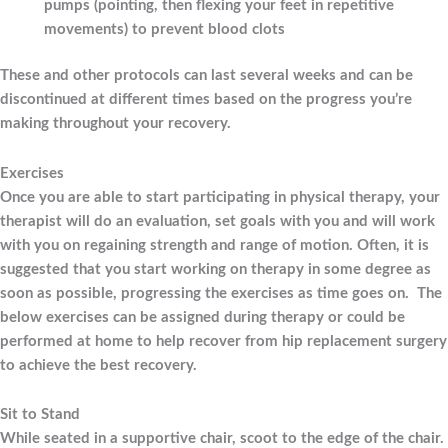
pumps (pointing, then flexing your feet in repetitive
movements) to prevent blood clots
These and other protocols can last several weeks and can be
discontinued at different times based on the progress you’re
making throughout your recovery.
Exercises
Once you are able to start participating in physical therapy, your
therapist will do an evaluation, set goals with you and will work
with you on regaining strength and range of motion. Often, it is
suggested that you start working on therapy in some degree as
soon as possible, progressing the exercises as time goes on. The
below exercises can be assigned during therapy or could be
performed at home to help recover from hip replacement surgery
to achieve the best recovery.
Sit to Stand
While seated in a supportive chair, scoot to the edge of the chair.