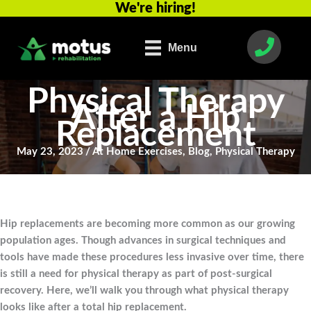
We're hiring!
Skip
to
content
Menu
Physical Therapy
After a Hip
Replacement
May 23, 2023
/
At Home Exercises
,
Blog
,
Physical Therapy
Hip replacements are becoming more common as our growing
population ages. Though advances in surgical techniques and
tools have made these procedures less invasive over time, there
is still a need for physical therapy as part of post-surgical
recovery. Here, we’ll walk you through what physical therapy
looks like after a total hip replacement.