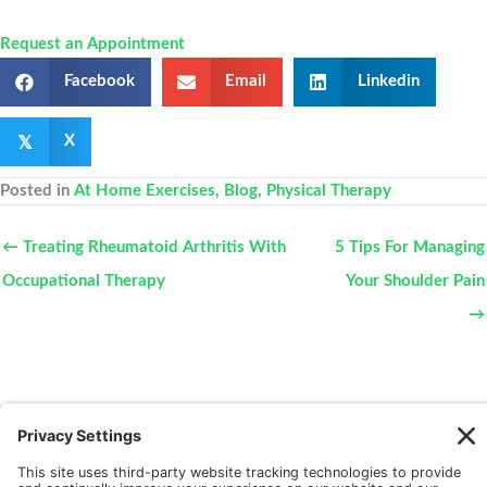
Request an Appointment
Facebook
Email
Linkedin
𝕏
X
Posted in
At Home Exercises
,
Blog
,
Physical Therapy
← Treating Rheumatoid Arthritis With
5 Tips For Managing
Occupational Therapy
Your Shoulder Pain
→