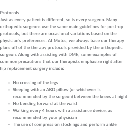
Protocols
Just as every patient is different, so is every surgeon. Many
orthopedic surgeons use the same main guidelines for post-op
protocols, but there are occasional variations based on the
physician’s preferences. At Motus, we always base our therapy
plans off of the therapy protocols provided by the orthopedic
surgeon. Along with assisting with DME, some examples of
common precautions that our therapists emphasize right after
hip replacement surgery include:
No crossing of the legs
Sleeping with an ABD pillow (or whichever is
recommended by the surgeon) between the knees at night
No bending forward at the waist
Walking every 4 hours with a assistance device, as
recommended by your physician
The use of compression stockings and perform ankle