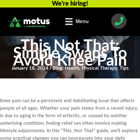
We're hiring!
Skip
to
content
Menu
This Not That:
Simple Swaps To
Avoid Knee Pain
January 18, 2024
/
Blog
,
Health
,
Physical Therapy
,
Tips
Knee pain can be a persistent and debilitating issue that affects
people of all ages. Whether your pain stems from a recent injury,
is due to aging in the form of arthritis, or caused by another
underlying condition, finding relief can often involve making
lifestyle adjustments. In this “This, Not That” guide, we’ll explore
some practical changes you can incorporate into your daily