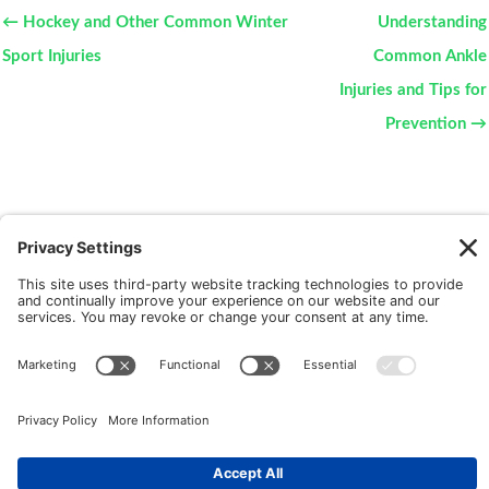
← Hockey and Other Common Winter
Understanding
Sport Injuries
Common Ankle
Injuries and Tips for
Prevention →
New Patients
FAQ
Interviews
Cookie Policy
Terms of Service
Privacy Policy
Copyright © 2026 Motus Rehabilitation |
Website