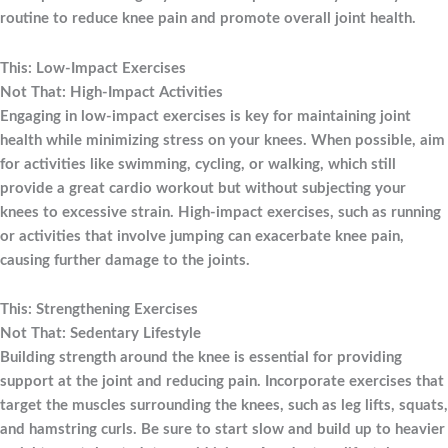
routine to reduce knee pain and promote overall joint health.
This: Low-Impact Exercises
Not That: High-Impact Activities
Engaging in low-impact exercises is key for maintaining joint
health while minimizing stress on your knees. When possible, aim
for activities like swimming, cycling, or walking, which still
provide a great cardio workout but without subjecting your
knees to excessive strain. High-impact exercises, such as running
or activities that involve jumping can exacerbate knee pain,
causing further damage to the joints.
This: Strengthening Exercises
Not That: Sedentary Lifestyle
Building strength around the knee is essential for providing
support at the joint and reducing pain. Incorporate exercises that
target the muscles surrounding the knees, such as leg lifts, squats,
and hamstring curls. Be sure to start slow and build up to heavier