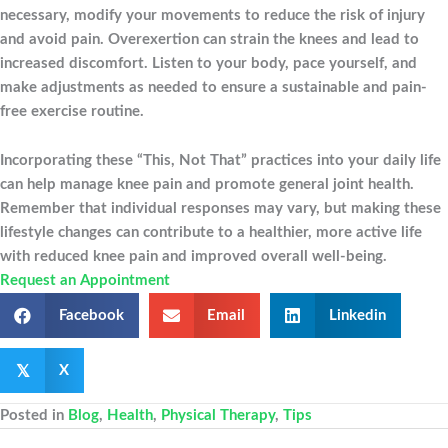
necessary, modify your movements to reduce the risk of injury
and avoid pain. Overexertion can strain the knees and lead to
increased discomfort. Listen to your body, pace yourself, and
make adjustments as needed to ensure a sustainable and pain-
free exercise routine.
Incorporating these “This, Not That” practices into your daily life
can help manage knee pain and promote general joint health.
Remember that individual responses may vary, but making these
lifestyle changes can contribute to a healthier, more active life
with reduced knee pain and improved overall well-being.
Request an Appointment
Facebook
Email
Linkedin
𝕏
X
Posted in
Blog
,
Health
,
Physical Therapy
,
Tips