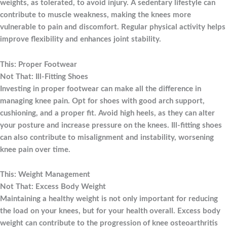
weights, as tolerated, to avoid injury. A sedentary lifestyle can
contribute to muscle weakness, making the knees more
vulnerable to pain and discomfort. Regular physical activity helps
improve flexibility and enhances joint stability.
This: Proper Footwear
Not That: Ill-Fitting Shoes
Investing in proper footwear can make all the difference in
managing knee pain. Opt for shoes with good arch support,
cushioning, and a proper fit. Avoid high heels, as they can alter
your posture and increase pressure on the knees. Ill-fitting shoes
can also contribute to misalignment and instability, worsening
knee pain over time.
This: Weight Management
Not That: Excess Body Weight
Maintaining a healthy weight is not only important for reducing
the load on your knees, but for your health overall. Excess body
weight can contribute to the progression of knee osteoarthritis