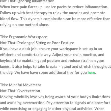
Not That: Ignoring Inflammation
When knee pain flares up, use ice packs to reduce inflammation.
Follow up with heat therapy to relax the muscles and promote
blood flow. This dynamic combination can be more effective than
relying on one method alone.
This: Ergonomic Workspace
Not That: Prolonged Sitting or Poor Posture
If you have a desk job, ensure your workspace is set up in an
efficient and comfortable way. Adjust your chair, monitor, and
keyboard to maintain good posture and reduce strain on your
knees. It also helps to take breaks – stand and stretch throughout
the day. We have have some additional tips for you
here
.
This: Mindful Movement
Not That: Overexertion
Moving mindfully involves being aware of your body’s limitations
and avoiding overexertion. Pay attention to signals of discomfort
while exercising or engaging in other physical activities. When