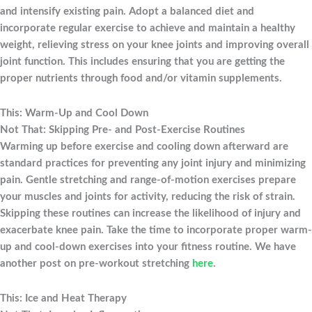
and intensify existing pain. Adopt a balanced diet and
incorporate regular exercise to achieve and maintain a healthy
weight, relieving stress on your knee joints and improving overall
joint function. This includes ensuring that you are getting the
proper nutrients through food and/or vitamin supplements.
This: Warm-Up and Cool Down
Not That: Skipping Pre- and Post-Exercise Routines
Warming up before exercise and cooling down afterward are
standard practices for preventing any joint injury and minimizing
pain. Gentle stretching and range-of-motion exercises prepare
your muscles and joints for activity, reducing the risk of strain.
Skipping these routines can increase the likelihood of injury and
exacerbate knee pain. Take the time to incorporate proper warm-
up and cool-down exercises into your fitness routine. We have
another post on pre-workout stretching
here
.
This: Ice and Heat Therapy