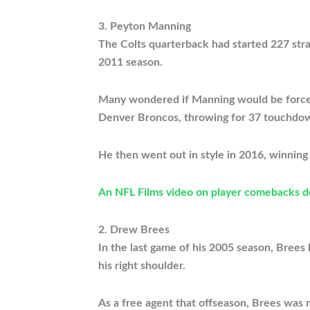
3. Peyton Manning
The Colts quarterback had started 227 stra
2011 season.
Many wondered if Manning would be forced t
Denver Broncos, throwing for 37 touchdown
He then went out in style in 2016, winning 
An NFL Films video on player comebacks 
2. Drew Brees
In the last game of his 2005 season, Brees 
his right shoulder.
As a free agent that offseason, Brees was