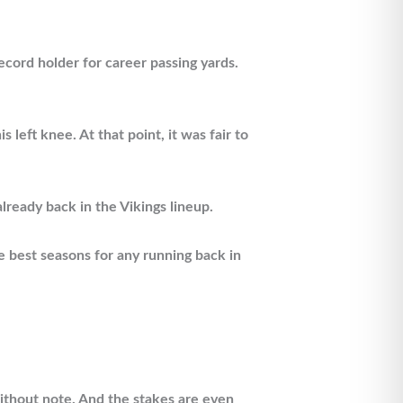
cord holder for career passing yards.
eft knee. At that point, it was fair to
lready back in the Vikings lineup.
e best seasons for any running back in
without note. And the stakes are even