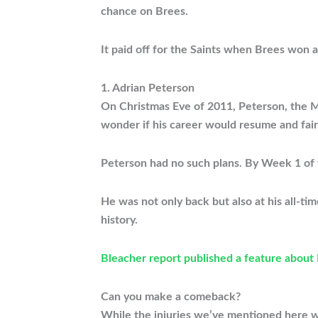
chance on Brees.
It paid off for the Saints when Brees won 
1. Adrian Peterson
On Christmas Eve of 2011, Peterson, the Min
wonder if his career would resume and fair
Peterson had no such plans. By Week 1 of t
He was not only back but also at his all-t
history.
Bleacher report published a feature about
Can you make a comeback?
While the injuries we’ve mentioned here we