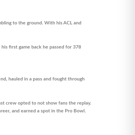
mbling to the ground. With his ACL and
 his first game back he passed for 378
end, hauled in a pass and fought through
cast crew opted to not show fans the replay.
reer, and earned a spot in the Pro Bowl.