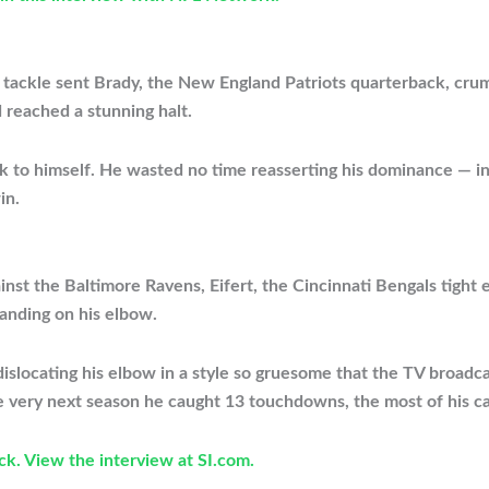
w tackle sent Brady, the New England Patriots quarterback, cru
d reached a stunning halt.
 to himself. He wasted no time reasserting his dominance — in
in.
inst the Baltimore Ravens, Eifert, the Cincinnati Bengals tight 
landing on his elbow.
, dislocating his elbow in a style so gruesome that the TV broad
he very next season he caught 13 touchdowns, the most of his ca
ck. View the interview at SI.com.