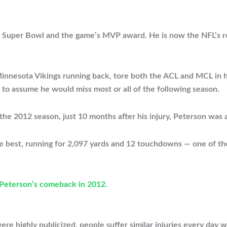
a Super Bowl and the game’s MVP award. He is now the NFL’s re
nesota Vikings running back, tore both the ACL and MCL in his l
 to assume he would miss most or all of the following season.
he 2012 season, just 10 months after his injury, Peterson was a
ime best, running for 2,097 yards and 12 touchdowns — one of th
 Peterson’s comeback in 2012.
re highly publicized, people suffer similar injuries every day 