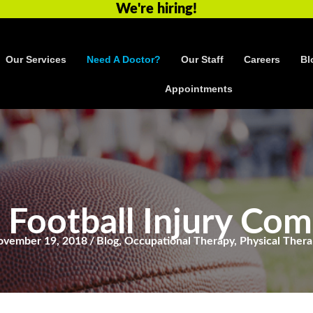
We're hiring!
Our Services
Need A Doctor?
Our Staff
Careers
Bl
Appointments
 Football Injury Co
ovember 19, 2018
/
Blog
,
Occupational Therapy
,
Physical Ther