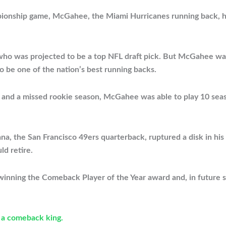
ampionship game, McGahee, the Miami Hurricanes running back, 
 who was projected to be a top NFL draft pick. But McGahee was
o be one of the nation’s best running backs.
ion and a missed rookie season, McGahee was able to play 10 sea
ana, the San Francisco 49ers quarterback, ruptured a disk in hi
d retire.
 winning the Comeback Player of the Year award and, in futur
 a comeback king.