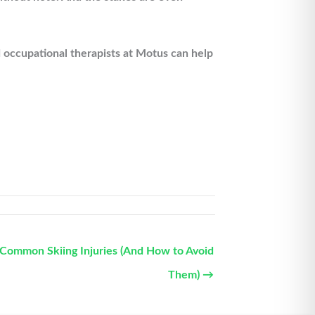
 occupational therapists at Motus can help
Common Skiing Injuries (And How to Avoid
Them) →