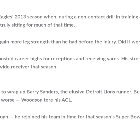
agles’ 2013 season when, during a non-contact drill in training
truly sitting for much of that time.
 gain more leg strength than he had before the injury. Did it wo
sted career highs for receptions and receiving yards. His stre
wide receiver that season.
 to wrap up Barry Sanders, the elusive Detroit Lions runner. Bu
he worse — Woodson tore his ACL.
ough — he rejoined his team in time for that season’s Super Bow