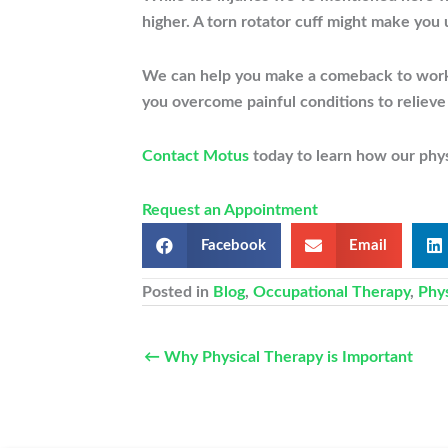
higher. A torn rotator cuff might make you u
We can help you make a comeback to work an
you overcome painful conditions to relieve
Contact Motus
today to learn how our physi
Request an Appointment
Facebook
Email
Posted in
Blog
,
Occupational Therapy
,
Phy
← Why Physical Therapy is Important