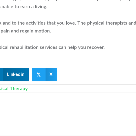
nable to earn a living.
d to the activities that you love. The physical therapists and
 pain and regain motion.
cal rehabilitation services can help you recover.
𝕏
Linkedin
X
sical Therapy