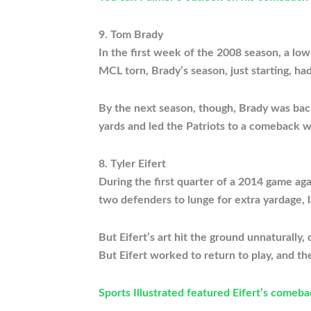
9. Tom Brady
In the first week of the 2008 season, a lo
MCL torn, Brady’s season, just starting, ha
By the next season, though, Brady was back
yards and led the Patriots to a comeback w
8. Tyler Eifert
During the first quarter of a 2014 game aga
two defenders to lunge for extra yardage, 
But Eifert’s art hit the ground unnaturally
But Eifert worked to return to play, and t
Sports Illustrated featured Eifert’s comeba