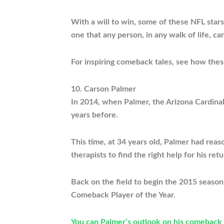
With a will to win, some of these NFL stars
one that any person, in any walk of life, c
For inspiring comeback tales, see how thes
10. Carson Palmer
In 2014, when Palmer, the Arizona Cardinal
years before.
This time, at 34 years old, Palmer had reas
therapists to find the right help for his ret
Back on the field to begin the 2015 seaso
Comeback Player of the Year.
You can Palmer’s outlook on his comeback 