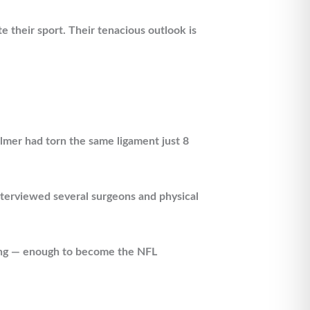
e their sport. Their tenacious outlook is
almer had torn the same ligament just 8
interviewed several surgeons and physical
ating — enough to become the NFL