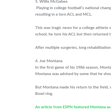
5. Willis McGahee
Playing in college football’s national ch
resulting in a torn ACL and MCL.
This was tragic news for a college athlete
school, he tore his ACL but then returned t
After multiple surgeries, long rehabilitat
4. Joe Montana
In the first game of his 1986 season, Mont
Montana was advised by some that he shoul
But Montana made his return to the field,
Bowl ring.
An article from ESPN featured Montana as