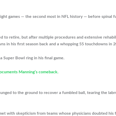
ight games — the second most in NFL history — before spinal fu
o retire, but after multiple procedures and extensive rehabili
s in his first season back and a whopping 55 touchdowns in 2
a Super Bowl ring in his final game.
documents Manning’s comeback.
lunged to the ground to recover a fumbled ball, tearing the labru
 met with skepticism from teams whose physicians doubted his 