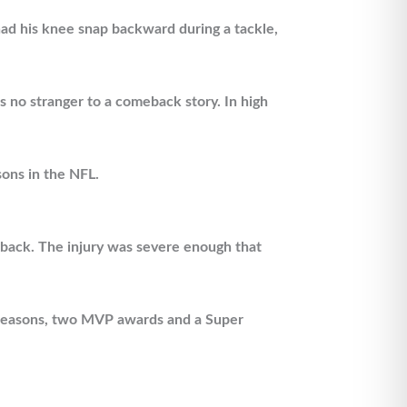
had his knee snap backward during a tackle,
 no stranger to a comeback story. In high
sons in the NFL.
s back. The injury was severe enough that
e seasons, two MVP awards and a Super