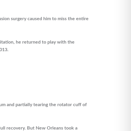
sion surgery caused him to miss the entire
tation, he returned to play with the
013.
m and partially tearing the rotator cuff of
full recovery. But New Orleans took a