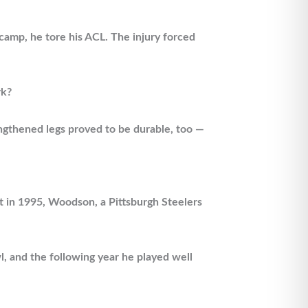
 camp, he tore his ACL. The injury forced
rk?
ngthened legs proved to be durable, too —
t in 1995, Woodson, a Pittsburgh Steelers
l, and the following year he played well