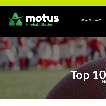
Skip
to
content
Why Motus?
Top 10
N