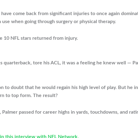
 have come back from significant injuries to once again dominat
an use when going through surgery or physical therapy.
e 10 NFL stars returned from injury.
s quarterback, tore his ACL, it was a feeling he knew well — P
on to doubt that he would regain his high level of play. But he 
urn to top form. The result?
n, Palmer passed for career highs in yards, touchdowns, and r
in this interview with NFL Network.