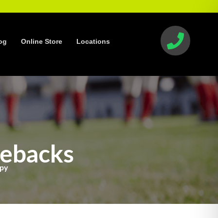
og
Online Store
Locations
mebacks
apy