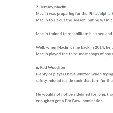
7. Jeremy Maclin
Maclin was preparing for the Philadelphia E
Maclin to sit out the season, but he wasn’t 
Maclin trained to rehabilitate his knee and
Well, when Maclin came back in 2014, he po
Maclin played the third-most snaps of any 
6. Rod Woodson
Plenty of players have whiffed when trying
safety, missed tackle took that turn for t
He would not not be sidelined for long, th
enough to get a Pro Bowl nomination.