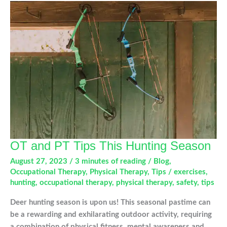
Occupational
Therapy
OT and PT Tips This Hunting Season
August 27, 2023
/
3 minutes of reading
/
Blog
,
Occupational Therapy
,
Physical Therapy
,
Tips
/
exercises
,
hunting
,
occupational therapy
,
physical therapy
,
safety
,
tips
Deer hunting season is upon us! This seasonal pastime can
be a rewarding and exhilarating outdoor activity, requiring
a combination of physical fitness, mental awareness and