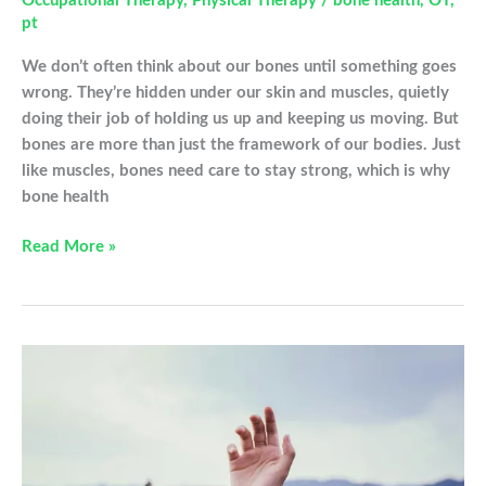
Occupational Therapy
,
Physical Therapy
/
bone health
,
OT
,
pt
We don’t often think about our bones until something goes
wrong. They’re hidden under our skin and muscles, quietly
doing their job of holding us up and keeping us moving. But
bones are more than just the framework of our bodies. Just
like muscles, bones need care to stay strong, which is why
bone health
Building
Read More »
Strong
Bones:
How
Therapy
Can
Support
Your
Bone
Health