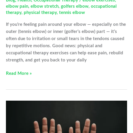
Blog
,
Health
,
Occupational Therapy
/
elbow exercises
,
elbow pain
,
elbow stretch
,
golfers elbow
,
occupational
therapy
,
physical therapy
,
tennis elbow
If you’re feeling pain around your elbow — especially on the
outer (tennis elbow) or inner (golfer’s elbow) part — it’s
often due to irritation or small tears in the tendons caused
by repetitive motions. Good news: physical and
occupational therapy exercises can help ease pain, rebuild
strength, and get you back to your daily
Relieve
Read More »
Tennis
&
Golfer’s
Elbow
with
These
Simple
Exercises