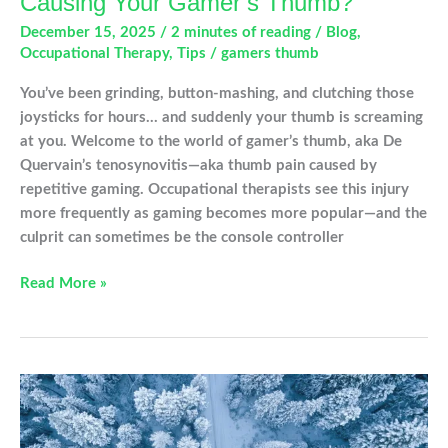
Causing Your Gamer’s Thumb?
December 15, 2025
/
2 minutes of reading
/
Blog
,
Occupational Therapy
,
Tips
/
gamers thumb
You’ve been grinding, button-mashing, and clutching those
joysticks for hours… and suddenly your thumb is screaming
at you. Welcome to the world of gamer’s thumb, aka De
Quervain’s tenosynovitis—aka thumb pain caused by
repetitive gaming. Occupational therapists see this injury
more frequently as gaming becomes more popular—and the
culprit can sometimes be the console controller
Which
Read More »
Video
Game
Controller
Is
Causing
Your