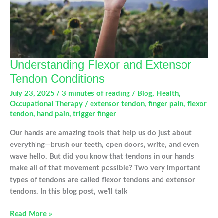
Understanding Flexor and Extensor
Tendon Conditions
July 23, 2025
/
3 minutes of reading
/
Blog
,
Health
,
Occupational Therapy
/
extensor tendon
,
finger pain
,
flexor
tendon
,
hand pain
,
trigger finger
Our hands are amazing tools that help us do just about
everything—brush our teeth, open doors, write, and even
wave hello. But did you know that tendons in our hands
make all of that movement possible? Two very important
types of tendons are called flexor tendons and extensor
tendons. In this blog post, we’ll talk
Understanding
Read More »