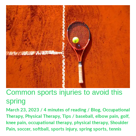
Occupational
Therapy
Common sports injuries to avoid this
spring
March 23, 2023
/
4 minutes of reading
/
Blog
,
Occupational
Therapy
,
Physical Therapy
,
Tips
/
baseball
,
elbow pain
,
golf
,
knee pain
,
occupational therapy
,
physical therapy
,
Shoulder
Pain
,
soccer
,
softball
,
sports injury
,
spring sports
,
tennis