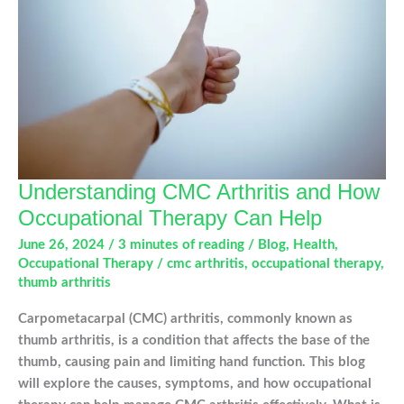
Understanding CMC Arthritis and How
Occupational Therapy Can Help
June 26, 2024
/
3 minutes of reading
/
Blog
,
Health
,
Occupational Therapy
/
cmc arthritis
,
occupational therapy
,
thumb arthritis
Carpometacarpal (CMC) arthritis, commonly known as
thumb arthritis, is a condition that affects the base of the
thumb, causing pain and limiting hand function. This blog
will explore the causes, symptoms, and how occupational