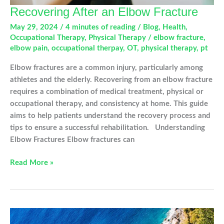
Recovering After an Elbow Fracture
May 29, 2024
/
4 minutes of reading
/
Blog
,
Health
,
Occupational Therapy
,
Physical Therapy
/
elbow fracture
,
elbow pain
,
occupational therpay
,
OT
,
physical therapy
,
pt
Elbow fractures are a common injury, particularly among
athletes and the elderly. Recovering from an elbow fracture
requires a combination of medical treatment, physical or
occupational therapy, and consistency at home. This guide
aims to help patients understand the recovery process and
tips to ensure a successful rehabilitation. Understanding
Elbow Fractures Elbow fractures can
Recovering
Read More »
After
an
Elbow
Fracture