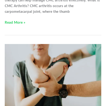
therapy can help manage CMC arthritis effectively. What is
CMC Arthritis? CMC arthritis occurs at the
carpometacarpal joint, where the thumb
Understanding
Read More »
CMC
Arthritis
and
How
Occupational
Therapy
Can
Help