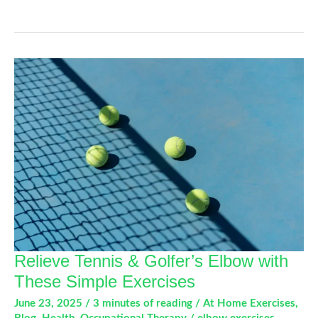
Flexor
and
Extensor
Tendon
Conditions
Relieve Tennis & Golfer’s Elbow with
These Simple Exercises
June 23, 2025
/
3 minutes of reading
/
At Home Exercises
,