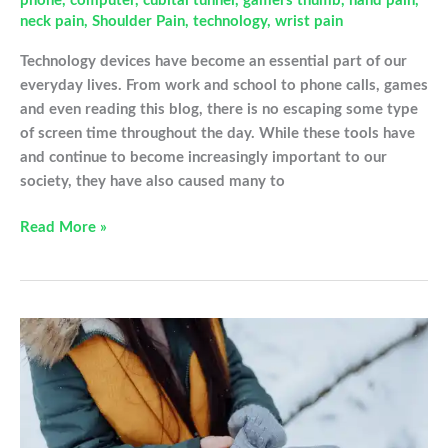
phone
,
computer
,
cubital tunnel
,
gamers thumb
,
hand pain
,
neck pain
,
Shoulder Pain
,
technology
,
wrist pain
Technology devices have become an essential part of our
everyday lives. From work and school to phone calls, games
and even reading this blog, there is no escaping some type
of screen time throughout the day. While these tools have
and continue to become increasingly important to our
society, they have also caused many to
How
Read More »
Tech
Devices
Are
Impacting
Your
Hands
and
Joints