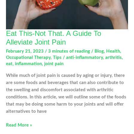
Eat This-Not That. A Guide To
Alleviate Joint Pain
February 21, 2023
/
3 minutes of reading
/
Blog
,
Health
,
Occupational Therapy
,
Tips
/
anti-inflammatory
,
arthritis
,
eat
,
inflammation
,
joint pain
While much of joint pain is caused by aging or injury, there
are some foods and beverages that can also contribute to
the swelling and discomfort associated with arthritic
conditions. In this article, we will outline some of the foods
that may be doing some harm to your joints and will offer
alternatives to have
Eat
Read More »
This-