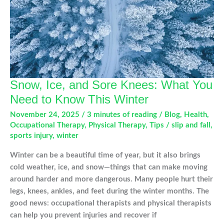
Gamer’s
Thumb?
Snow, Ice, and Sore Knees: What You
Need to Know This Winter
November 24, 2025
/
3 minutes of reading
/
Blog
,
Health
,
Occupational Therapy
,
Physical Therapy
,
Tips
/
slip and fall
,
sports injury
,
winter
Winter can be a beautiful time of year, but it also brings
cold weather, ice, and snow—things that can make moving
around harder and more dangerous. Many people hurt their
legs, knees, ankles, and feet during the winter months. The
good news: occupational therapists and physical therapists
can help you prevent injuries and recover if