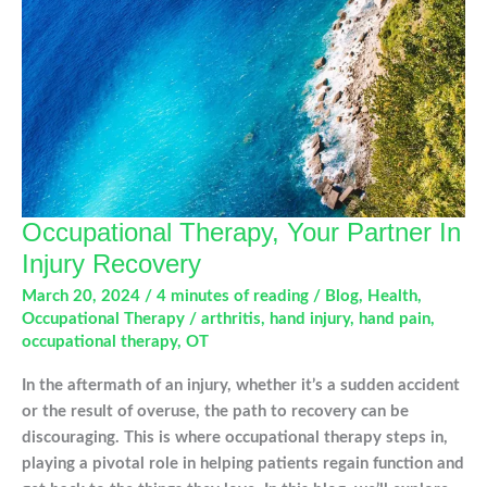
Occupational Therapy, Your Partner In
Injury Recovery
March 20, 2024
/
4 minutes of reading
/
Blog
,
Health
,
Occupational Therapy
/
arthritis
,
hand injury
,
hand pain
,
occupational therapy
,
OT
In the aftermath of an injury, whether it’s a sudden accident
or the result of overuse, the path to recovery can be
discouraging. This is where occupational therapy steps in,
playing a pivotal role in helping patients regain function and