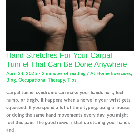
Hand Stretches For Your Carpal
Tunnel That Can Be Done Anywhere
April 24, 2025
/
2 minutes of reading
/
At Home Exercises
,
Blog
,
Occupational Therapy
,
Tips
Carpal tunnel syndrome can make your hands hurt, feel
numb, or tingly. It happens when a nerve in your wrist gets
squeezed. If you spend a lot of time typing, using a mouse,
or doing the same hand movements every day, you might
feel this pain. The good news is that stretching your hands
and