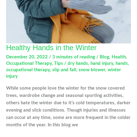
Healthy Hands in the Winter
December 20, 2022
/
3 minutes of reading
/
Blog
,
Health
,
Occupational Therapy
,
Tips
/
dry hands
,
hand injury
,
hands
,
occupational therapy
,
slip and fall
,
snow blower
,
winter
injury
While some people love the winter for the snow covered
trees, wardrobe change and seasonal sporting activities,
others hate the winter due to it’s cold temperatures, darker
evening and slick conditions. Though injuries and illnesses
can occur at any time, some are more frequent in the colder
months of the year. In this blog we