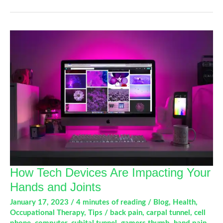
Not
That.
A
Guide
To
Alleviate
Joint
Pain
How Tech Devices Are Impacting Your
Hands and Joints
January 17, 2023
/
4 minutes of reading
/
Blog
,
Health
,
Occupational Therapy
,
Tips
/
back pain
,
carpal tunnel
,
cell