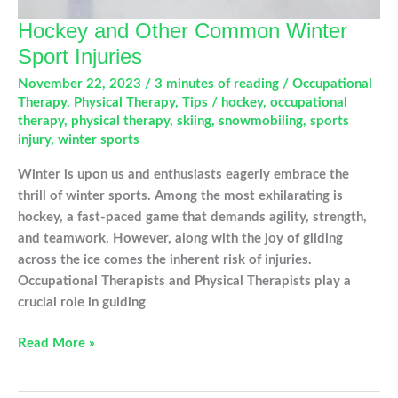
Hockey and Other Common Winter
Sport Injuries
November 22, 2023
/
3 minutes of reading
/
Occupational
Therapy
,
Physical Therapy
,
Tips
/
hockey
,
occupational
therapy
,
physical therapy
,
skiing
,
snowmobiling
,
sports
injury
,
winter sports
Winter is upon us and enthusiasts eagerly embrace the
thrill of winter sports. Among the most exhilarating is
hockey, a fast-paced game that demands agility, strength,
and teamwork. However, along with the joy of gliding
across the ice comes the inherent risk of injuries.
Occupational Therapists and Physical Therapists play a
crucial role in guiding
Hockey
Read More »
and
Other