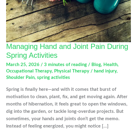
Managing Hand and Joint Pain During
Spring Activities
March 25, 2026
/
3 minutes of reading
/
Blog
,
Health
,
Occupational Therapy
,
Physical Therapy
/
hand injury
,
Shoulder Pain
,
spring activities
Spring is finally here—and with it comes that burst of
motivation to clean, plant, fix, and get moving again. After
months of hibernation, it feels great to open the windows,
dig into the garden, or tackle long-overdue projects. But
sometimes, your hands and joints don’t get the memo.
Instead of feeling energized, you might notice […]