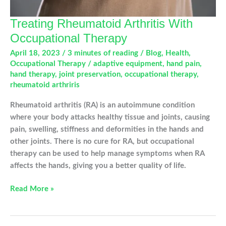
Treating Rheumatoid Arthritis With
Occupational Therapy
April 18, 2023
/
3 minutes of reading
/
Blog
,
Health
,
Occupational Therapy
/
adaptive equipment
,
hand pain
,
hand therapy
,
joint preservation
,
occupational therapy
,
rheumatoid arthriris
Rheumatoid arthritis (RA) is an autoimmune condition
where your body attacks healthy tissue and joints, causing
pain, swelling, stiffness and deformities in the hands and
other joints. There is no cure for RA, but occupational
therapy can be used to help manage symptoms when RA
affects the hands, giving you a better quality of life.
Treating
Read More »
Rheumatoid
Arthritis
With