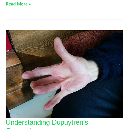
Hand
Read More »
Stretches
For
Your
Carpal
Tunnel
That
Can
Be
Done
Anywhere
Understanding Dupuytren’s