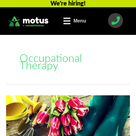
We're hiring!
Skip
to
content
Menu
Occupational
Therapy