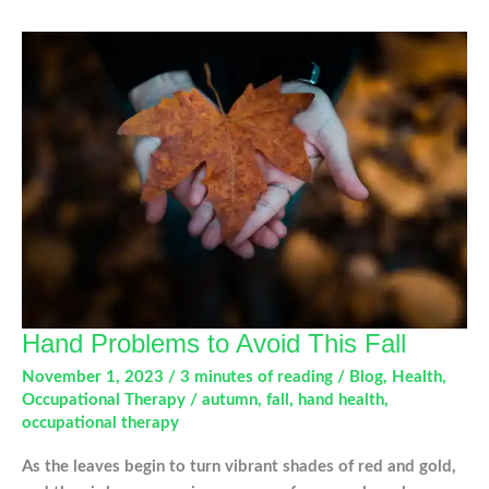
Common
Winter
Sport
Injuries
Hand Problems to Avoid This Fall
November 1, 2023
/
3 minutes of reading
/
Blog
,
Health
,
Occupational Therapy
/
autumn
,
fall
,
hand health
,
occupational therapy
As the leaves begin to turn vibrant shades of red and gold,