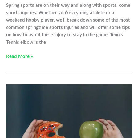
Spring sports are on their way and along with sports, come
sports injuries. Whether you’re a young athlete or a
weekend hobby player, we’ll break down some of the most
common springtime sports injuries and will offer some tips
on how to avoid these injury to stay in the game. Tennis
Tennis elbow is the
Common
Read More »
sports
injuries
to
avoid
this
spring