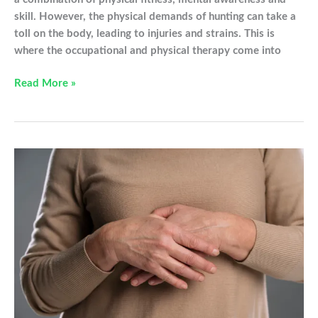
skill. However, the physical demands of hunting can take a
toll on the body, leading to injuries and strains. This is
where the occupational and physical therapy come into
OT
Read More »
and
PT
Tips
This
Hunting
Season