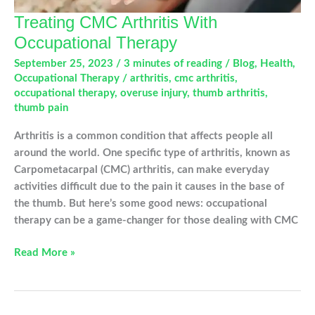
Treating CMC Arthritis With
Occupational Therapy
September 25, 2023
/
3 minutes of reading
/
Blog
,
Health
,
Occupational Therapy
/
arthritis
,
cmc arthritis
,
occupational therapy
,
overuse injury
,
thumb arthritis
,
thumb pain
Arthritis is a common condition that affects people all
around the world. One specific type of arthritis, known as
Carpometacarpal (CMC) arthritis, can make everyday
activities difficult due to the pain it causes in the base of
the thumb. But here’s some good news: occupational
therapy can be a game-changer for those dealing with CMC
Treating
Read More »
CMC
Arthritis
With