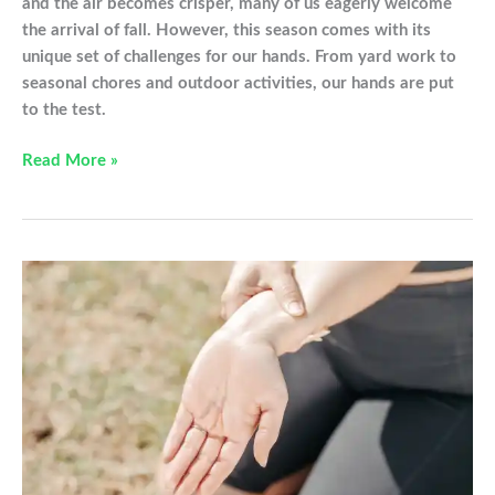
and the air becomes crisper, many of us eagerly welcome
the arrival of fall. However, this season comes with its
unique set of challenges for our hands. From yard work to
seasonal chores and outdoor activities, our hands are put
to the test.
Hand
Read More »
Problems
to
Avoid
This
Fall