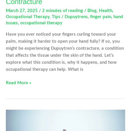
Contracture
March 27, 2025
/
2 minutes of reading
/
Blog
,
Health
,
Occupational Therapy
,
Tips
/
Dupuytrens
,
finger pain
,
hand
issues
,
occupational therapy
Have you ever noticed your fingers curling toward your
palm, making it harder to open your hand fully? If so, you
might be experiencing Dupuytren’s contracture, a condition
that affects the tissue under the skin of the hand. Let’s
explore what this condition is, why it happens, and how
occupational therapy can help. What is
Understanding
Read More »
Dupuytren’s
Contracture