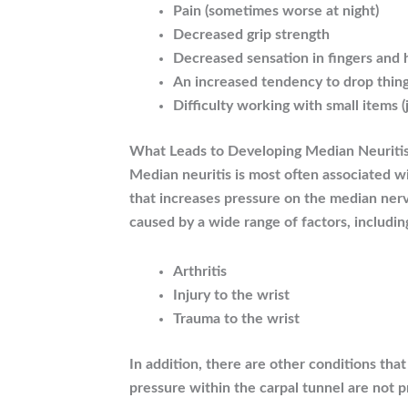
Pain (sometimes worse at night)
Decreased grip strength
Decreased sensation in fingers and
An increased tendency to drop thin
Difficulty working with small items (
What Leads to Developing Median Neuriti
Median neuritis is most often associated w
that increases pressure on the median ner
caused by a wide range of factors, includin
Arthritis
Injury to the wrist
Trauma to the wrist
In addition, there are other conditions tha
pressure within the carpal tunnel are not p