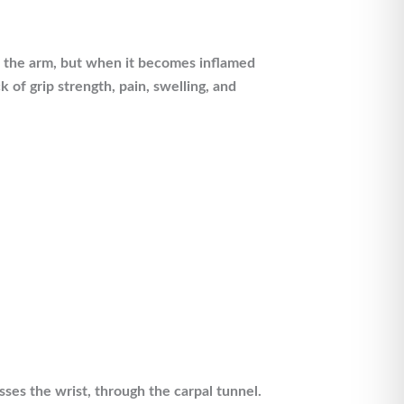
of the arm, but when it becomes inflamed
 of grip strength, pain, swelling, and
sses the wrist, through the carpal tunnel.