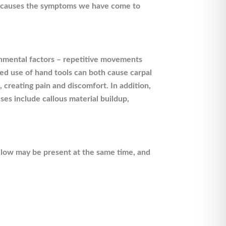
it causes the symptoms we have come to
onmental factors – repetitive movements
ed use of hand tools can both cause carpal
creating pain and discomfort. In addition,
es include callous material buildup,
elow may be present at the same time, and