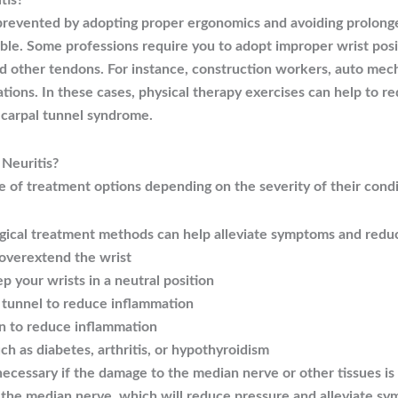
tis?
prevented by adopting proper ergonomics and avoiding prolonged
sible. Some professions require you to adopt improper wrist posi
d other tendons. For instance, construction workers, auto mech
tions. In these cases, physical therapy exercises can help to r
 carpal tunnel syndrome.
Neuritis?
e of treatment options depending on the severity of their condi
gical treatment methods can help alleviate symptoms and redu
 overextend the wrist
ep your wrists in a neutral position
l tunnel to reduce inflammation
n to reduce inflammation
ch as diabetes, arthritis, or hypothyroidism
necessary if the damage to the median nerve or other tissues is 
s the median nerve, which will reduce pressure and alleviate s