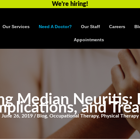
We're hiring!
Our Services
Need A Doctor?
Our Staff
Careers
Bl
Appointments
g Median Neuritis: 
mplications, and Tre
June 26, 2019
/
Blog
,
Occupational Therapy
,
Physical Therapy