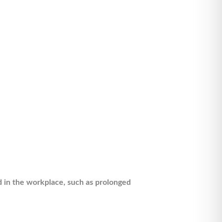
nd in the workplace, such as prolonged