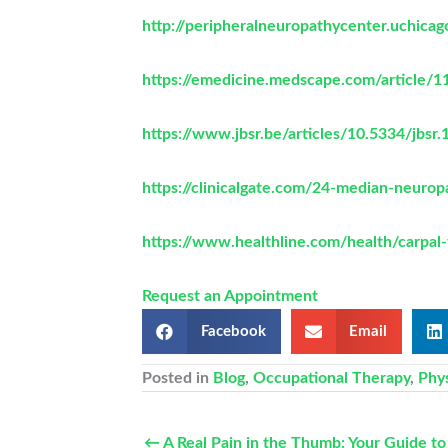
http://peripheralneuropathycenter.uchica
https://emedicine.medscape.com/article/11
https://www.jbsr.be/articles/10.5334/jbsr.
https://clinicalgate.com/24-median-neurop
https://www.healthline.com/health/carpa
Request an Appointment
Facebook
Email
Posted in
Blog
,
Occupational Therapy
,
Phy
← A Real Pain in the Thumb: Your Guide 