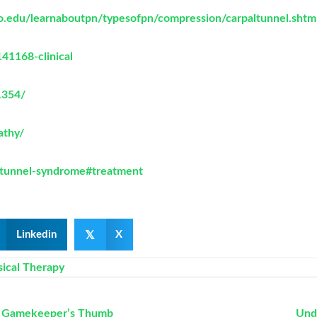
go.edu/learnaboutpn/typesofpn/compression/carpaltunnel.shtm
41168-clinical
1354/
athy/
l-tunnel-syndrome#treatment
𝕏
Linkedin
X
sical Therapy
to Gamekeeper’s Thumb
Und