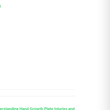
l
erstanding Hand Growth Plate Injuries and