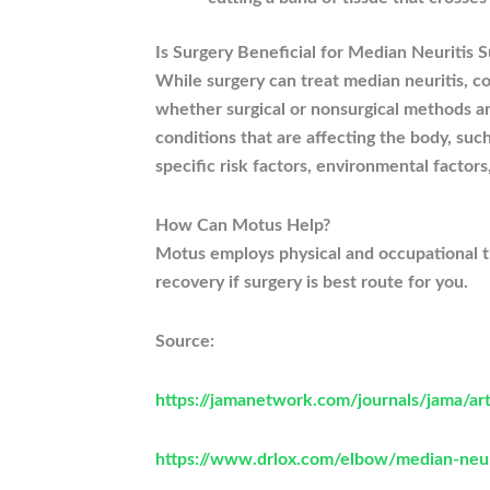
Is Surgery Beneficial for Median Neuritis S
While surgery can treat median neuritis, co
whether surgical or nonsurgical methods ar
conditions that are affecting the body, suc
specific risk factors, environmental factors
How Can Motus Help?
Motus employs physical and occupational the
recovery if surgery is best route for you.
Source:
https://jamanetwork.com/journals/jama/ar
https://www.drlox.com/elbow/median-neu