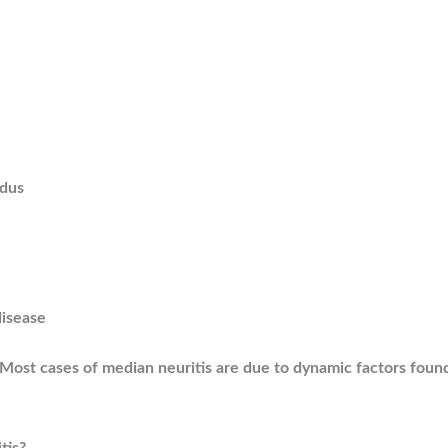
ndus
disease
e. Most cases of median neuritis are due to dynamic factors fou