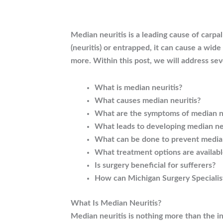
Median neuritis is a leading cause of carp
(neuritis) or entrapped, it can cause a wid
more. Within this post, we will address sev
What is median neuritis?
What causes median neuritis?
What are the symptoms of median ne
What leads to developing median ne
What can be done to prevent median
What treatment options are availabl
Is surgery beneficial for sufferers?
How can Michigan Surgery Specialis
What Is Median Neuritis?
Median neuritis is nothing more than the in