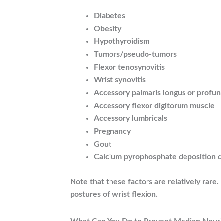
Diabetes
Obesity
Hypothyroidism
Tumors/pseudo-tumors
Flexor tenosynovitis
Wrist synovitis
Accessory palmaris longus or profu
Accessory flexor digitorum muscle
Accessory lumbricals
Pregnancy
Gout
Calcium pyrophosphate deposition 
Note that these factors are relatively rar
postures of wrist flexion.