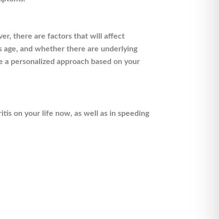
r, there are factors that will affect
’s age, and whether there are underlying
ire a personalized approach based on your
is on your life now, as well as in speeding