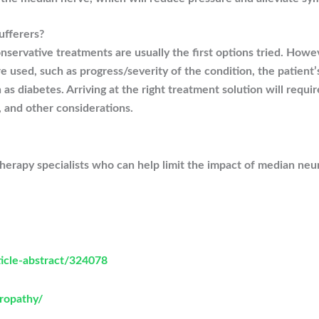
ufferers?
nservative treatments are usually the first options tried. Howeve
e used, such as progress/severity of the condition, the patient
h as diabetes. Arriving at the right treatment solution will requ
, and other considerations.
rapy specialists who can help limit the impact of median neurit
ticle-abstract/324078
ropathy/