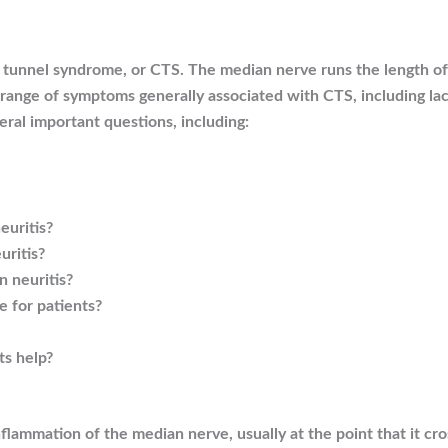
al tunnel syndrome, or CTS. The median nerve runs the length 
e range of symptoms generally associated with CTS, including lack
eral important questions, including:
uritis?
uritis?
 neuritis?
e for patients?
ts help?
flammation of the median nerve, usually at the point that it cro