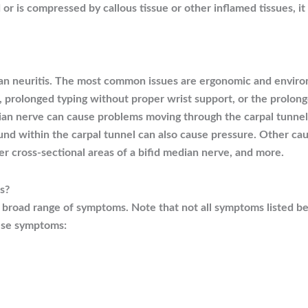
 is compressed by callous tissue or other inflamed tissues, 
ian neuritis. The most common issues are ergonomic and envir
, prolonged typing without proper wrist support, or the prolong
n nerve can cause problems moving through the carpal tunnel, 
nd within the carpal tunnel can also cause pressure. Other caus
er cross-sectional areas of a bifid median nerve, and more.
s?
a broad range of symptoms. Note that not all symptoms listed b
ese symptoms: