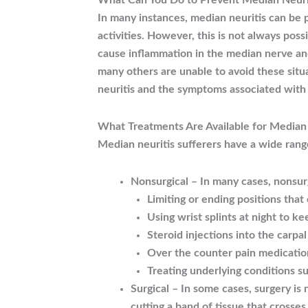
What Can You Do to Prevent Median Neuri
In many instances, median neuritis can be 
activities. However, this is not always pos
cause inflammation in the median nerve an
many others are unable to avoid these situa
neuritis and the symptoms associated with
What Treatments Are Available for Median 
Median neuritis sufferers have a wide rang
Nonsurgical – In many cases, nonsur
Limiting or ending positions that
Using wrist splints at night to ke
Steroid injections into the carpa
Over the counter pain medicatio
Treating underlying conditions su
Surgical – In some cases, surgery is 
cutting a band of tissue that crosse