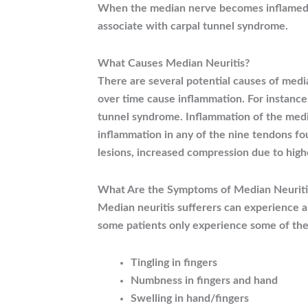
When the median nerve becomes inflamed or
associate with carpal tunnel syndrome.
What Causes Median Neuritis?
There are several potential causes of med
over time cause inflammation. For instance
tunnel syndrome. Inflammation of the media
inflammation in any of the nine tendons fou
lesions, increased compression due to high
What Are the Symptoms of Median Neuriti
Median neuritis sufferers can experience 
some patients only experience some of th
Tingling in fingers
Numbness in fingers and hand
Swelling in hand/fingers