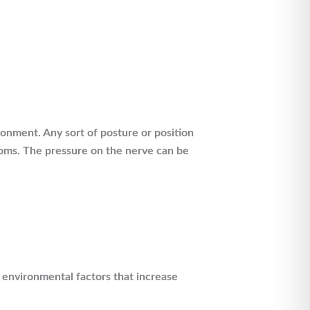
ronment. Any sort of posture or position
toms. The pressure on the nerve can be
f environmental factors that increase