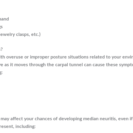
 hand
gs
jewelry clasps, etc.)
s?
ith overuse or improper posture situations related to your envi
ve as it moves through the carpal tunnel can cause these symp
g:
t may affect your chances of developing median neuritis, even i
resent, including: