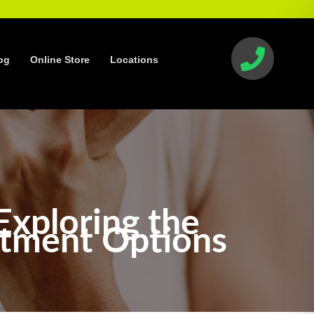
og
Online Store
Locations
Exploring the
atment Options