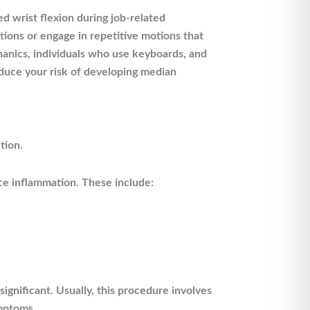
 wrist flexion during job-related
tions or engage in repetitive motions that
anics, individuals who use keyboards, and
educe your risk of developing median
tion.
ce inflammation. These include:
significant. Usually, this procedure involves
ymptoms.