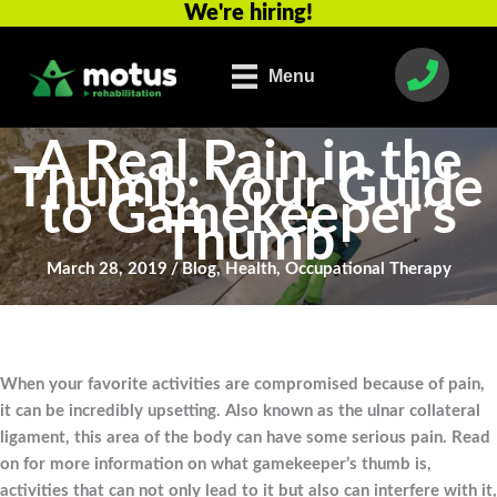
We're hiring!
Skip
to
content
Menu
A Real Pain in the
Thumb: Your Guide
to Gamekeeper’s
Thumb
March 28, 2019
/
Blog
,
Health
,
Occupational Therapy
When your favorite activities are compromised because of pain,
it can be incredibly upsetting. Also known as the ulnar collateral
ligament, this area of the body can have some serious pain. Read
on for more information on what gamekeeper’s thumb is,
activities that can not only lead to it but also can interfere with it,