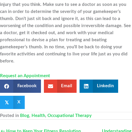
injury that you think. Make sure to see a doctor as soon as you
can in order to determine the severity of your gamekeeper’s
thumb. Don’t just sit back and ignore it, as this can lead to a
worsening of the condition and possible irreversible damage. See
a doctor, get it checked out, and work with your medical
professional to devise a plan for treating and beating
gamekeeper’s thumb. In no time, you’ll be back to doing your
favorite activities and continuing to live your life just as you did
before.
Request an Appointment
Facebook
Email
Linkedin
𝕏
X
Posted in
Blog
,
Health
,
Occupational Therapy
← How to Keep Your Fitness Resolution
Understanding