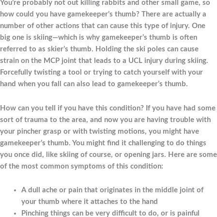
You’re probably not out killing rabbits and other small game, so
how could you have gamekeeper’s thumb? There are actually a
number of other actions that can cause this type of injury. One
big one is skiing—which is why gamekeeper’s thumb is often
referred to as skier’s thumb. Holding the ski poles can cause
strain on the MCP joint that leads to a UCL injury during skiing.
Forcefully twisting a tool or trying to catch yourself with your
hand when you fall can also lead to gamekeeper’s thumb.
How can you tell if you have this condition? If you have had some
sort of trauma to the area, and now you are having trouble with
your pincher grasp or with twisting motions, you might have
gamekeeper’s thumb. You might find it challenging to do things
you once did, like skiing of course, or opening jars. Here are some
of the most common symptoms of this condition:
A dull ache or pain that originates in the middle joint of
your thumb where it attaches to the hand
Pinching things can be very difficult to do, or is painful