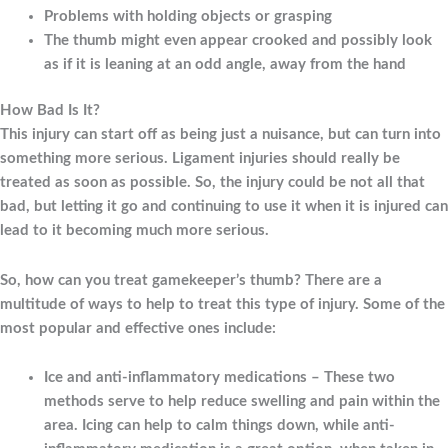
Problems with holding objects or grasping
The thumb might even appear crooked and possibly look
as if it is leaning at an odd angle, away from the hand
How Bad Is It?
This injury can start off as being just a nuisance, but can turn into
something more serious. Ligament injuries should really be
treated as soon as possible. So, the injury could be not all that
bad, but letting it go and continuing to use it when it is injured can
lead to it becoming much more serious.
So, how can you treat gamekeeper’s thumb? There are a
multitude of ways to help to treat this type of injury. Some of the
most popular and effective ones include:
Ice and anti-inflammatory medications – These two
methods serve to help reduce swelling and pain within the
area. Icing can help to calm things down, while anti-