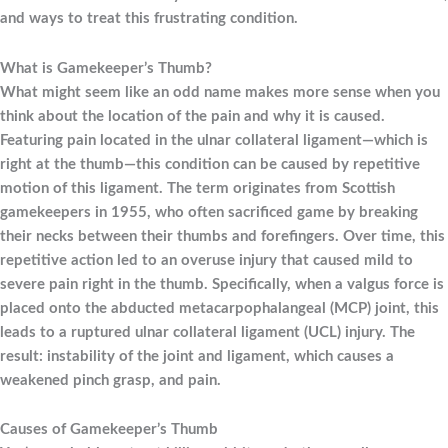
and ways to treat this frustrating condition.
What is Gamekeeper’s Thumb?
What might seem like an odd name makes more sense when you
think about the location of the pain and why it is caused.
Featuring pain located in the ulnar collateral ligament—which is
right at the thumb—this condition can be caused by repetitive
motion of this ligament. The term originates from Scottish
gamekeepers in 1955, who often sacrificed game by breaking
their necks between their thumbs and forefingers. Over time, this
repetitive action led to an overuse injury that caused mild to
severe pain right in the thumb. Specifically, when a valgus force is
placed onto the abducted metacarpophalangeal (MCP) joint, this
leads to a ruptured ulnar collateral ligament (UCL) injury. The
result: instability of the joint and ligament, which causes a
weakened pinch grasp, and pain.
Causes of Gamekeeper’s Thumb