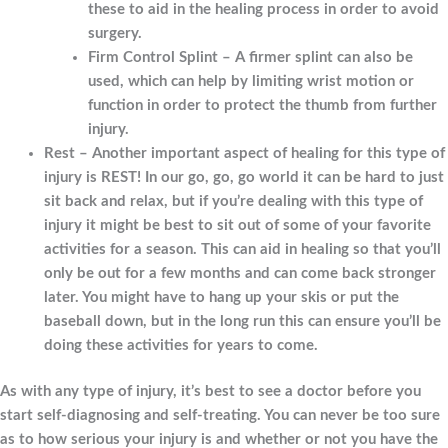
these to aid in the healing process in order to avoid
surgery.
Firm Control Splint – A firmer splint can also be
used, which can help by limiting wrist motion or
function in order to protect the thumb from further
injury.
Rest – Another important aspect of healing for this type of
injury is REST! In our go, go, go world it can be hard to just
sit back and relax, but if you’re dealing with this type of
injury it might be best to sit out of some of your favorite
activities for a season. This can aid in healing so that you’ll
only be out for a few months and can come back stronger
later. You might have to hang up your skis or put the
baseball down, but in the long run this can ensure you’ll be
doing these activities for years to come.
As with any type of injury, it’s best to see a doctor before you
start self-diagnosing and self-treating. You can never be too sure
as to how serious your injury is and whether or not you have the