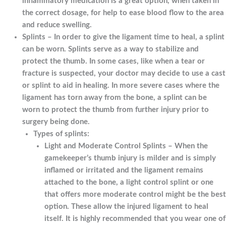
inflammatory medication is a great option, when taken in
the correct dosage, for help to ease blood flow to the area
and reduce swelling.
Splints – In order to give the ligament time to heal, a splint
can be worn. Splints serve as a way to stabilize and
protect the thumb. In some cases, like when a tear or
fracture is suspected, your doctor may decide to use a cast
or splint to aid in healing. In more severe cases where the
ligament has torn away from the bone, a splint can be
worn to protect the thumb from further injury prior to
surgery being done.
Types of splints:
Light and Moderate Control Splints – When the
gamekeeper’s thumb injury is milder and is simply
inflamed or irritated and the ligament remains
attached to the bone, a light control splint or one
that offers more moderate control might be the best
option. These allow the injured ligament to heal
itself. It is highly recommended that you wear one of