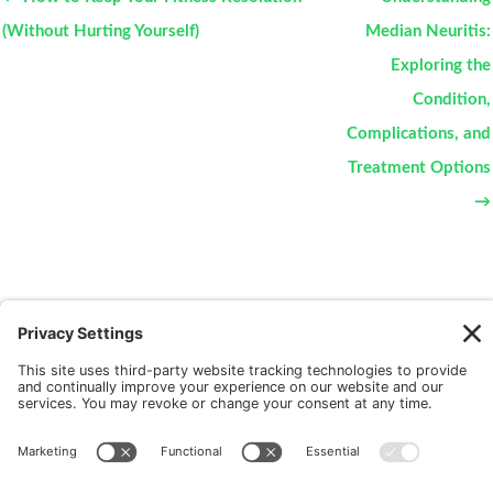
(Without Hurting Yourself)
Median Neuritis:
Exploring the
Condition,
Complications, and
Treatment Options
→
New Patients
FAQ
Interviews
Cookie Policy
Terms of Service
Privacy Policy