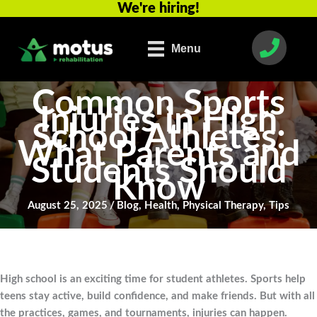
We're hiring!
Skip
to
content
Menu
Common Sports
Injuries in High
School Athletes:
What Parents and
Students Should
Know
August 25, 2025
/
Blog
,
Health
,
Physical Therapy
,
Tips
High school is an exciting time for student athletes. Sports help
teens stay active, build confidence, and make friends. But with all
the practices, games, and tournaments, injuries can happen.