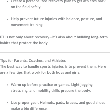
Create a personalized recovery plan to get athletes back
on the field safely.
Help prevent future injuries with balance, posture, and
movement training.
PT is not only about recovery—it’s also about building long-term
habits that protect the body.
Tips for Parents, Coaches, and Athletes
The best way to handle sports injuries is to prevent them. Here
are a few tips that work for both boys and girls:
Warm up before practice or games.
Light jogging,
stretching, and mobility drills prepare the body.
Use proper gear.
Helmets, pads, braces, and good shoes
make a big difference.