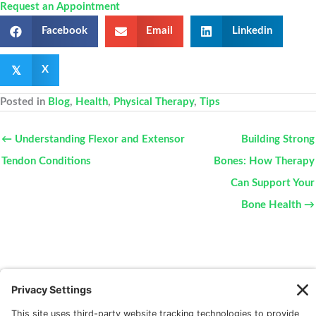
Request an Appointment
Facebook
Email
Linkedin
𝕏
X
Posted in
Blog
,
Health
,
Physical Therapy
,
Tips
← Understanding Flexor and Extensor
Building Strong
Tendon Conditions
Bones: How Therapy
Can Support Your
Bone Health →