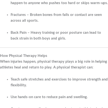
happen to anyone who pushes too hard or skips warm-ups.
Fractures
– Broken bones from falls or contact are seen
across all sports.
Back Pain
– Heavy training or poor posture can lead to
back strain in both boys and girls.
How Physical Therapy Helps
When injuries happen, physical therapy plays a big role in helping
athletes heal and return to play. A physical therapist can:
Teach safe stretches and exercises to improve strength and
flexibility.
Use hands-on care to reduce pain and swelling.