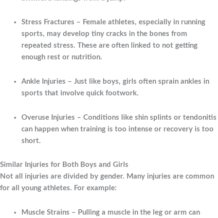
Stress Fractures
– Female athletes, especially in running
sports, may develop tiny cracks in the bones from
repeated stress. These are often linked to not getting
enough rest or nutrition.
Ankle Injuries
– Just like boys, girls often sprain ankles in
sports that involve quick footwork.
Overuse Injuries
– Conditions like shin splints or tendonitis
can happen when training is too intense or recovery is too
short.
Similar Injuries for Both Boys and Girls
Not all injuries are divided by gender. Many injuries are common
for all young athletes. For example:
Muscle Strains
– Pulling a muscle in the leg or arm can