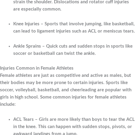
strain the shoulder. Dislocations and rotator cuff injuries
are especially common.
Knee Injuries
– Sports that involve jumping, like basketball,
can lead to ligament injuries such as ACL or meniscus tears.
Ankle Sprains
– Quick cuts and sudden stops in sports like
soccer or basketball can twist the ankle.
Injuries Common in Female Athletes
Female athletes are just as competitive and active as males, but
their bodies may be more prone to certain injuries. Sports like
soccer, volleyball, basketball, and cheerleading are popular with
girls in high school. Some common injuries for female athletes
include:
ACL Tears
– Girls are more likely than boys to tear the ACL
in the knee. This can happen with sudden stops, pivots, or
awkward landings from a jump.