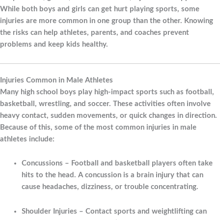
While both boys and girls can get hurt playing sports, some
injuries are more common in one group than the other. Knowing
the risks can help athletes, parents, and coaches prevent
problems and keep kids healthy.
Injuries Common in Male Athletes
Many high school boys play high-impact sports such as football,
basketball, wrestling, and soccer. These activities often involve
heavy contact, sudden movements, or quick changes in direction.
Because of this, some of the most common injuries in male
athletes include:
Concussions
– Football and basketball players often take
hits to the head. A concussion is a brain injury that can
cause headaches, dizziness, or trouble concentrating.
Shoulder Injuries
– Contact sports and weightlifting can