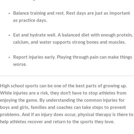
Balance training and rest.
Rest days are just as important
as practice days.
Eat and hydrate well.
A balanced diet with enough protein,
calcium, and water supports strong bones and muscles.
Report injuries early.
Playing through pain can make things
worse.
High school sports can be one of the best parts of growing up.
While injuries are a risk, they don’t have to stop athletes from
enjoying the game. By understanding the common injuries for
boys and girls, families and coaches can take steps to prevent
problems. And if an injury does occur, physical therapy is there to
help athletes recover and return to the sports they love.