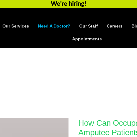
We're hiring!
Our Services
Need A Doctor?
Our Staff
Careers
Bl
Appointments
How Can Occupa
Amputee Patient