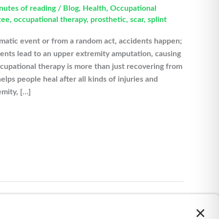
nutes of reading
/
Blog
,
Health
,
Occupational
tee
,
occupational therapy
,
prosthetic
,
scar
,
splint
matic event or from a random act, accidents happen;
ents lead to an upper extremity amputation, causing
ccupational therapy is more than just recovering from
elps people heal after all kinds of injuries and
emity, […]