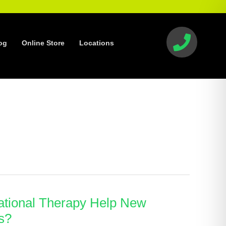
og
Online Store
Locations
tional Therapy Help New
s?