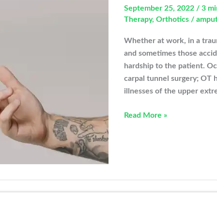
September 25, 2022
/
3 mi
Therapy
,
Orthotics
/
ampu
Whether at work, in a trau
and sometimes those accid
hardship to the patient. O
carpal tunnel surgery; OT h
illnesses of the upper extr
How
Read More »
Can
Occupational
Therapy
Help
New
Amputee
Patients?