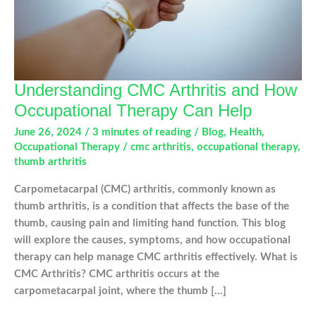
Understanding CMC Arthritis and How
Occupational Therapy Can Help
June 26, 2024
/
3 minutes of reading
/
Blog
,
Health
,
Occupational Therapy
/
cmc arthritis
,
occupational therapy
,
thumb arthritis
Carpometacarpal (CMC) arthritis, commonly known as
thumb arthritis, is a condition that affects the base of the
thumb, causing pain and limiting hand function. This blog
will explore the causes, symptoms, and how occupational
therapy can help manage CMC arthritis effectively. What is
CMC Arthritis? CMC arthritis occurs at the
carpometacarpal joint, where the thumb […]