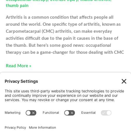
thumb pain
Arthritis is a common condition that affects people all
around the world. One specific type of arthritis, known as
Carpometacarpal (CMC) arthritis, can make everyday
activities difficult due to the pain it causes in the base of
the thumb. But here’s some good news: occupational
therapy can be a game-changer for those dealing with CMC
Treating
Read More »
CMC
Arthritis
With
Occupational
Therapy
New Patients
FAQ
Interviews
Cookie Policy
Terms of Service
Privacy Policy