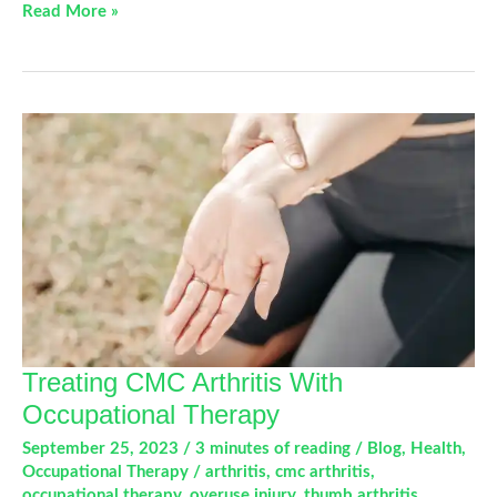
Understanding
Read More »
CMC
Arthritis
and
How
Occupational
Therapy
Can
Help
Treating CMC Arthritis With
Occupational Therapy
September 25, 2023
/
3 minutes of reading
/
Blog
,
Health
,
Occupational Therapy
/
arthritis
,
cmc arthritis
,
occupational therapy
,
overuse injury
,
thumb arthritis
,