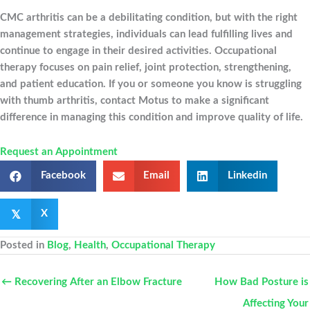
CMC arthritis can be a debilitating condition, but with the right
management strategies, individuals can lead fulfilling lives and
continue to engage in their desired activities. Occupational
therapy focuses on pain relief, joint protection, strengthening,
and patient education. If you or someone you know is struggling
with thumb arthritis, contact Motus to make a significant
difference in managing this condition and improve quality of life.
Request an Appointment
Facebook
Email
Linkedin
𝕏
X
Posted in
Blog
,
Health
,
Occupational Therapy
← Recovering After an Elbow Fracture
How Bad Posture is
Affecting Your