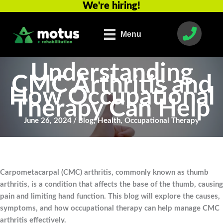
We're hiring!
Skip
to
content
Menu
Understanding
CMC Arthritis and
How Occupational
Therapy Can Help
June 26, 2024
/
Blog
,
Health
,
Occupational Therapy
Carpometacarpal (CMC) arthritis, commonly known as thumb
arthritis, is a condition that affects the base of the thumb, causing
pain and limiting hand function. This blog will explore the causes,
symptoms, and how occupational therapy can help manage CMC
arthritis effectively.