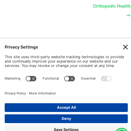
Orthopedic Health
→
New Patients
FAQ
Interviews
Cookie Policy
Terms of Service
Privacy Policy
Copyright © 2026 Motus Rehabilitation |
Website
Implementation