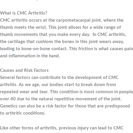
What is CMC Arthritis?
CMC arthritis occurs at the carpometacarpal joint, where the
thumb meets the wrist. This joint allows for a wide range of
thumb movements that you make every day. In CMC arthritis,
the cartilage that cushions the bones in this joint wears away,
leading to bone-on-bone contact. This friction is what causes pain
and inflammation in the hand.
Causes and Risk Factors
Several factors can contribute to the development of CMC
arthritis. As we age, our bodies start to break down from
repeated wear and tear. This condition is most common in people
over 40 due to the natural repetitive movement of the joint.
Genetics can also be a risk factor for those that are predisposed
to arthritic conditions.
Like other forms of arthritis, previous injury can lead to CMC