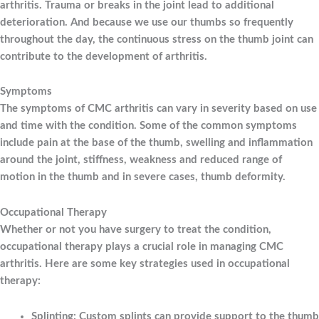
arthritis. Trauma or breaks in the joint lead to additional
deterioration. And because we use our thumbs so frequently
throughout the day, the continuous stress on the thumb joint can
contribute to the development of arthritis.
Symptoms
The symptoms of CMC arthritis can vary in severity based on use
and time with the condition. Some of the common symptoms
include pain at the base of the thumb, swelling and inflammation
around the joint, stiffness, weakness and reduced range of
motion in the thumb and in severe cases, thumb deformity.
Occupational Therapy
Whether or not you have surgery to treat the condition,
occupational therapy plays a crucial role in managing CMC
arthritis. Here are some key strategies used in occupational
therapy:
Splinting: Custom splints can provide support to the thumb