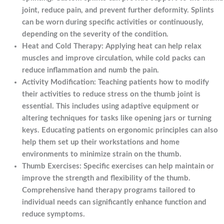
joint, reduce pain, and prevent further deformity. Splints
can be worn during specific activities or continuously,
depending on the severity of the condition.
Heat and Cold Therapy: Applying heat can help relax
muscles and improve circulation, while cold packs can
reduce inflammation and numb the pain.
Activity Modification: Teaching patients how to modify
their activities to reduce stress on the thumb joint is
essential. This includes using adaptive equipment or
altering techniques for tasks like opening jars or turning
keys. Educating patients on ergonomic principles can also
help them set up their workstations and home
environments to minimize strain on the thumb.
Thumb Exercises: Specific exercises can help maintain or
improve the strength and flexibility of the thumb.
Comprehensive hand therapy programs tailored to
individual needs can significantly enhance function and
reduce symptoms.