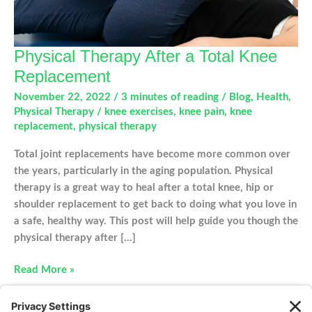
Physical Therapy After a Total Knee
Replacement
November 22, 2022
/
3 minutes of reading
/
Blog
,
Health
,
Physical Therapy
/
knee exercises
,
knee pain
,
knee
replacement
,
physical therapy
Total joint replacements have become more common over
the years, particularly in the aging population. Physical
therapy is a great way to heal after a total knee, hip or
shoulder replacement to get back to doing what you love in
a safe, healthy way. This post will help guide you though the
physical therapy after […]
Physical
Read More »
Therapy
After