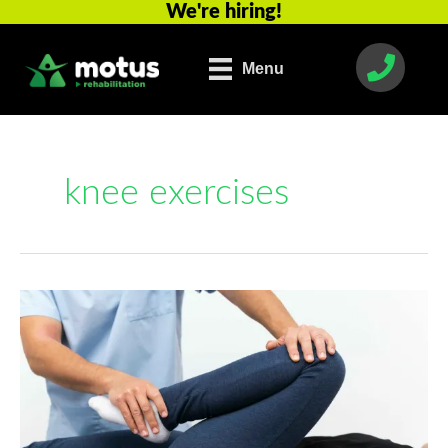
We're hiring!
Skip
to
content
Menu
knee exercises