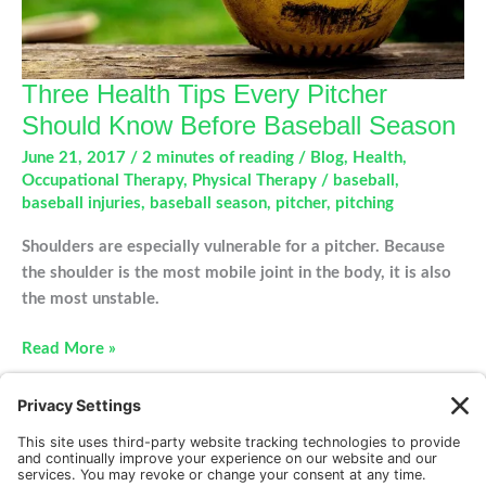
Three Health Tips Every Pitcher
Should Know Before Baseball Season
June 21, 2017
/
2 minutes of reading
/
Blog
,
Health
,
Occupational Therapy
,
Physical Therapy
/
baseball
,
baseball injuries
,
baseball season
,
pitcher
,
pitching
Shoulders are especially vulnerable for a pitcher. Because
the shoulder is the most mobile joint in the body, it is also
the most unstable.
Three
Read More »
Health
Tips
Every
Pitcher
Should