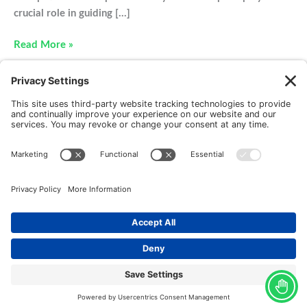
crucial role in guiding […]
Hockey
Read More »
and
Other
Common
Winter
Sport
Injuries
New Patients
FAQ
Interviews
Cookie Policy
Terms of Service
Privacy Policy
Copyright © 2026 Motus Rehabilitation |
Website
Implementation