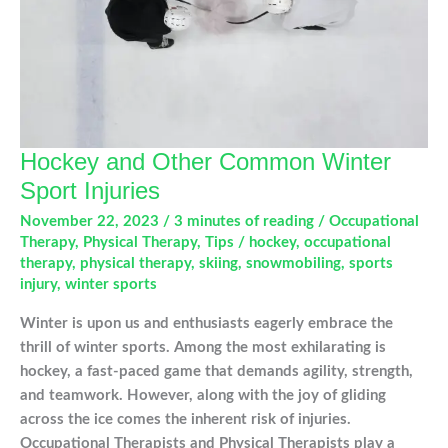
Hockey and Other Common Winter
Sport Injuries
November 22, 2023
/
3 minutes of reading
/
Occupational
Therapy
,
Physical Therapy
,
Tips
/
hockey
,
occupational
therapy
,
physical therapy
,
skiing
,
snowmobiling
,
sports
injury
,
winter sports
Winter is upon us and enthusiasts eagerly embrace the
thrill of winter sports. Among the most exhilarating is
hockey, a fast-paced game that demands agility, strength,
and teamwork. However, along with the joy of gliding
across the ice comes the inherent risk of injuries.
Occupational Therapists and Physical Therapists play a