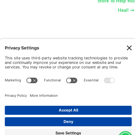
Store To Help You
Heal! →
New Patients
FAQ
Interviews
Cookie Policy
Terms of Service
Privacy Policy
Copyright © 2026 Motus Rehabilitation |
Website
Implementation