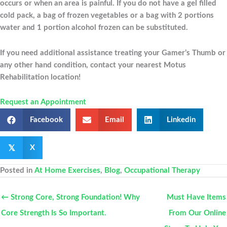
occurs or when an area is painful. If you do not have a gel filled
cold pack, a bag of frozen vegetables or a bag with 2 portions
water and 1 portion alcohol frozen can be substituted.
If you need additional assistance treating your Gamer’s Thumb or
any other hand condition, contact your nearest Motus
Rehabilitation location!
Request an Appointment
Facebook
Email
Linkedin
𝕏
X
Posted in
At Home Exercises
,
Blog
,
Occupational Therapy
← Strong Core, Strong Foundation! Why
Must Have Items
Core Strength Is So Important.
From Our Online