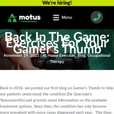
We're hiring!
Skip
to
content
Menu
Back In The Game:
Exercises For Your
Gamer’s Thumb
November 29, 2021
/
At Home Exercises
,
Blog
,
Occupational
Therapy
Back in 2018, we posted our first blog on Gamer’s Thumb to help
our patients understand the condition (De Quervain’s
Tenosynovitis) and provide some information on the available
treatment options. Since then, the condition has only become
more prevalent with more cases diagnosed each year. This time,