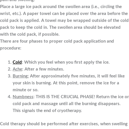
Place a large ice pack around the swollen area (i.e., circling the
wrist, etc.). A paper towel can be placed over the area before the
cold pack is applied. A towel may be wrapped outside of the cold
pack to keep the cold in. The swollen area should be elevated
with the cold pack, if possible.
There are four phases to proper cold pack application and
procedure:
Cold
: Which you feel when you first apply the ice.
Ache
: After a few minutes.
Burning
:
After approximately five minutes, it will feel like
your skin is burning. At this point, remove the ice for a
minute or so.
Numbness
: THIS IS THE CRUCIAL PHASE! Return the ice or
cold pack and massage until all the burning disappears.
This signals the end of cryotherapy.
Cold therapy should be performed after exercises, when swelling