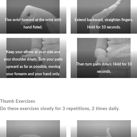
Flex wrist forward at the wrist with
Extend backward, straighten fingers.
hand fisted.
Hold for
10
seconds.
Keep your elbow at your side and
your shoulder down. Turn your palm
Then turn palm down. Hold for 10
upward as far as possible, moving
seconds.
your forearm and your hand only.
Thumb Exercises
Do these exercises slowly for 3 repetitions, 2 times daily.