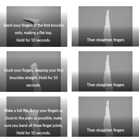
Bend your fingers at the first knuckle
only, making a flat top.
Then straighten fingers
Hold for 10 seconds.
Hook your fingers, keeping your first
knuckles straight. Hold for 10
Then straighten fingers
seconds.
Make a full fist. Bring your fingers as
close to the palm as possible, make
sure you bend all three finger joints.
Then straighten fingers
Hold for 10 seconds.