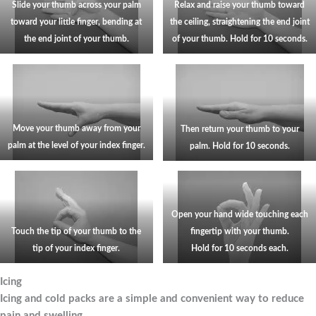
Slide your thumb across your palm
Relax and raise your thumb toward
toward your little finger, bending at
the ceiling, straightening the end joint
the end joint of your thumb.
of your thumb. Hold for 10 seconds.
Move your thumb away from your
Then return your thumb to your
palm at the level of your index finger.
palm. Hold for 10 seconds.
Open your hand wide touching each
Touch the tip of your thumb to the
fingertip with your thumb.
tip of your index finger.
Hold for 10 seconds each.
Icing
Icing and cold packs are a simple and convenient way to reduce
pain and swelling.