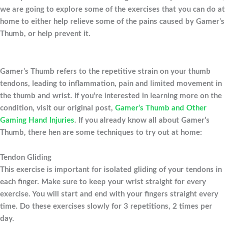
we are going to explore some of the exercises that you can do at
home to either help relieve some of the pains caused by Gamer’s
Thumb, or help prevent it.
Gamer’s Thumb refers to the repetitive strain on your thumb
tendons, leading to inflammation, pain and limited movement in
the thumb and wrist. If you’re interested in learning more on the
condition, visit our original post,
Gamer’s Thumb and Other
Gaming Hand Injuries
. If you already know all about Gamer’s
Thumb, there hen are some techniques to try out at home:
Tendon Gliding
This exercise is important for isolated gliding of your tendons in
each finger. Make sure to keep your wrist straight for every
exercise. You will start and end with your fingers straight every
time. Do these exercises slowly for 3 repetitions, 2 times per
day.