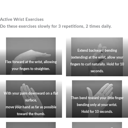
Active Wrist Exercises
Do these exercises slowly for 3 repetitions, 2 times daily.
Extend backward bending
(extending) at the wrist, allow your
Flex forward at the wrist, allowing
fingers to curl naturally. Hold for
10
your fingers to straighten.
seconds.
With your palm downward on a flat
Then bend toward your little finger
surface,
bending only at your wrist.
move your hand as far as possible
Hold for 10 seconds.
toward the thumb.