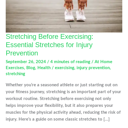
Stretching Before Exercising:
Essential Stretches for Injury
Prevention
September 26, 2024
/
4 minutes of reading
/
At Home
Exercises
,
Blog
,
Health
/
exercising
,
injury prevention
,
stretching
Whether you’re a seasoned athlete or just starting out on
your fitness journey, stretching is an important part of your
workout routine. Stretching before exercising not only
helps improve your flexibility, but it also prepares your
muscles for the physical activity ahead, reducing the risk of
injury. Here’s a guide on some classic stretches to […]