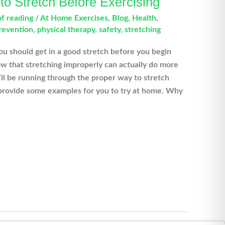
o Stretch Before Exercising
of reading
/
At Home Exercises
,
Blog
,
Health
,
prevention
,
physical therapy
,
safety
,
stretching
ou should get in a good stretch before you begin
ow that stretching improperly can actually do more
l be running through the proper way to stretch
 provide some examples for you to try at home. Why