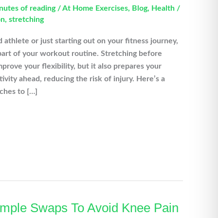
nutes of reading
/
At Home Exercises
,
Blog
,
Health
/
on
,
stretching
thlete or just starting out on your fitness journey,
part of your workout routine. Stretching before
prove your flexibility, but it also prepares your
ivity ahead, reducing the risk of injury. Here’s a
ches to […]
Simple Swaps To Avoid Knee Pain