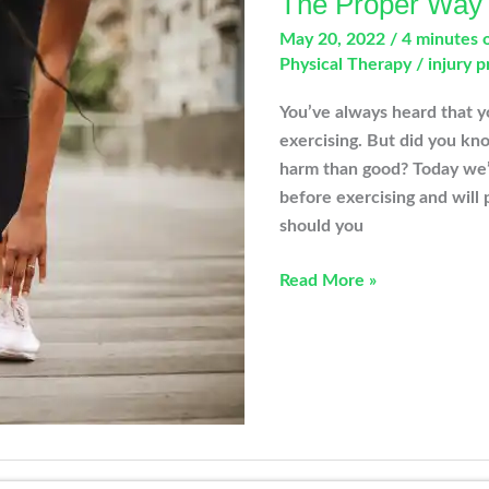
The Proper Way t
May 20, 2022
/
4 minutes 
Physical Therapy
/
injury 
You’ve always heard that y
exercising. But did you kn
harm than good? Today we’l
before exercising and will
should you
The
Read More »
Proper
Way
to
Stretch
Before
Exercising