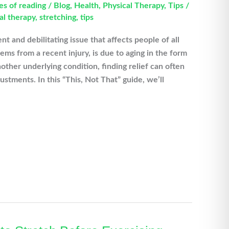
es of reading
/
Blog
,
Health
,
Physical Therapy
,
Tips
/
al therapy
,
stretching
,
tips
nt and debilitating issue that affects people of all
ms from a recent injury, is due to aging in the form
nother underlying condition, finding relief can often
ustments. In this “This, Not That” guide, we’ll