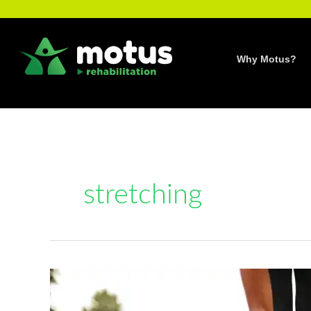
Skip
to
content
Why Motus?
stretching