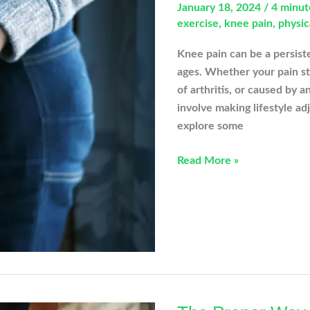
January 18, 2024
/
4 minut
exercise
,
knee pain
,
physic
Knee pain can be a persiste
ages. Whether your pain ste
of arthritis, or caused by a
involve making lifestyle adj
explore some
This
Read More »
Not
That:
Simple
Swaps
To
Avoid
Knee
Pain