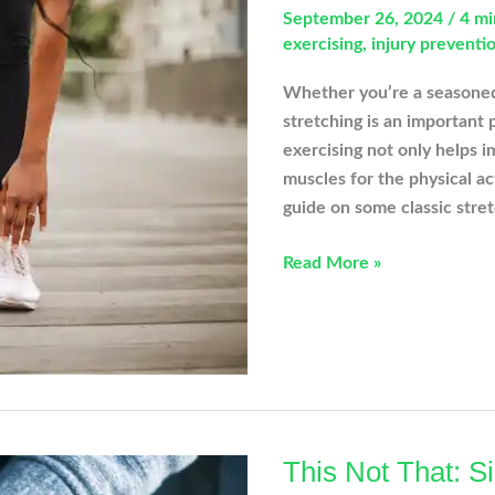
September 26, 2024
/
4 mi
exercising
,
injury preventi
Whether you’re a seasoned a
stretching is an important 
exercising not only helps im
muscles for the physical act
guide on some classic stret
Stretching
Read More »
Before
Exercising:
Essential
Stretches
for
Injury
Prevention
This Not That: 