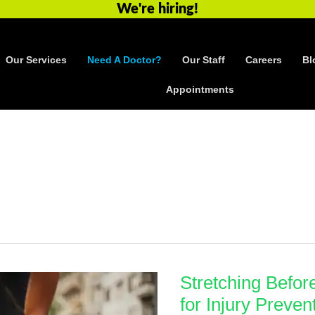
We're hiring!
Our Services
Need A Doctor?
Our Staff
Careers
Bl
Appointments
Stretching Befor
for Injury Preven