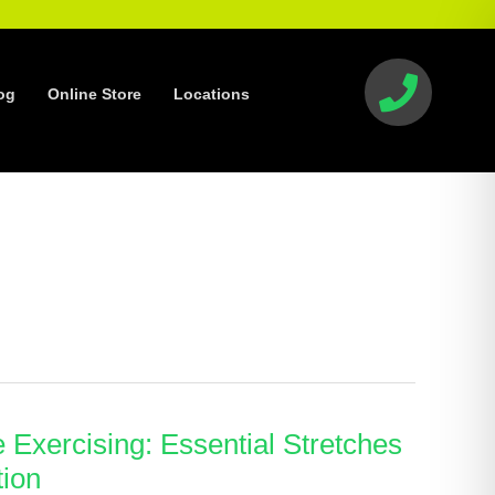
og
Online Store
Locations
e Exercising: Essential Stretches
tion