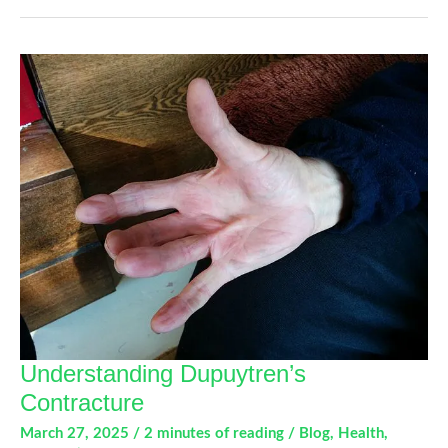
and
Extensor
Tendon
Conditions
Understanding Dupuytren’s
Contracture
March 27, 2025
/
2 minutes of reading
/
Blog
,
Health
,