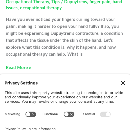
Occupational Therapy
,
Tips
/
Dupuytrens
,
finger pain
,
hand
issues
,
occupational therapy
Have you ever noticed your fingers curling toward your
palm, making it harder to open your hand fully? If so, you
might be experiencing Dupuytren’s contracture, a condition
that affects the tissue under the skin of the hand. Let’s
explore what this condition is, why it happens, and how
occupational therapy can help. What is
Understanding
Read More »
Dupuytren’s
Contracture
New Patients
FAQ
Interviews
Cookie Policy
Terms of Service
Privacy Policy