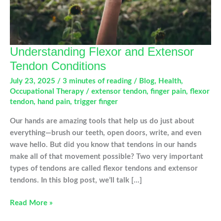
Understanding Flexor and Extensor
Tendon Conditions
July 23, 2025
/
3 minutes of reading
/
Blog
,
Health
,
Occupational Therapy
/
extensor tendon
,
finger pain
,
flexor
tendon
,
hand pain
,
trigger finger
Our hands are amazing tools that help us do just about
everything—brush our teeth, open doors, write, and even
wave hello. But did you know that tendons in our hands
make all of that movement possible? Two very important
types of tendons are called flexor tendons and extensor
tendons. In this blog post, we’ll talk […]
Understanding
Read More »
Flexor