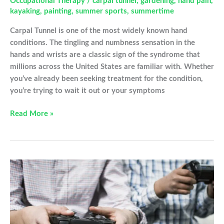
Occupational Therapy
/
carpal tunnel
,
gardening
,
hand pain
,
kayaking
,
painting
,
summer sports
,
summertime
Carpal Tunnel is one of the most widely known hand
conditions. The tingling and numbness sensation in the
hands and wrists are a classic sign of the syndrome that
millions across the United States are familiar with. Whether
you’ve already been seeking treatment for the condition,
you’re trying to wait it out or your symptoms
These
Read More »
Summer
Activities
Are
Making
Your
Carpal
Tunnel
Worse