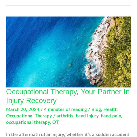
and
Extensor
Tendon
Conditions
Occupational Therapy, Your Partner In
Injury Recovery
March 20, 2024
/
4 minutes of reading
/
Blog
,
Health
,
Occupational Therapy
/
arthritis
,
hand injury
,
hand pain
,
occupational therapy
,
OT
In the aftermath of an injury, whether it’s a sudden accident