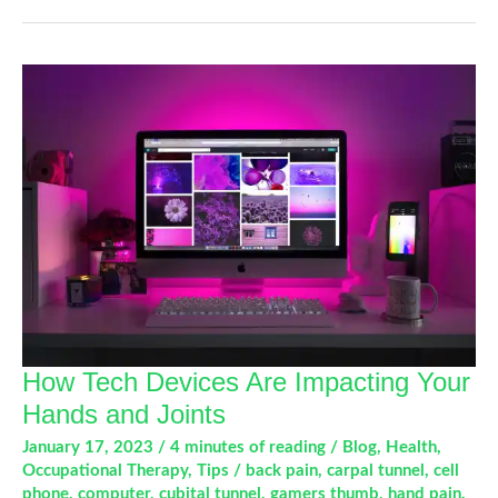
Arthritis
With
Occupational
Therapy
How Tech Devices Are Impacting Your
Hands and Joints
January 17, 2023
/
4 minutes of reading
/
Blog
,
Health
,
Occupational Therapy
,
Tips
/
back pain
,
carpal tunnel
,
cell
phone
,
computer
,
cubital tunnel
,
gamers thumb
,
hand pain
,