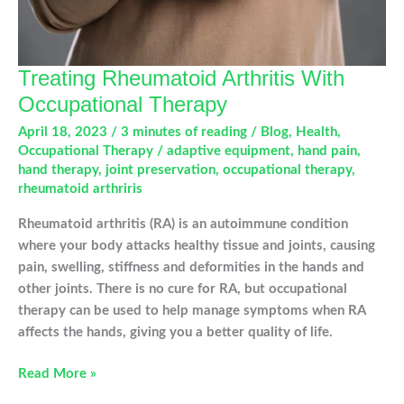
Treating Rheumatoid Arthritis With
Occupational Therapy
April 18, 2023
/
3 minutes of reading
/
Blog
,
Health
,
Occupational Therapy
/
adaptive equipment
,
hand pain
,
hand therapy
,
joint preservation
,
occupational therapy
,
rheumatoid arthriris
Rheumatoid arthritis (RA) is an autoimmune condition
where your body attacks healthy tissue and joints, causing
pain, swelling, stiffness and deformities in the hands and
other joints. There is no cure for RA, but occupational
therapy can be used to help manage symptoms when RA
affects the hands, giving you a better quality of life.
Treating
Read More »
Rheumatoid