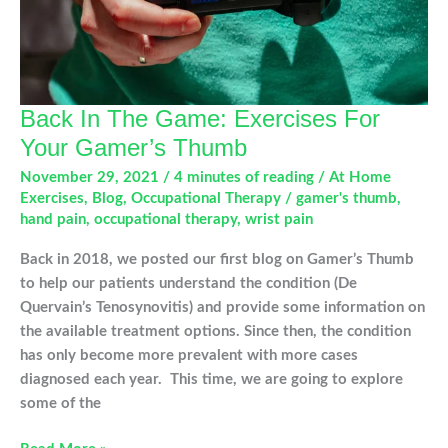
Back In The Game: Exercises For
Your Gamer’s Thumb
November 29, 2021
/
4 minutes of reading
/
At Home
Exercises
,
Blog
,
Occupational Therapy
/
gamer's thumb
,
hand pain
,
occupational therapy
,
wrist pain
Back in 2018, we posted our first blog on Gamer’s Thumb
to help our patients understand the condition (De
Quervain’s Tenosynovitis) and provide some information on
the available treatment options. Since then, the condition
has only become more prevalent with more cases
diagnosed each year. This time, we are going to explore
some of the