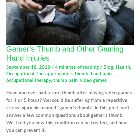
Gamer’s Thumb and Other Gaming
Hand Injuries
September 18, 2018
/
4 minutes of reading
/
Blog
,
Health
,
Occupational Therapy
/
gamers thumb
,
hand pain
,
occupational therapy
,
thumb pain
,
video games
Have you ever had a sore thumb after playing video games
for 4 or 5 hours? You could be suffering from a repetitive
stress injury nicknamed “gamer’s thumb.” In this post, we’ll
answer a few common questions about gamer’s thumb.
We’ll tell you how this condition can be treated, and how
you can prevent it.