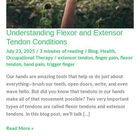
Understanding Flexor and Extensor
Tendon Conditions
July 23, 2025
/
3 minutes of reading
/
Blog
,
Health
,
Occupational Therapy
/
extensor tendon
,
finger pain
,
flexor
tendon
,
hand pain
,
trigger finger
Our hands are amazing tools that help us do just about
everything—brush our teeth, open doors, write, and even
wave hello. But did you know that tendons in our hands
make all of that movement possible? Two very important
types of tendons are called flexor tendons and extensor
tendons. In this blog post, we’ll talk […]
Understanding
Read More »
Flexor