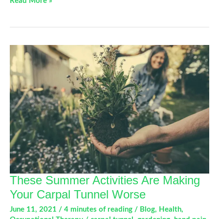
Back
Read More »
In
The
Game:
Exercises
For
Your
Gamer’s
Thumb
These Summer Activities Are Making
Your Carpal Tunnel Worse
June 11, 2021
/
4 minutes of reading
/
Blog
,
Health
,