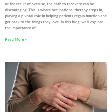
or the result of overuse, the path to recovery can be
discouraging. This is where occupational therapy steps in,
playing a pivotal role in helping patients regain function and
get back to the things they love. In this blog, we’ll explore
the importance of
Occupational
Read More »
Therapy,
Your
Partner
In
Injury
Recovery