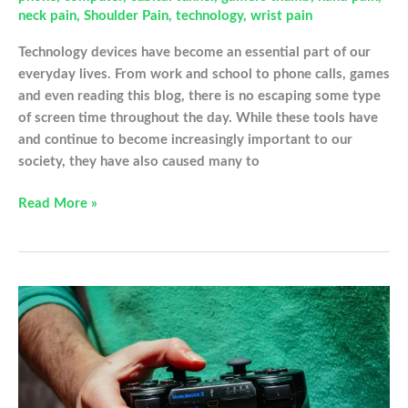
neck pain
,
Shoulder Pain
,
technology
,
wrist pain
Technology devices have become an essential part of our
everyday lives. From work and school to phone calls, games
and even reading this blog, there is no escaping some type
of screen time throughout the day. While these tools have
and continue to become increasingly important to our
society, they have also caused many to
How
Read More »
Tech
Devices
Are
Impacting
Your
Hands
and
Joints