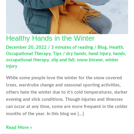
Healthy Hands in the Winter
December 20, 2022
/
3 minutes of reading
/
Blog
,
Health
,
Occupational Therapy
,
Tips
/
dry hands
,
hand injury
,
hands
,
occupational therapy
,
slip and fall
,
snow blower
,
winter
injury
While some people love the winter for the snow covered
trees, wardrobe change and seasonal sporting activities,
others hate the winter due to it’s cold temperatures, darker
evening and slick conditions. Though injuries and illnesses
can occur at any time, some are more frequent in the colder
months of the year. In this blog we […]
Healthy
Read More »