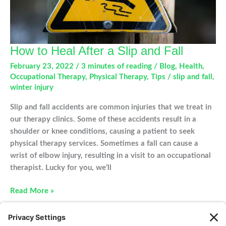
How to Heal After a Slip and Fall
February 23, 2022
/
3 minutes of reading
/
Blog
,
Health
,
Occupational Therapy
,
Physical Therapy
,
Tips
/
slip and fall
,
winter injury
Slip and fall accidents are common injuries that we treat in
our therapy clinics. Some of these accidents result in a
shoulder or knee conditions, causing a patient to seek
physical therapy services. Sometimes a fall can cause a
wrist of elbow injury, resulting in a visit to an occupational
therapist. Lucky for you, we’ll
How
Read More »
to
Heal