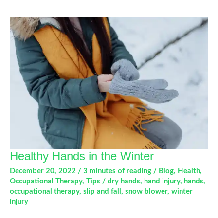
Sore
Knees:
What
You
Need
to
Know
This
Winter
Healthy Hands in the Winter
December 20, 2022
/
3 minutes of reading
/
Blog
,
Health
,
Occupational Therapy
,
Tips
/
dry hands
,
hand injury
,
hands
,
occupational therapy
,
slip and fall
,
snow blower
,
winter
injury