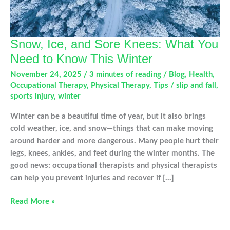
Snow, Ice, and Sore Knees: What You
Need to Know This Winter
November 24, 2025
/
3 minutes of reading
/
Blog
,
Health
,
Occupational Therapy
,
Physical Therapy
,
Tips
/
slip and fall
,
sports injury
,
winter
Winter can be a beautiful time of year, but it also brings
cold weather, ice, and snow—things that can make moving
around harder and more dangerous. Many people hurt their
legs, knees, ankles, and feet during the winter months. The
good news: occupational therapists and physical therapists
can help you prevent injuries and recover if […]
Snow,
Read More »
Ice,
and