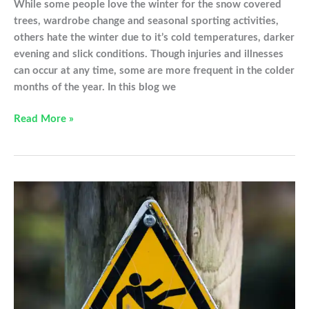
While some people love the winter for the snow covered
trees, wardrobe change and seasonal sporting activities,
others hate the winter due to it’s cold temperatures, darker
evening and slick conditions. Though injuries and illnesses
can occur at any time, some are more frequent in the colder
months of the year. In this blog we
Healthy
Read More »
Hands
in
the
Winter