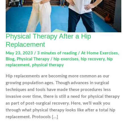
Physical Therapy After a Hip
Replacement
May 23, 2023
/
3 minutes of reading
/
At Home Exercises
,
Blog
,
Physical Therapy
/
hip exercises
,
hip recovery
,
hip
replacement
,
physical therapy
Hip replacements are becoming more common as our
growing population ages. Though advances in surgical
techniques and tools have made these procedures less
invasive over time, there is still a need for physical therapy
as part of post-surgical recovery. Here, we’ll walk you
through what physical therapy looks like after a total hip
replacement. Protocols […]