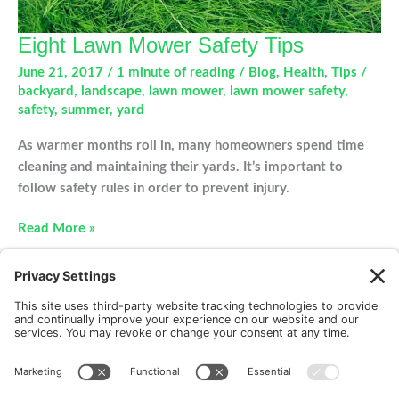
Eight Lawn Mower Safety Tips
June 21, 2017
/
1 minute of reading
/
Blog
,
Health
,
Tips
/
backyard
,
landscape
,
lawn mower
,
lawn mower safety
,
safety
,
summer
,
yard
As warmer months roll in, many homeowners spend time
cleaning and maintaining their yards. It’s important to
follow safety rules in order to prevent injury.
Eight
Read More »
Lawn
Mower
Safety
Tips
New Patients
FAQ
Interviews
Cookie Policy