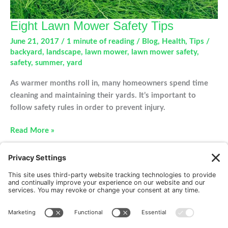
Eight Lawn Mower Safety Tips
June 21, 2017
/
1 minute of reading
/
Blog
,
Health
,
Tips
/
backyard
,
landscape
,
lawn mower
,
lawn mower safety
,
safety
,
summer
,
yard
As warmer months roll in, many homeowners spend time
cleaning and maintaining their yards. It’s important to
follow safety rules in order to prevent injury.
Eight
Read More »
Lawn
Mower
Safety
Tips
New Patients
FAQ
Interviews
Cookie Policy