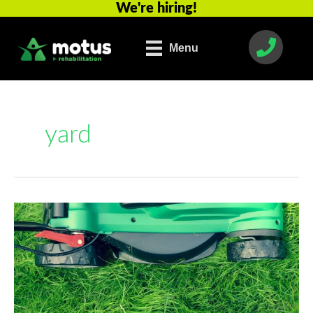
We're hiring!
Skip
to
content
Menu
yard