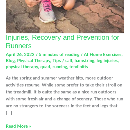
Injuries, Recovery and Prevention for
Runners
April 26, 2022
/
5 minutes of reading
/
At Home Exercises
,
Blog
,
Physical Therapy
,
Tips
/
calf
,
hamstring
,
leg injuries
,
physical therapy
,
quad
,
running
,
tendinitis
As the spring and summer weather hits, more outdoor
activities resume. While some prefer to take their stroll on
the treadmill, it is quite the same as a nice run outdoors
with some fresh air and a change of scenery. Those who run
are no strangers to the soreness in the feet and legs that
[…]
Injuries,
Read More »