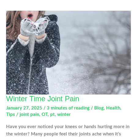
Sore
Knees:
What
You
Need
to
Know
This
Winter
Winter Time Joint Pain
January 27, 2025
/
3 minutes of reading
/
Blog
,
Health
,
Tips
/
joint pain
,
OT
,
pt
,
winter
Have you ever noticed your knees or hands hurting more in
the winter? Many people feel their joints ache when it’s