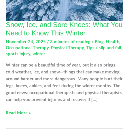
Snow, Ice, and Sore Knees: What You
Need to Know This Winter
November 24, 2025
/
3 minutes of reading
/
Blog
,
Health
,
Occupational Therapy
,
Physical Therapy
,
Tips
/
slip and fall
,
sports injury
,
winter
Winter can be a beautiful time of year, but it also brings
cold weather, ice, and snow—things that can make moving
around harder and more dangerous. Many people hurt their
legs, knees, ankles, and feet during the winter months. The
good news: occupational therapists and physical therapists
can help you prevent injuries and recover if […]
Snow,
Read More »
Ice,
and