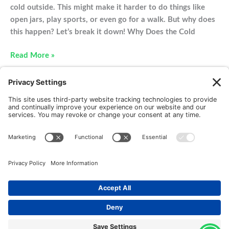
cold outside. This might make it harder to do things like
open jars, play sports, or even go for a walk. But why does
this happen? Let’s break it down! Why Does the Cold
Winter
Read More »
Time
Joint
Pain
New Patients
FAQ
Interviews
Cookie Policy
Terms of Service
Privacy Policy
Copyright © 2026 Motus Rehabilitation |
Website
Implementation