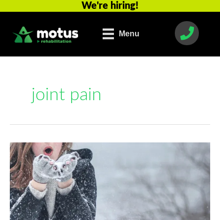
We're hiring!
Skip
to
content
Menu
joint pain