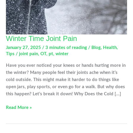
Winter Time Joint Pain
January 27, 2025
/
3 minutes of reading
/
Blog
,
Health
,
Tips
/
joint pain
,
OT
,
pt
,
winter
Have you ever noticed your knees or hands hurting more in
the winter? Many people feel their joints ache when it’s
cold outside. This might make it harder to do things like
open jars, play sports, or even go for a walk. But why does
this happen? Let’s break it down! Why Does the Cold […]
Winter
Read More »
Time
Joint
Pain