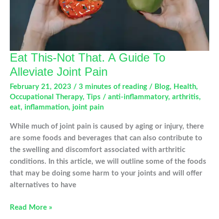
Eat This-Not That. A Guide To
Alleviate Joint Pain
February 21, 2023
/
3 minutes of reading
/
Blog
,
Health
,
Occupational Therapy
,
Tips
/
anti-inflammatory
,
arthritis
,
eat
,
inflammation
,
joint pain
While much of joint pain is caused by aging or injury, there
are some foods and beverages that can also contribute to
the swelling and discomfort associated with arthritic
conditions. In this article, we will outline some of the foods
that may be doing some harm to your joints and will offer
alternatives to have
Eat
Read More »
This-