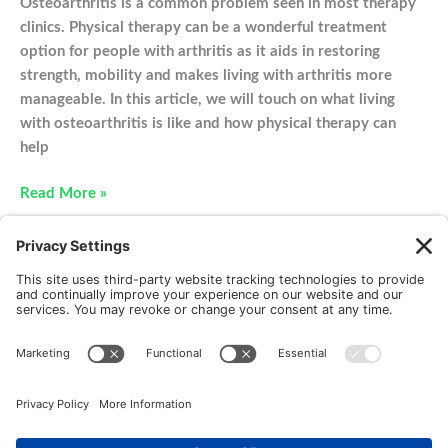
Osteoarthritis is a common problem seen in most therapy
clinics. Physical therapy can be a wonderful treatment
option for people with arthritis as it aids in restoring
strength, mobility and makes living with arthritis more
manageable. In this article, we will touch on what living
with osteoarthritis is like and how physical therapy can
help
Physical
Read More »
Therapy
For
Osteoarthritis:
What
You
Need
to
New Patients
FAQ
Interviews
Cookie Policy
Know
Terms of Service
Privacy Policy