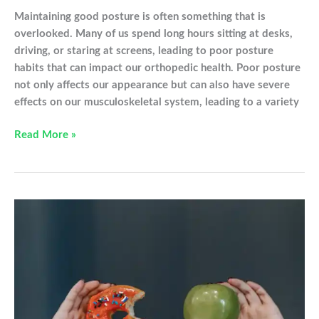
Maintaining good posture is often something that is
overlooked. Many of us spend long hours sitting at desks,
driving, or staring at screens, leading to poor posture
habits that can impact our orthopedic health. Poor posture
not only affects our appearance but can also have severe
effects on our musculoskeletal system, leading to a variety
How
Read More »
Bad
Posture
is
Affecting
Your
Orthopedic
Health