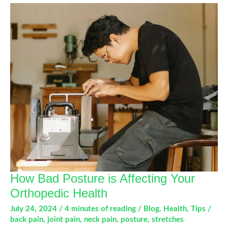
How Bad Posture is Affecting Your
Orthopedic Health
July 24, 2024
/
4 minutes of reading
/
Blog
,
Health
,
Tips
/
back pain
,
joint pain
,
neck pain
,
posture
,
stretches