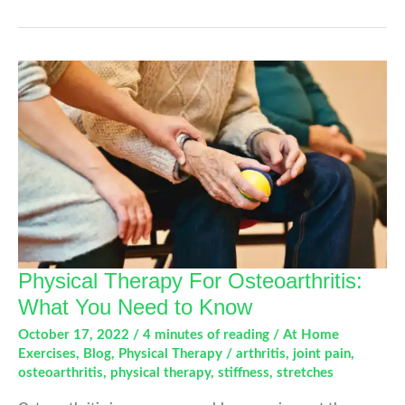
Not
That.
A
Guide
To
Alleviate
Joint
Pain
Physical Therapy For Osteoarthritis:
What You Need to Know
October 17, 2022
/
4 minutes of reading
/
At Home
Exercises
,
Blog
,
Physical Therapy
/
arthritis
,
joint pain
,
osteoarthritis
,
physical therapy
,
stiffness
,
stretches