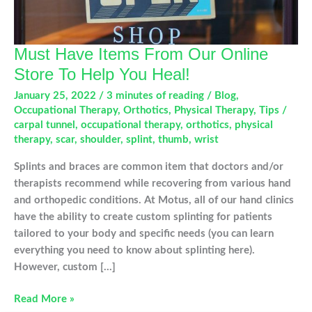
Must Have Items From Our Online
Store To Help You Heal!
January 25, 2022
/
3 minutes of reading
/
Blog
,
Occupational Therapy
,
Orthotics
,
Physical Therapy
,
Tips
/
carpal tunnel
,
occupational therapy
,
orthotics
,
physical
therapy
,
scar
,
shoulder
,
splint
,
thumb
,
wrist
Splints and braces are common item that doctors and/or
therapists recommend while recovering from various hand
and orthopedic conditions. At Motus, all of our hand clinics
have the ability to create custom splinting for patients
tailored to your body and specific needs (you can learn
everything you need to know about splinting here).
However, custom […]
Must
Read More »