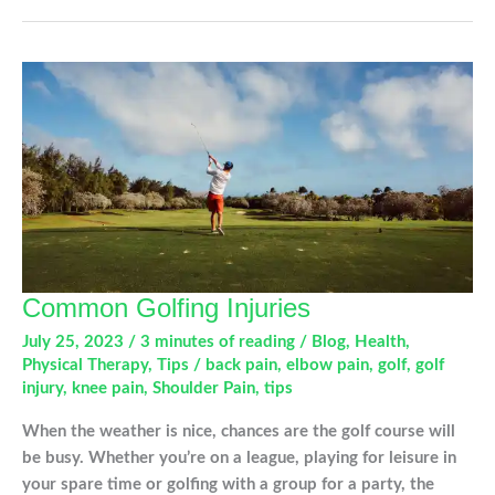
Hurts…
Now
What?
Common Golfing Injuries
July 25, 2023
/
3 minutes of reading
/
Blog
,
Health
,
Physical Therapy
,
Tips
/
back pain
,
elbow pain
,
golf
,
golf
injury
,
knee pain
,
Shoulder Pain
,
tips
When the weather is nice, chances are the golf course will
be busy. Whether you’re on a league, playing for leisure in
your spare time or golfing with a group for a party, the