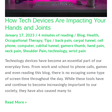
How Tech Devices Are Impacting Your
Hands and Joints
January 17, 2023
/
4 minutes of reading
/
Blog
,
Health
,
Occupational Therapy
,
Tips
/
back pain
,
carpal tunnel
,
cell
phone
,
computer
,
cubital tunnel
,
gamers thumb
,
hand pain
,
neck pain
,
Shoulder Pain
,
technology
,
wrist pain
Technology devices have become an essential part of our
everyday lives. From work and school to phone calls, games
and even reading this blog, there is no escaping some type
of screen time throughout the day. While these tools have
and continue to become increasingly important to our
society, they have also caused many to
How
Read More »
Tech