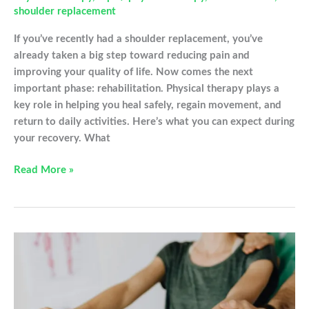
shoulder replacement
If you’ve recently had a shoulder replacement, you’ve
already taken a big step toward reducing pain and
improving your quality of life. Now comes the next
important phase: rehabilitation. Physical therapy plays a
key role in helping you heal safely, regain movement, and
return to daily activities. Here’s what you can expect during
your recovery. What
Healing
Read More »
in
Motion:
What
to
Expect
After
Shoulder
Replacement