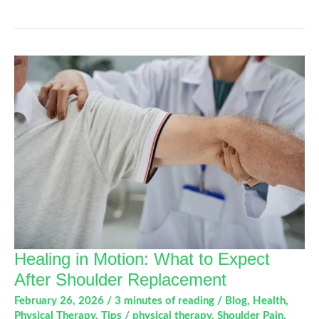
Hand
and
Joint
Pain
During
Spring
Activities
Healing in Motion: What to Expect
After Shoulder Replacement
February 26, 2026
/
3 minutes of reading
/
Blog
,
Health
,
Physical Therapy
,
Tips
/
physical therapy
,
Shoulder Pain
,