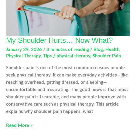
My Shoulder Hurts… Now What?
January 29, 2026
/
3 minutes of reading
/
Blog
,
Health
,
Physical Therapy
,
Tips
/
physical therapy
,
Shoulder Pain
Shoulder pain is one of the most common reasons people
seek physical therapy. It can make everyday activities—like
reaching overhead, getting dressed, or sleeping—
uncomfortable and frustrating. The good news is that most
shoulder pain is treatable, and many people improve with
conservative care such as physical therapy. This article
explains why shoulder pain happens, what
My
Read More »
Shoulder