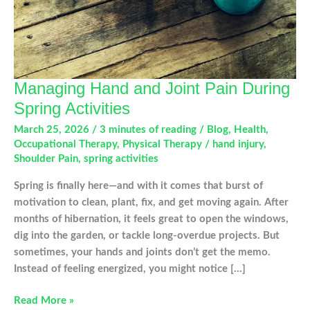
Managing Hand and Joint Pain During
Spring Activities
March 25, 2026
/
3 minutes of reading
/
Blog
,
Health
,
Occupational Therapy
,
Physical Therapy
/
hand injury
,
Shoulder Pain
,
spring activities
Spring is finally here—and with it comes that burst of
motivation to clean, plant, fix, and get moving again. After
months of hibernation, it feels great to open the windows,
dig into the garden, or tackle long-overdue projects. But
sometimes, your hands and joints don’t get the memo.
Instead of feeling energized, you might notice […]
Managing
Read More »