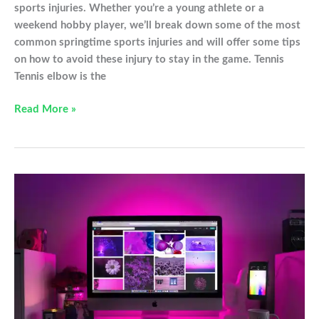
sports injuries. Whether you’re a young athlete or a
weekend hobby player, we’ll break down some of the most
common springtime sports injuries and will offer some tips
on how to avoid these injury to stay in the game. Tennis
Tennis elbow is the
Common
Read More »
sports
injuries
to
avoid
this
spring