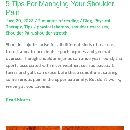
5 Tips For Managing Your Shoulder
Pain
June 20, 2023
/
2 minutes of reading
/
Blog
,
Physical
Therapy
,
Tips
/
physical therapy
,
shoulder exercises
,
Shoulder Pain
,
shoulder stretch
Shoulder injuries arise for all different kinds of reasons;
from traumatic accidents, sports injuries and general
overuse. Though shoulder injuries can arise year round, the
sports associated with nicer weather, such as baseball,
tennis and golf, can exacerbate these conditions, causing
some serious pain in the upper extremity. But don’t worry,
we’ve got you covered.
5
Read More »
Tips
For
Managing
Your