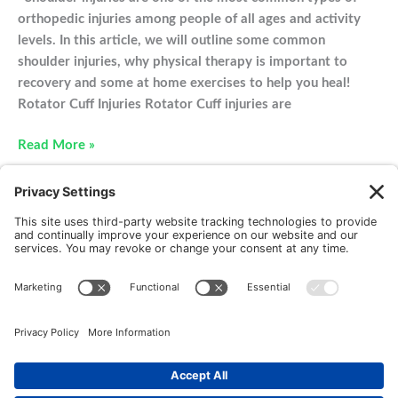
orthopedic injuries among people of all ages and activity
levels. In this article, we will outline some common
shoulder injuries, why physical therapy is important to
recovery and some at home exercises to help you heal!
Rotator Cuff Injuries Rotator Cuff injuries are
Physical
Read More »
Therapy
For
Your
Shoulder
Injury
New Patients
FAQ
Interviews
Cookie Policy
Terms of Service
Privacy Policy