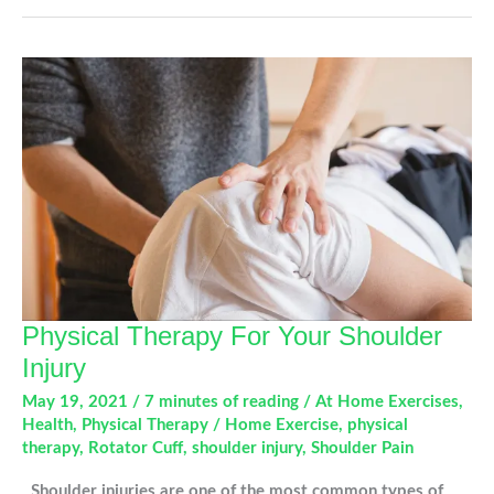
Devices
Are
Impacting
Your
Hands
and
Joints
Physical Therapy For Your Shoulder
Injury
May 19, 2021
/
7 minutes of reading
/
At Home Exercises
,
Health
,
Physical Therapy
/
Home Exercise
,
physical
therapy
,
Rotator Cuff
,
shoulder injury
,
Shoulder Pain
Shoulder injuries are one of the most common types of