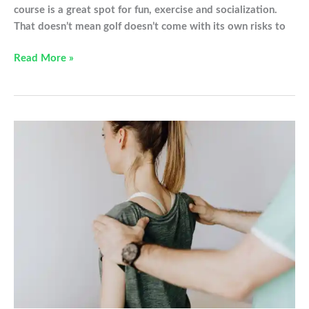
course is a great spot for fun, exercise and socialization.
That doesn’t mean golf doesn’t come with its own risks to
Common
Read More »
Golfing
Injuries