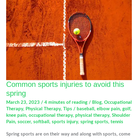
Shoulder
Pain
Common sports injuries to avoid this
spring
March 23, 2023
/
4 minutes of reading
/
Blog
,
Occupational
Therapy
,
Physical Therapy
,
Tips
/
baseball
,
elbow pain
,
golf
,
knee pain
,
occupational therapy
,
physical therapy
,
Shoulder
Pain
,
soccer
,
softball
,
sports injury
,
spring sports
,
tennis
Spring sports are on their way and along with sports, come